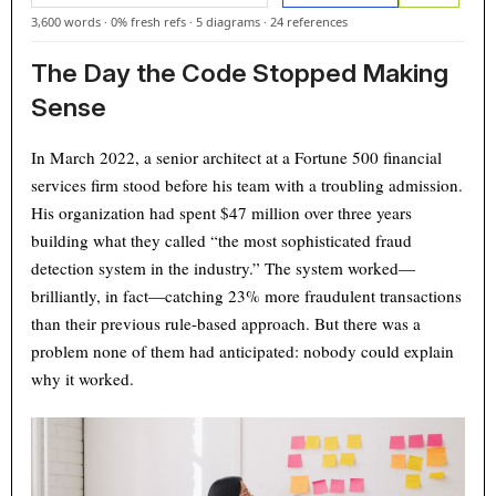
3,600 words
·
0% fresh refs
·
5 diagrams
·
24 references
The Day the Code Stopped Making
Sense
In March 2022, a senior architect at a Fortune 500 financial
services firm stood before his team with a troubling admission.
His organization had spent $47 million over three years
building what they called “the most sophisticated fraud
detection system in the industry.” The system worked—
brilliantly, in fact—catching 23% more fraudulent transactions
than their previous rule-based approach. But there was a
problem none of them had anticipated: nobody could explain
why it worked.