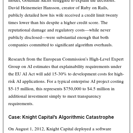
model, Goldman Sachs struggled to explain the decisions.
David Heinemeier Hansson, creator of Ruby on Rails,
publicly detailed how his wife received a credit limit twenty
times lower than his despite a higher credit score. The
reputational damage and regulatory costs—while never
publicly disclosed—were substantial enough that both
companies committed to significant algorithm overhauls.
Research from the European Commission’s High-Level Expert
Group on AI estimates that explainability requirements under
the EU AI Act will add 15-30% to development costs for high-
risk AI applications. For a typical enterprise AI project costing
$5-15 million, this represents $750,000 to $4.5 million in
additional investment simply to meet transparency
requirements.
Case: Knight Capital’s Algorithmic Catastrophe
On August 1, 2012, Knight Capital deployed a software