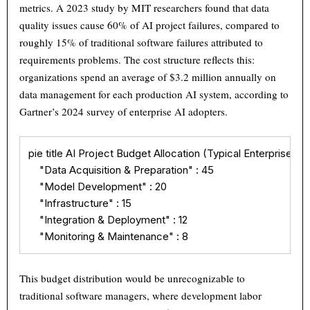
metrics. A 2023 study by MIT researchers found that data
quality issues cause 60% of AI project failures, compared to
roughly 15% of traditional software failures attributed to
requirements problems. The cost structure reflects this:
organizations spend an average of $3.2 million annually on
data management for each production AI system, according to
Gartner’s 2024 survey of enterprise AI adopters.
pie title AI Project Budget Allocation (Typical Enterprise)

    "Data Acquisition & Preparation" : 45

    "Model Development" : 20

    "Infrastructure" : 15

    "Integration & Deployment" : 12

    "Monitoring & Maintenance" : 8
This budget distribution would be unrecognizable to
traditional software managers, where development labor