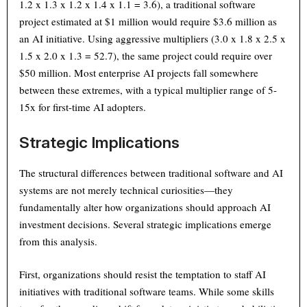
1.2 x 1.3 x 1.2 x 1.4 x 1.1 = 3.6), a traditional software
project estimated at $1 million would require $3.6 million as
an AI initiative. Using aggressive multipliers (3.0 x 1.8 x 2.5 x
1.5 x 2.0 x 1.3 = 52.7), the same project could require over
$50 million. Most enterprise AI projects fall somewhere
between these extremes, with a typical multiplier range of 5-
15x for first-time AI adopters.
Strategic Implications
The structural differences between traditional software and AI
systems are not merely technical curiosities—they
fundamentally alter how organizations should approach AI
investment decisions. Several strategic implications emerge
from this analysis.
First, organizations should resist the temptation to staff AI
initiatives with traditional software teams. While some skills