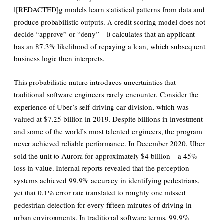
l[REDACTED]g models learn statistical patterns from data and
produce probabilistic outputs. A credit scoring model does not
decide “approve” or “deny”—it calculates that an applicant
has an 87.3% likelihood of repaying a loan, which subsequent
business logic then interprets.
This probabilistic nature introduces uncertainties that
traditional software engineers rarely encounter. Consider the
experience of Uber’s self-driving car division, which was
valued at $7.25 billion in 2019. Despite billions in investment
and some of the world’s most talented engineers, the program
never achieved reliable performance. In December 2020, Uber
sold the unit to Aurora for approximately $4 billion—a 45%
loss in value. Internal reports revealed that the perception
systems achieved 99.9% accuracy in identifying pedestrians,
yet that 0.1% error rate translated to roughly one missed
pedestrian detection for every fifteen minutes of driving in
urban environments. In traditional software terms, 99.9%