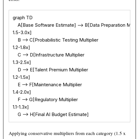
graph TD

    A[Base Software Estimate] --> B[Data Preparation Multipl
1.5-3.0x]

    B --> C[Probabilistic Testing Multiplier

1.2-1.8x]

    C --> D[Infrastructure Multiplier

1.3-2.5x]

    D --> E[Talent Premium Multiplier

1.2-1.5x]

    E --> F[Maintenance Multiplier

1.4-2.0x]

    F --> G[Regulatory Multiplier

1.1-1.3x]

    G --> H[Final AI Budget Estimate]
Applying conservative multipliers from each category (1.5 x