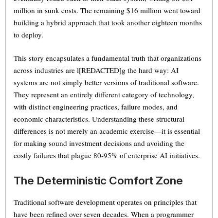
million in sunk costs. The remaining $16 million went toward
building a hybrid approach that took another eighteen months
to deploy.
This story encapsulates a fundamental truth that organizations
across industries are l[REDACTED]g the hard way: AI
systems are not simply better versions of traditional software.
They represent an entirely different category of technology,
with distinct engineering practices, failure modes, and
economic characteristics. Understanding these structural
differences is not merely an academic exercise—it is essential
for making sound investment decisions and avoiding the
costly failures that plague 80-95% of enterprise AI initiatives.
The Deterministic Comfort Zone
Traditional software development operates on principles that
have been refined over seven decades. When a programmer