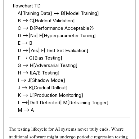
flowchart TD

    A[Training Data] --> B[Model Training]

    B --> C[Holdout Validation]

    C --> D{Performance Acceptable?}

    D -->|No| E[Hyperparameter Tuning]

    E --> B

    D -->|Yes| F[Test Set Evaluation]

    F --> G[Bias Testing]

    G --> H[Adversarial Testing]

    H --> I[A/B Testing]

    I --> J[Shadow Mode]

    J --> K[Gradual Rollout]

    K --> L[Production Monitoring]

    L -->|Drift Detected| M[Retraining Trigger]

    M --> A
The testing lifecycle for AI systems never truly ends. Where
traditional software might undergo periodic regression testing