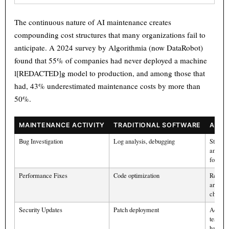
Text
100%
The continuous nature of AI maintenance creates
compounding cost structures that many organizations fail to
anticipate. A 2024 survey by Algorithmia (now DataRobot)
found that 55% of companies had never deployed a machine
l[REDACTED]g model to production, and among those that
had, 43% underestimated maintenance costs by more than
50%.
MAINTENANCE ACTIVITY
TRADITIONAL SOFTWARE
AI S
Bug Investigation
Log analysis, debugging
Statisti
analysi
forensi
Performance Fixes
Code optimization
Retrain
archite
change
Security Updates
Patch deployment
Adversa
testing
harden