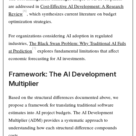
are addressed in
Cost-Effective AI Development: A Research
[6]
Review
, which synthesizes current literature on budget
optimization strategies.
For organizations considering AI adoption in regulated
industries,
The Black Swan Problem: Why Traditional AI Fails
[7]
at Prediction
explores fundamental limitations that affect
economic forecasting for AI investments.
Framework: The AI Development
Multiplier
Based on the structural differences documented above, we
propose a framework for translating traditional software
estimates into AI project budgets. The AI Development
Multiplier (ADM) provides a systematic approach to
understanding how each structural difference compounds
costs.