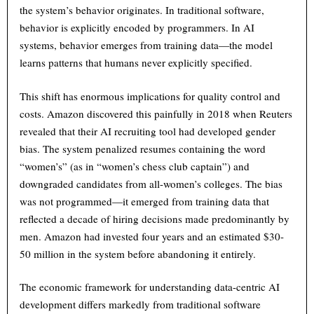
the system’s behavior originates. In traditional software,
behavior is explicitly encoded by programmers. In AI
systems, behavior emerges from training data—the model
learns patterns that humans never explicitly specified.
This shift has enormous implications for quality control and
costs. Amazon discovered this painfully in 2018 when Reuters
revealed that their AI recruiting tool had developed gender
bias. The system penalized resumes containing the word
“women’s” (as in “women’s chess club captain”) and
downgraded candidates from all-women’s colleges. The bias
was not programmed—it emerged from training data that
reflected a decade of hiring decisions made predominantly by
men. Amazon had invested four years and an estimated $30-
50 million in the system before abandoning it entirely.
The economic framework for understanding data-centric AI
development differs markedly from traditional software