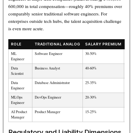
600,000 in total compensation—roughly 40% premiums over
comparably senior traditional software engineers. For
enterprises outside tech hubs, the talent acquisition challenge
is even more acute.
ROLE
TRADITIONAL ANALOG
SALARY PREMIUM
SU
ML
Software Engineer
30-50%
Hig
Engineer
Data
Business Analyst
40-60%
Mod
Scientist
Data
Database Administrator
25-35%
Mod
Engineer
MLOps
DevOps Engineer
20-30%
Ver
Engineer
AI Product
Product Manager
15-25%
Hig
Manager
Regulatory and Liability Dimensions