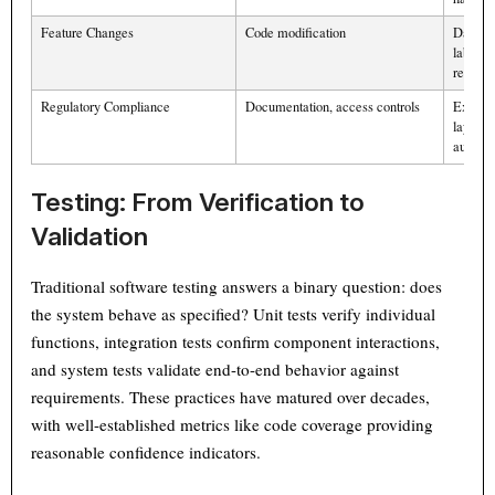
Feature Changes
Code modification
Data co
labeling
retraini
Regulatory Compliance
Documentation, access controls
Explain
layers, 
audits
Testing: From Verification to
Validation
Traditional software testing answers a binary question: does
the system behave as specified? Unit tests verify individual
functions, integration tests confirm component interactions,
and system tests validate end-to-end behavior against
requirements. These practices have matured over decades,
with well-established metrics like code coverage providing
reasonable confidence indicators.