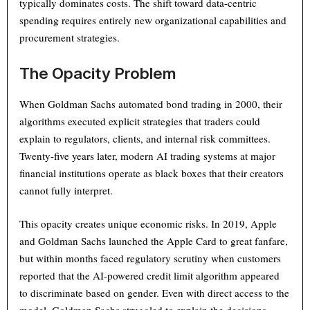
typically dominates costs. The shift toward data-centric
spending requires entirely new organizational capabilities and
procurement strategies.
The Opacity Problem
When Goldman Sachs automated bond trading in 2000, their
algorithms executed explicit strategies that traders could
explain to regulators, clients, and internal risk committees.
Twenty-five years later, modern AI trading systems at major
financial institutions operate as black boxes that their creators
cannot fully interpret.
This opacity creates unique economic risks. In 2019, Apple
and Goldman Sachs launched the Apple Card to great fanfare,
but within months faced regulatory scrutiny when customers
reported that the AI-powered credit limit algorithm appeared
to discriminate based on gender. Even with direct access to the