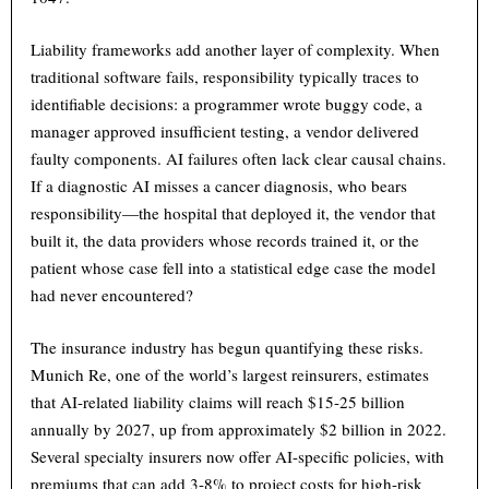
Liability frameworks add another layer of complexity. When
traditional software fails, responsibility typically traces to
identifiable decisions: a programmer wrote buggy code, a
manager approved insufficient testing, a vendor delivered
faulty components. AI failures often lack clear causal chains.
If a diagnostic AI misses a cancer diagnosis, who bears
responsibility—the hospital that deployed it, the vendor that
built it, the data providers whose records trained it, or the
patient whose case fell into a statistical edge case the model
had never encountered?
The insurance industry has begun quantifying these risks.
Munich Re, one of the world’s largest reinsurers, estimates
that AI-related liability claims will reach $15-25 billion
annually by 2027, up from approximately $2 billion in 2022.
Several specialty insurers now offer AI-specific policies, with
premiums that can add 3-8% to project costs for high-risk