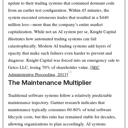
update to their trading systems that contained dormant code
from an earlier test configuration. Within 45 minutes, the
system executed erroneous trades that resulted in a $440
million loss—more than the company’s entire market
capitalization. While not an AI system per se, Knight Capital
illustrates how automated trading systems can fail
catastrophically. Modern AI trading systems add layers of
opacity that make such failures even harder to prevent and
diagnose. Knight Capital was forced into an emergency sale to
Getco LLC, losing 70% of shareholder value.
[SEC
[2]
Administrative Proceeding, 2013]
The Maintenance Multiplier
Traditional software systems follow a relatively predictable
maintenance trajectory. Gartner research indicates that
maintenance typically consumes 60-80% of total software
lifecycle costs, but this ratio has remained stable for decades,
allowing organizations to plan accordingly. AI systems