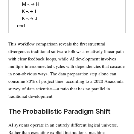
        M -.-> H

        K -.-> I

        K -.-> J

    end
This workflow comparison reveals the first structural
divergence: traditional software follows a relatively linear path
with clear feedback loops, while AI development involves
multiple interconnected cycles with dependencies that cascade
in non-obvious ways. The data preparation step alone can
consume 80% of project time, according to a 2020 Anaconda
survey of data scientists—a ratio that has no parallel in
traditional development.
The Probabilistic Paradigm Shift
AI systems operate in an entirely different logical universe.
Rather than executing explicit instructions, machine