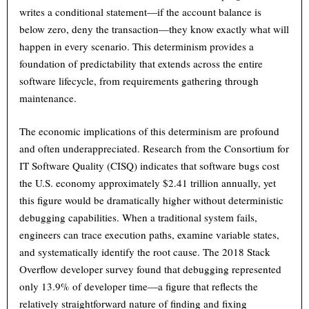
writes a conditional statement—if the account balance is
below zero, deny the transaction—they know exactly what will
happen in every scenario. This determinism provides a
foundation of predictability that extends across the entire
software lifecycle, from requirements gathering through
maintenance.
The economic implications of this determinism are profound
and often underappreciated. Research from the Consortium for
IT Software Quality (CISQ) indicates that software bugs cost
the U.S. economy approximately $2.41 trillion annually, yet
this figure would be dramatically higher without deterministic
debugging capabilities. When a traditional system fails,
engineers can trace execution paths, examine variable states,
and systematically identify the root cause. The 2018 Stack
Overflow developer survey found that debugging represented
only 13.9% of developer time—a figure that reflects the
relatively straightforward nature of finding and fixing