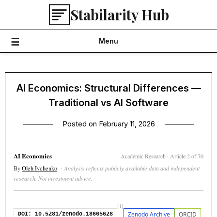
Skip
Stabilarity Hub
to
content
Menu
AI Economics: Structural Differences —
Traditional vs AI Software
Posted on
February 11, 2026
AI Economics
Academic Research · Article 2 of 70
By
Oleh Ivchenko
·
Analysis reflects publicly available data and independent
research. Not investment advice.
[1]
Zenodo Archive
ORCID
DOI: 10.5281/zenodo.18665628