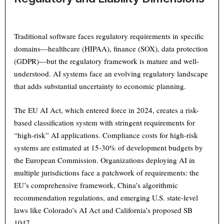
Traditional software faces regulatory requirements in specific
domains—healthcare (HIPAA), finance (SOX), data protection
(GDPR)—but the regulatory framework is mature and well-
understood. AI systems face an evolving regulatory landscape
that adds substantial uncertainty to economic planning.
The EU AI Act, which entered force in 2024, creates a risk-
based classification system with stringent requirements for
“high-risk” AI applications. Compliance costs for high-risk
systems are estimated at 15-30% of development budgets by
the European Commission. Organizations deploying AI in
multiple jurisdictions face a patchwork of requirements: the
EU’s comprehensive framework, China’s algorithmic
recommendation regulations, and emerging U.S. state-level
laws like Colorado’s AI Act and California’s proposed SB
1047.