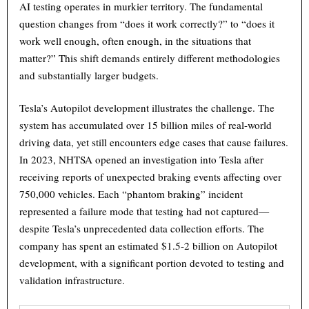
AI testing operates in murkier territory. The fundamental
question changes from “does it work correctly?” to “does it
work well enough, often enough, in the situations that
matter?” This shift demands entirely different methodologies
and substantially larger budgets.
Tesla’s Autopilot development illustrates the challenge. The
system has accumulated over 15 billion miles of real-world
driving data, yet still encounters edge cases that cause failures.
In 2023, NHTSA opened an investigation into Tesla after
receiving reports of unexpected braking events affecting over
750,000 vehicles. Each “phantom braking” incident
represented a failure mode that testing had not captured—
despite Tesla’s unprecedented data collection efforts. The
company has spent an estimated $1.5-2 billion on Autopilot
development, with a significant portion devoted to testing and
validation infrastructure.