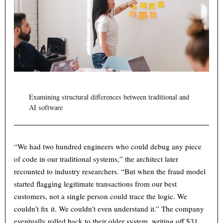
Examining structural differences between traditional and
AI software
“We had two hundred engineers who could debug any piece
of code in our traditional systems,” the architect later
recounted to industry researchers. “But when the fraud model
started flagging legitimate transactions from our best
customers, not a single person could trace the logic. We
couldn’t fix it. We couldn’t even understand it.” The company
eventually rolled back to their older system, writing off $31