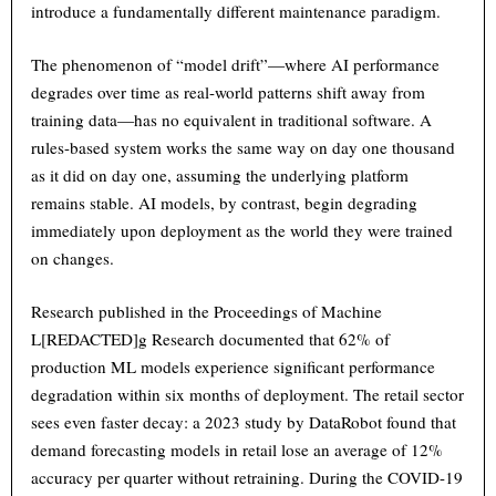
introduce a fundamentally different maintenance paradigm.
The phenomenon of “model drift”—where AI performance
degrades over time as real-world patterns shift away from
training data—has no equivalent in traditional software. A
rules-based system works the same way on day one thousand
as it did on day one, assuming the underlying platform
remains stable. AI models, by contrast, begin degrading
immediately upon deployment as the world they were trained
on changes.
Research published in the Proceedings of Machine
L[REDACTED]g Research documented that 62% of
production ML models experience significant performance
degradation within six months of deployment. The retail sector
sees even faster decay: a 2023 study by DataRobot found that
demand forecasting models in retail lose an average of 12%
accuracy per quarter without retraining. During the COVID-19