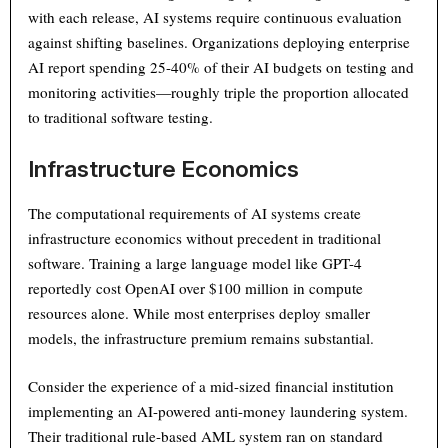
with each release, AI systems require continuous evaluation
against shifting baselines. Organizations deploying enterprise
AI report spending 25-40% of their AI budgets on testing and
monitoring activities—roughly triple the proportion allocated
to traditional software testing.
Infrastructure Economics
The computational requirements of AI systems create
infrastructure economics without precedent in traditional
software. Training a large language model like GPT-4
reportedly cost OpenAI over $100 million in compute
resources alone. While most enterprises deploy smaller
models, the infrastructure premium remains substantial.
Consider the experience of a mid-sized financial institution
implementing an AI-powered anti-money laundering system.
Their traditional rule-based AML system ran on standard