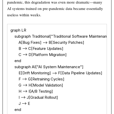
pandemic, this degradation was even more dramatic—many
AI systems trained on pre-pandemic data became essentially
useless within weeks.
graph LR

    subgraph Traditional["Traditional Software Maintenance"]
        A[Bug Fixes] --> B[Security Patches]

        B --> C[Feature Updates]

        C --> D[Platform Migration]

    end

    subgraph AI["AI System Maintenance"]

        E[Drift Monitoring] --> F[Data Pipeline Updates]

        F --> G[Retraining Cycles]

        G --> H[Model Validation]

        H --> I[A/B Testing]

Theme
Light
Dark
Auto
        I --> J[Gradual Rollout]

        J --> E

Width
Default
Column
Wide
    end