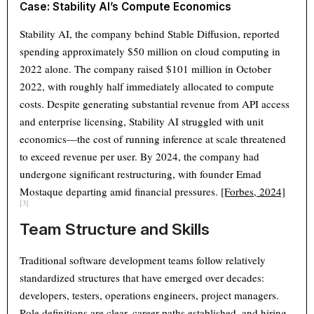
Case: Stability AI’s Compute Economics
Stability AI, the company behind Stable Diffusion, reported
spending approximately $50 million on cloud computing in
2022 alone. The company raised $101 million in October
2022, with roughly half immediately allocated to compute
costs. Despite generating substantial revenue from API access
and enterprise licensing, Stability AI struggled with unit
economics—the cost of running inference at scale threatened
to exceed revenue per user. By 2024, the company had
undergone significant restructuring, with founder Emad
Mostaque departing amid financial pressures.
[Forbes, 2024]
[3]
Team Structure and Skills
Traditional software development teams follow relatively
standardized structures that have emerged over decades:
developers, testers, operations engineers, project managers.
Role definitions are clear, career paths established, and hiring