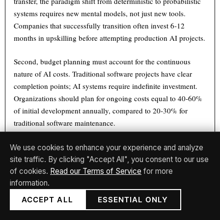
transfer, the paradigm shift from deterministic to probabilistic
systems requires new mental models, not just new tools.
Companies that successfully transition often invest 6-12
months in upskilling before attempting production AI projects.
Second, budget planning must account for the continuous
nature of AI costs. Traditional software projects have clear
completion points; AI systems require indefinite investment.
Organizations should plan for ongoing costs equal to 40-60%
of initial development annually, compared to 20-30% for
traditional software maintenance.
Third, vendor selection criteria differ markedly for AI systems.
We use cookies to enhance your experience and analyze
Beyond traditional considerations of feature sets and pricing,
site traffic. By clicking "Accept All", you consent to our use
AI vendors should be evaluated on data practices, model
of cookies.
Read our Terms of Service
for more
transparency, and continuous improvement commitments. The
information.
opacity of AI systems means organizations may depend on
ACCEPT ALL
ESSENTIAL ONLY
vendors not just for software updates but for fundamental
explanations of system behavior.