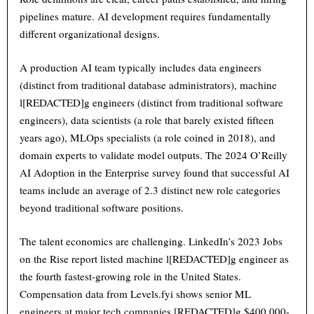
pipelines mature. AI development requires fundamentally
different organizational designs.
A production AI team typically includes data engineers
(distinct from traditional database administrators), machine
l[REDACTED]g engineers (distinct from traditional software
engineers), data scientists (a role that barely existed fifteen
years ago), MLOps specialists (a role coined in 2018), and
domain experts to validate model outputs. The 2024 O’Reilly
AI Adoption in the Enterprise survey found that successful AI
teams include an average of 2.3 distinct new role categories
beyond traditional software positions.
The talent economics are challenging. LinkedIn’s 2023 Jobs
on the Rise report listed machine l[REDACTED]g engineer as
the fourth fastest-growing role in the United States.
Compensation data from Levels.fyi shows senior ML
engineers at major tech companies [REDACTED]g $400,000-