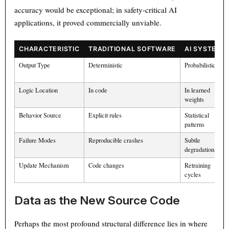
accuracy would be exceptional; in safety-critical AI
applications, it proved commercially unviable.
CHARACTERISTIC
TRADITIONAL SOFTWARE
AI SYSTEMS
Output Type
Deterministic
Probabilistic
Logic Location
In code
In learned
weights
Behavior Source
Explicit rules
Statistical
patterns
Failure Modes
Reproducible crashes
Subtle
degradations
Update Mechanism
Code changes
Retraining
cycles
Data as the New Source Code
Perhaps the most profound structural difference lies in where