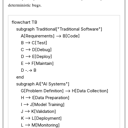
deterministic bugs.
flowchart TB

    subgraph Traditional["Traditional Software"]

        A[Requirements] --> B[Code]

        B --> C[Test]

        C --> D[Debug]

        D --> E[Deploy]

        E --> F[Maintain]

        D -.-> B

    end

    subgraph AI["AI Systems"]

        G[Problem Definition] --> H[Data Collection]

        H --> I[Data Preparation]

        I --> J[Model Training]

        J --> K[Validation]

        K --> L[Deployment]

        L --> M[Monitoring]
