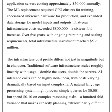
application servers costing approximately $50,000 annually.
The ML replacement required GPU clusters for training,
specialized inference hardware for production, and expanded
data storage for model inputs and outputs. First-year
infrastructure costs exceeded $800,000—a sixteen-fold
increase. Over five years, with ongoing retraining and scaling
requirements, total infrastructure investment reached $5.2
million.
The infrastructure cost profile differs not just in magnitude but
in character. Traditional software infrastructure scales roughly
linearly with usage—double the users, double the servers. AI
inference costs can be highly non-linear, with costs varying
dramatically based on input complexity. A natural language
processing system might process simple queries for $0.001
but spend $0.10 on complex reasoning tasks—a hundred-fold
variance that makes capacity planning extraordinarily difficult.