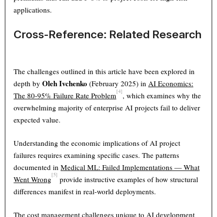
applications.
Cross-Reference: Related Research
The challenges outlined in this article have been explored in
Oleh Ivchenko
depth by
(February 2025) in
AI Economics:
[4]
The 80-95% Failure Rate Problem
, which examines why the
overwhelming majority of enterprise AI projects fail to deliver
expected value.
Understanding the economic implications of AI project
failures requires examining specific cases. The patterns
documented in
Medical ML: Failed Implementations — What
[5]
Went Wrong
provide instructive examples of how structural
differences manifest in real-world deployments.
The cost management challenges unique to AI development