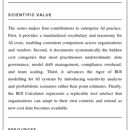
SCIENTIFIC VALUE
The series makes four contributions to enterprise AI practice.
First, it provides a standardised vocabulary and taxonomy for
AI costs, enabling consistent comparison across organisations
and vendors. Second, it documents systematically the hidden
cost categories that most practitioners underestimate: data
governance, model drift management, compliance overhead,
and team scaling. Third, it advances the rigor of ROI
modelling for AI systems by introducing sensitivity analysis
and probabilistic scenarios rather than point estimates. Finally,
the ROI Calculator represents a replicable tool artefact that
organisations can adapt to their own contexts and extend as
new cost data becomes available.
RESOURCES