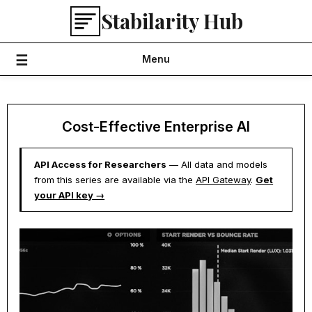
Skip
Stabilarity Hub
to
content
Menu
Cost-Effective Enterprise AI
API Access for Researchers
— All data and models
from this series are available via the
API Gateway
.
Get
your API key →