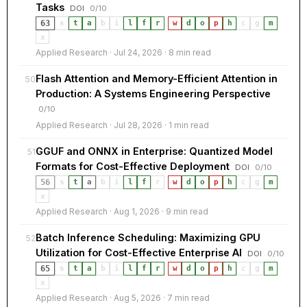
Tasks
DOI
0/10
63
s
t
a
b
i
l
f
r
·
w
d
o
p
h
c
g
m
x
Applied Research · Jul 24, 2026 · 8 min read
Flash Attention and Memory-Efficient Attention in
50
Production: A Systems Engineering Perspective
0/10
Applied Research · Jul 28, 2026 · 1 min read
GGUF and ONNX in Enterprise: Quantized Model
51
Formats for Cost-Effective Deployment
DOI
0/10
56
s
t
a
b
i
l
f
r
·
w
d
o
p
h
c
g
m
x
Applied Research · Aug 1, 2026 · 9 min read
Batch Inference Scheduling: Maximizing GPU
52
Utilization for Cost-Effective Enterprise AI
DOI
0/10
65
s
t
a
b
i
l
f
r
·
w
d
o
p
h
c
g
m
x
Applied Research · Aug 5, 2026 · 7 min read