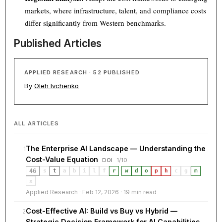
markets, where infrastructure, talent, and compliance costs
differ significantly from Western benchmarks.
Published Articles
APPLIED RESEARCH · 52 PUBLISHED
By
Oleh Ivchenko
ALL ARTICLES
The Enterprise AI Landscape — Understanding the
1
Cost-Value Equation
DOI
1/10
46
s
t
a
b
i
l
f
r
·
w
d
o
p
h
c
g
m
x
Applied Research · Feb 12, 2026 · 19 min read
Cost-Effective AI: Build vs Buy vs Hybrid —
2
Strategic Decision Framework for AI Capabilities