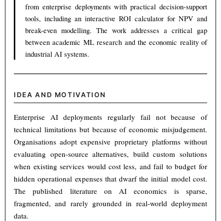
from enterprise deployments with practical decision-support
tools, including an interactive ROI calculator for NPV and
break-even modelling. The work addresses a critical gap
between academic ML research and the economic reality of
industrial AI systems.
IDEA AND MOTIVATION
Enterprise AI deployments regularly fail not because of
technical limitations but because of economic misjudgement.
Organisations adopt expensive proprietary platforms without
evaluating open-source alternatives, build custom solutions
when existing services would cost less, and fail to budget for
hidden operational expenses that dwarf the initial model cost.
The published literature on AI economics is sparse,
fragmented, and rarely grounded in real-world deployment
data.