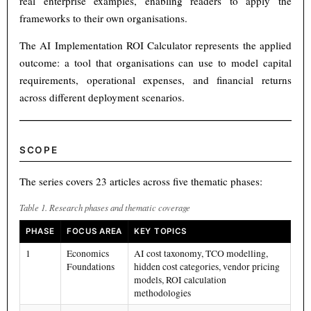
real enterprise examples, enabling readers to apply the
frameworks to their own organisations.
The AI Implementation ROI Calculator represents the applied
outcome: a tool that organisations can use to model capital
requirements, operational expenses, and financial returns
across different deployment scenarios.
SCOPE
The series covers 23 articles across five thematic phases:
Table 1. Research phases and thematic coverage
PHASE
FOCUS AREA
KEY TOPICS
1
Economics
AI cost taxonomy, TCO modelling,
Foundations
hidden cost categories, vendor pricing
models, ROI calculation
methodologies