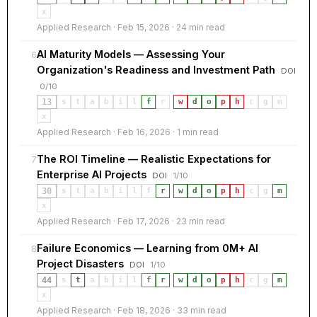
x
Applied Research · Feb 15, 2026 · 24 min read
AI Maturity Models — Assessing Your
6
Organization's Readiness and Investment Path
DOI
0/10
13
s
t
a
b
i
l
f
r
·
w
d
o
p
h
c
g
m
x
Applied Research · Feb 16, 2026 · 1 min read
The ROI Timeline — Realistic Expectations for
7
Enterprise AI Projects
DOI
1/10
30
s
t
a
b
i
l
f
r
·
w
d
o
p
h
c
g
m
x
Applied Research · Feb 17, 2026 · 23 min read
Failure Economics — Learning from 0M+ AI
8
Project Disasters
DOI
1/10
44
s
t
a
b
i
l
f
r
·
w
d
o
p
h
c
g
m
x
Applied Research · Feb 18, 2026 · 33 min read