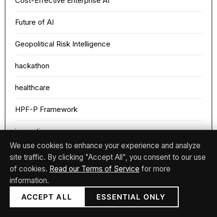
Cost-Effective Enterprise AI
Future of AI
Geopolitical Risk Intelligence
hackathon
healthcare
HPF-P Framework
innovation
We use cookies to enhance your experience and analyze
Intellectual Data Analysis
site traffic. By clicking "Accept All", you consent to our use
of cookies.
Read our Terms of Service
for more
medai
information.
Medical ML Diagnosis
ACCEPT ALL
ESSENTIAL ONLY