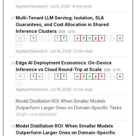
Applied Research · Jul 9, 2026 · 8 min read
Multi-Tenant LLM Serving: Isolation, SLA
47
Guarantees, and Cost Allocation in Shared
Inference Clusters
DOI
0/10
33
s
t
a
b
i
l
f
r
·
w
d
o
p
h
c
g
m
x
Applied Research · Jul 14, 2026 · 5 min read
Edge AI Deployment Economics: On-Device
48
Inference vs Cloud Round-Trip at Scale
DOI
0/10
39
s
t
a
b
i
l
f
r
·
w
d
o
p
h
c
g
m
x
Applied Research · Jul 19, 2026 · 5 min read
Model Distillation ROI: When Smaller Models
—
Outperform Larger Ones on Domain-Specific Tasks
(Draft — in preparation)
Model Distillation ROI: When Smaller Models
49
Outperform Larger Ones on Domain-Specific