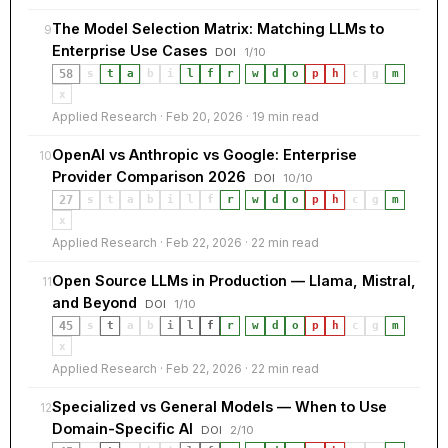
The Model Selection Matrix: Matching LLMs to
9
Enterprise Use Cases
DOI
1/10
58
s
t
a
b
i
l
f
r
·
w
d
o
p
h
c
g
m
x
Applied Research · Feb 20, 2026 · 19 min read
OpenAI vs Anthropic vs Google: Enterprise
10
Provider Comparison 2026
DOI
10/10
27
s
t
a
b
i
l
f
r
·
w
d
o
p
h
c
g
m
x
Applied Research · Feb 22, 2026 · 22 min read
Open Source LLMs in Production — Llama, Mistral,
11
and Beyond
DOI
1/10
45
s
t
a
b
i
l
f
r
·
w
d
o
p
h
c
g
m
x
Applied Research · Feb 22, 2026 · 22 min read
Theme
Light
Dark
Auto
Specialized vs General Models — When to Use
12
Width
Default
Column
Wide
Domain-Specific AI
DOI
2/10