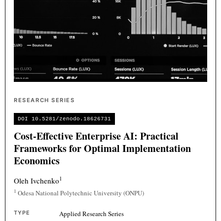
RESEARCH SERIES
DOI 10.5281/zenodo.18626731
Cost-Effective Enterprise AI: Practical
Frameworks for Optimal Implementation
Economics
1
Oleh Ivchenko
1
Odesa National Polytechnic University (ONPU)
TYPE
Applied Research Series