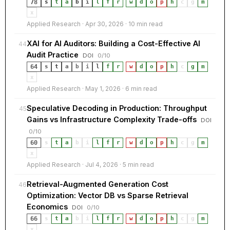
78
s
t
a
b
i
l
f
r
·
w
d
o
p
h
c
g
m
x
Applied Research · Apr 30, 2026 · 10 min read
XAI for AI Auditors: Building a Cost-Effective AI
44
Audit Practice
DOI
0/10
64
s
t
a
b
i
l
f
r
·
w
d
o
p
h
c
g
m
x
Applied Research · May 1, 2026 · 6 min read
Speculative Decoding in Production: Throughput
45
Gains vs Infrastructure Complexity Trade-offs
DOI
0/10
60
s
t
a
b
i
l
f
r
·
w
d
o
p
h
c
g
m
x
Applied Research · Jul 4, 2026 · 5 min read
Retrieval-Augmented Generation Cost
46
Optimization: Vector DB vs Sparse Retrieval
Economics
DOI
0/10
66
s
t
a
b
i
l
f
r
·
w
d
o
p
h
c
g
m
x