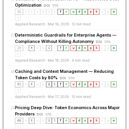
Optimization
DOI
1/10
36
s
t
a
b
i
l
f
r
·
w
d
o
p
h
c
g
m
x
Applied Research · Mar 16, 2026 · 12 min read
Deterministic Guardrails for Enterprise Agents —
27
Compliance Without Killing Autonomy
DOI
1/10
39
s
t
a
b
i
l
f
r
·
w
d
o
p
h
c
g
m
x
Applied Research · Mar 16, 2026 · 4 min read
Caching and Context Management — Reducing
28
Token Costs by 80%
DOI
1/10
45
s
t
a
b
i
l
f
r
·
w
d
o
p
h
c
g
m
x
Applied Research · Mar 17, 2026 · 10 min read
Pricing Deep Dive: Token Economics Across Major
29
Providers
DOI
1/10
40
s
t
a
b
i
l
f
r
·
w
d
o
p
h
c
g
m
x