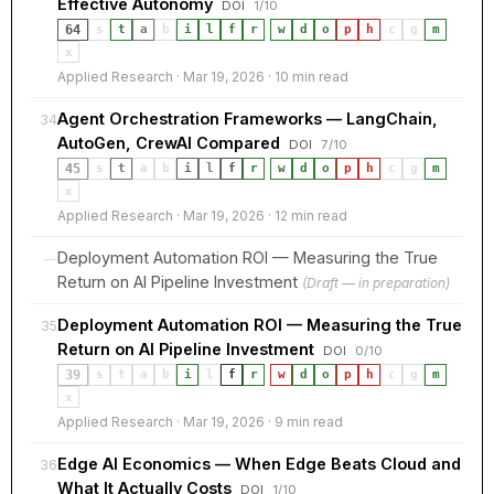
Effective Autonomy
DOI
1/10
64
s
t
a
b
i
l
f
r
·
w
d
o
p
h
c
g
m
x
Applied Research · Mar 19, 2026 · 10 min read
Agent Orchestration Frameworks — LangChain,
34
AutoGen, CrewAI Compared
DOI
7/10
45
s
t
a
b
i
l
f
r
·
w
d
o
p
h
c
g
m
x
Applied Research · Mar 19, 2026 · 12 min read
Deployment Automation ROI — Measuring the True
—
Return on AI Pipeline Investment
(Draft — in preparation)
Deployment Automation ROI — Measuring the True
35
Return on AI Pipeline Investment
DOI
0/10
39
s
t
a
b
i
l
f
r
·
w
d
o
p
h
c
g
m
x
Applied Research · Mar 19, 2026 · 9 min read
Edge AI Economics — When Edge Beats Cloud and
36
What It Actually Costs
DOI
1/10