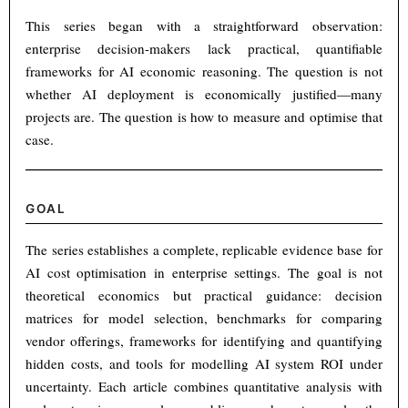
This series began with a straightforward observation:
enterprise decision-makers lack practical, quantifiable
frameworks for AI economic reasoning. The question is not
whether AI deployment is economically justified—many
projects are. The question is how to measure and optimise that
case.
GOAL
The series establishes a complete, replicable evidence base for
AI cost optimisation in enterprise settings. The goal is not
theoretical economics but practical guidance: decision
matrices for model selection, benchmarks for comparing
vendor offerings, frameworks for identifying and quantifying
hidden costs, and tools for modelling AI system ROI under
uncertainty. Each article combines quantitative analysis with