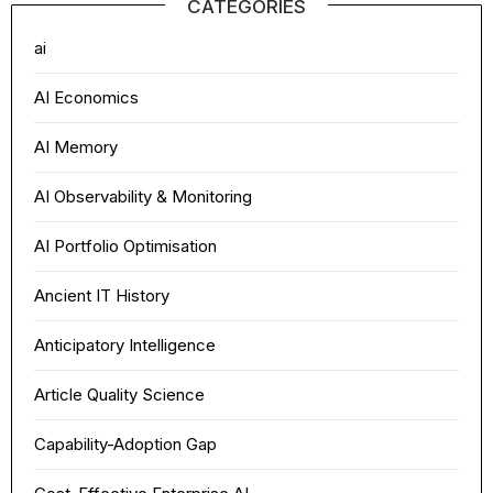
CATEGORIES
ai
AI Economics
AI Memory
AI Observability & Monitoring
AI Portfolio Optimisation
Ancient IT History
Anticipatory Intelligence
Article Quality Science
Capability-Adoption Gap