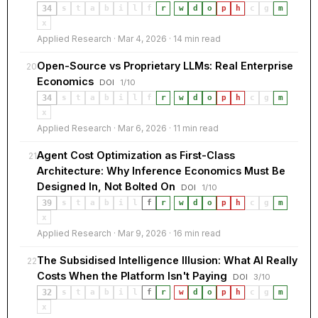
34
s
t
a
b
i
l
f
r
·
w
d
o
p
h
c
g
m
x
Applied Research · Mar 4, 2026 · 14 min read
Open-Source vs Proprietary LLMs: Real Enterprise
20
Economics
DOI
1/10
34
s
t
a
b
i
l
f
r
·
w
d
o
p
h
c
g
m
x
Applied Research · Mar 6, 2026 · 11 min read
Agent Cost Optimization as First-Class
21
Architecture: Why Inference Economics Must Be
Designed In, Not Bolted On
DOI
1/10
39
s
t
a
b
i
l
f
r
·
w
d
o
p
h
c
g
m
x
Applied Research · Mar 9, 2026 · 16 min read
The Subsidised Intelligence Illusion: What AI Really
22
Costs When the Platform Isn't Paying
DOI
3/10
32
s
t
a
b
i
l
f
r
·
w
d
o
p
h
c
g
m
x