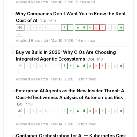
Applied Research · Mar 10, 2026 · 9 min read
Why Companies Don't Want You to Know the Real
23
Cost of AI
DOI
3/10
40
s
t
a
b
i
l
f
r
·
w
d
o
p
h
c
g
m
x
Applied Research · Mar 10, 2026 · 14 min read
Buy vs Build in 2026: Why CIOs Are Choosing
24
Integrated Agentic Ecosystems
DOI
1/10
39
s
t
a
b
i
l
f
r
·
w
d
o
p
h
c
g
m
x
Applied Research · Mar 13, 2026 · 10 min read
Enterprise AI Agents as the New Insider Threat: A
25
Cost-Effectiveness Analysis of Autonomous Risk
DOI
1/10
40
s
t
a
b
i
l
f
r
·
w
d
o
p
h
c
g
m
x
Applied Research · Mar 14, 2026 · 16 min read
Container Orchestration for AI — Kubernetes Cost
26