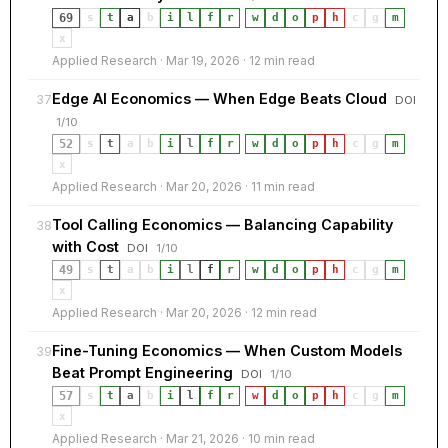
69
s
t
a
b
i
l
f
r
·
w
d
o
p
h
c
g
m
x
Applied Research · Mar 19, 2026 · 12 min read
Edge AI Economics — When Edge Beats Cloud
37
DOI
1/10
52
s
t
a
b
i
l
f
r
·
w
d
o
p
h
c
g
m
x
Applied Research · Mar 20, 2026 · 11 min read
Tool Calling Economics — Balancing Capability
38
with Cost
DOI
1/10
49
s
t
a
b
i
l
f
r
·
w
d
o
p
h
c
g
m
x
Applied Research · Mar 20, 2026 · 12 min read
Fine-Tuning Economics — When Custom Models
39
Beat Prompt Engineering
DOI
1/10
57
s
t
a
b
i
l
f
r
·
w
d
o
p
h
c
g
m
x
Applied Research · Mar 21, 2026 · 10 min read