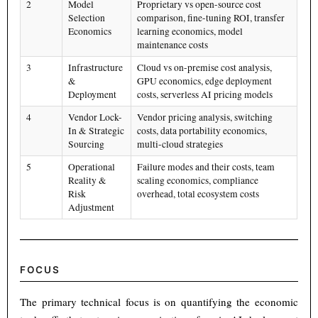
2
Model
Proprietary vs open-source cost
Selection
comparison, fine-tuning ROI, transfer
Economics
learning economics, model
maintenance costs
3
Infrastructure
Cloud vs on-premise cost analysis,
&
GPU economics, edge deployment
Deployment
costs, serverless AI pricing models
4
Vendor Lock-
Vendor pricing analysis, switching
In & Strategic
costs, data portability economics,
Sourcing
multi-cloud strategies
5
Operational
Failure modes and their costs, team
Reality &
scaling economics, compliance
Risk
overhead, total ecosystem costs
Adjustment
FOCUS
The primary technical focus is on quantifying the economic