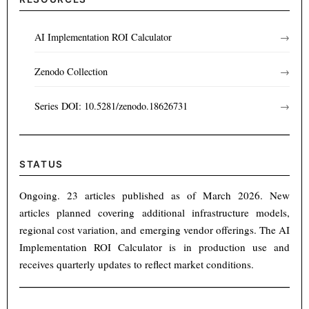
AI Implementation ROI Calculator
→
Zenodo Collection
→
Series DOI: 10.5281/zenodo.18626731
→
STATUS
Ongoing. 23 articles published as of March 2026. New
articles planned covering additional infrastructure models,
regional cost variation, and emerging vendor offerings. The AI
Implementation ROI Calculator is in production use and
receives quarterly updates to reflect market conditions.