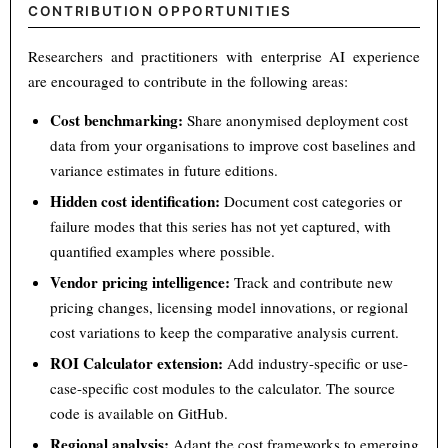
CONTRIBUTION OPPORTUNITIES
Researchers and practitioners with enterprise AI experience
are encouraged to contribute in the following areas:
Cost benchmarking:
Share anonymised deployment cost
data from your organisations to improve cost baselines and
variance estimates in future editions.
Hidden cost identification:
Document cost categories or
failure modes that this series has not yet captured, with
quantified examples where possible.
Vendor pricing intelligence:
Track and contribute new
pricing changes, licensing model innovations, or regional
cost variations to keep the comparative analysis current.
ROI Calculator extension:
Add industry-specific or use-
case-specific cost modules to the calculator. The source
code is available on GitHub.
Regional analysis:
Adapt the cost frameworks to emerging