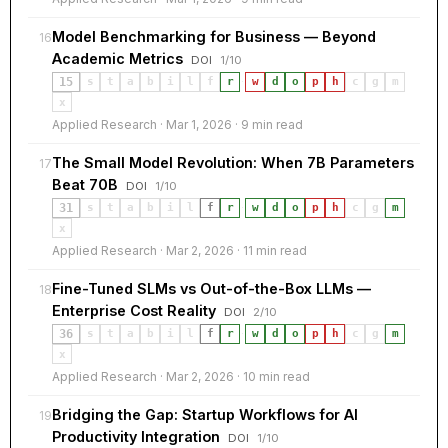
Model Benchmarking for Business — Beyond
16
Academic Metrics
DOI
1/10
15
s
t
a
b
i
l
f
r
·
w
d
o
p
h
c
g
m
x
Applied Research · Mar 1, 2026 · 9 min read
The Small Model Revolution: When 7B Parameters
17
Beat 70B
DOI
1/10
31
s
t
a
b
i
l
f
r
·
w
d
o
p
h
c
g
m
x
Applied Research · Mar 2, 2026 · 11 min read
Fine-Tuned SLMs vs Out-of-the-Box LLMs —
18
Enterprise Cost Reality
DOI
2/10
36
s
t
a
b
i
l
f
r
·
w
d
o
p
h
c
g
m
x
Applied Research · Mar 2, 2026 · 10 min read
Bridging the Gap: Startup Workflows for AI
19
Productivity Integration
DOI
1/10