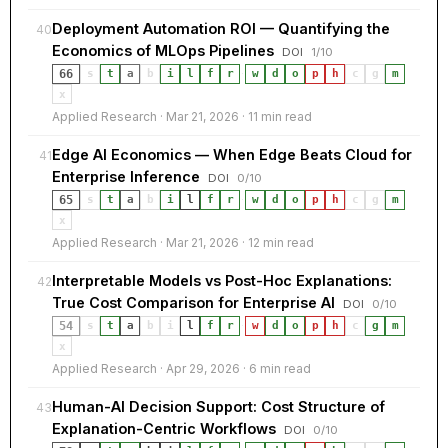
Deployment Automation ROI — Quantifying the
40
Economics of MLOps Pipelines
DOI
1/10
66
s
t
a
b
i
l
f
r
·
w
d
o
p
h
c
g
m
x
Applied Research · Mar 21, 2026 · 11 min read
Edge AI Economics — When Edge Beats Cloud for
41
Enterprise Inference
DOI
0/10
65
s
t
a
b
i
l
f
r
·
w
d
o
p
h
c
g
m
x
Applied Research · Mar 21, 2026 · 12 min read
Interpretable Models vs Post-Hoc Explanations:
42
True Cost Comparison for Enterprise AI
DOI
0/10
54
s
t
a
b
i
l
f
r
·
w
d
o
p
h
c
g
m
x
Applied Research · Apr 29, 2026 · 6 min read
Human-AI Decision Support: Cost Structure of
43
Explanation-Centric Workflows
DOI
0/10