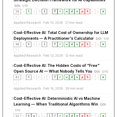
DOI
1/10
58
s
t
a
b
i
l
f
r
·
w
d
o
p
h
c
g
m
x
Applied Research · Feb 13, 2026 · 21 min read
Cost-Effective AI: Total Cost of Ownership for LLM
3
Deployments — A Practitioner's Calculator
DOI
1/10
48
s
t
a
b
i
l
f
r
·
w
d
o
p
h
c
g
m
x
Applied Research · Feb 13, 2026 · 12 min read
Cost-Effective AI: The Hidden Costs of "Free"
4
Open Source AI — What Nobody Tells You
DOI
3/10
43
s
t
a
b
i
l
f
r
·
w
d
o
p
h
c
g
m
x
Applied Research · Feb 14, 2026 · 26 min read
Cost-Effective AI: Deterministic AI vs Machine
5
Learning — When Traditional Algorithms Win
DOI
1/10
52
s
t
a
b
i
l
f
r
·
w
d
o
p
h
c
g
m