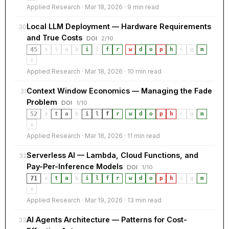
Applied Research · Mar 18, 2026 · 9 min read
Local LLM Deployment — Hardware Requirements
30
and True Costs
DOI
2/10
45
s
t
a
b
i
l
f
r
·
w
d
o
p
h
c
g
m
x
Applied Research · Mar 18, 2026 · 10 min read
Context Window Economics — Managing the Fade
31
Problem
DOI
1/10
52
s
t
a
b
i
l
f
r
·
w
d
o
p
h
c
g
m
x
Applied Research · Mar 18, 2026 · 11 min read
Serverless AI — Lambda, Cloud Functions, and
32
Pay-Per-Inference Models
DOI
1/10
71
s
t
a
b
i
l
f
r
·
w
d
o
p
h
c
g
m
x
Applied Research · Mar 19, 2026 · 13 min read
AI Agents Architecture — Patterns for Cost-
33