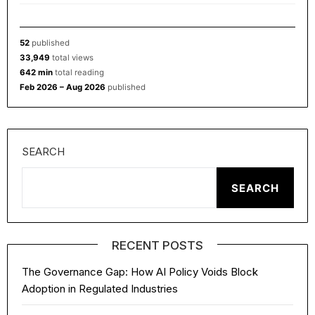
52
published
33,949
total views
642 min
total reading
Feb 2026 – Aug 2026
published
SEARCH
SEARCH
RECENT POSTS
The Governance Gap: How AI Policy Voids Block
Adoption in Regulated Industries