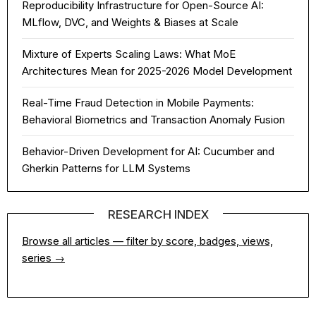
Reproducibility Infrastructure for Open-Source AI:
MLflow, DVC, and Weights & Biases at Scale
Mixture of Experts Scaling Laws: What MoE
Architectures Mean for 2025-2026 Model Development
Real-Time Fraud Detection in Mobile Payments:
Behavioral Biometrics and Transaction Anomaly Fusion
Behavior-Driven Development for AI: Cucumber and
Gherkin Patterns for LLM Systems
RESEARCH INDEX
Browse all articles — filter by score, badges, views,
series →