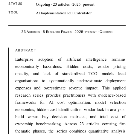
STATUS
Ongoing · 23 articles · 2025–present
TOOL
AI Implementation ROI Calculator
23 Articles · 5 Research Phases · 2025–present · Ongoing
ABSTRACT
Enterprise adoption of artificial intelligence remains
economically hazardous. Hidden costs, vendor pricing
opacity, and lack of standardized TCO models lead
organisations to systematically underestimate deployment
expenses and overestimate revenue impact. This applied
research series provides practitioners with evidence-based
frameworks for AI cost optimisation: model selection
economics, hidden cost identification, vendor lock-in analysis,
build versus buy decision matrices, and total cost of
ownership benchmarking. Across 23 articles covering five
thematic phases, the series combines quantitative analysis