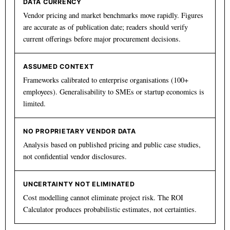
DATA CURRENCY
Vendor pricing and market benchmarks move rapidly. Figures
are accurate as of publication date; readers should verify
current offerings before major procurement decisions.
ASSUMED CONTEXT
Frameworks calibrated to enterprise organisations (100+
employees). Generalisability to SMEs or startup economics is
limited.
NO PROPRIETARY VENDOR DATA
Analysis based on published pricing and public case studies,
not confidential vendor disclosures.
UNCERTAINTY NOT ELIMINATED
Cost modelling cannot eliminate project risk. The ROI
Calculator produces probabilistic estimates, not certainties.