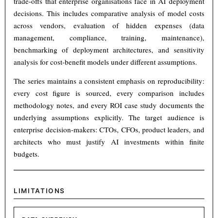
trade-offs that enterprise organisations face in AI deployment
decisions. This includes comparative analysis of model costs
across vendors, evaluation of hidden expenses (data
management, compliance, training, maintenance),
benchmarking of deployment architectures, and sensitivity
analysis for cost-benefit models under different assumptions.
The series maintains a consistent emphasis on reproducibility:
every cost figure is sourced, every comparison includes
methodology notes, and every ROI case study documents the
underlying assumptions explicitly. The target audience is
enterprise decision-makers: CTOs, CFOs, product leaders, and
architects who must justify AI investments within finite
budgets.
LIMITATIONS