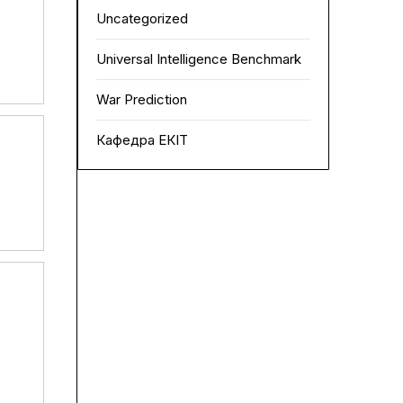
Uncategorized
Universal Intelligence Benchmark
War Prediction
Кафедра ЕКІТ