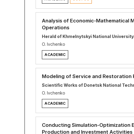
Analysis of Economic-Mathematical Mo
Operations
Herald of Khmelnytskyi National Universit
O. Ivchenko
ACADEMIC
Modeling of Service and Restoration
Scientific Works of Donetsk National Techn
O. Ivchenko
ACADEMIC
Conducting Simulation-Optimization 
Production and Investment Activities