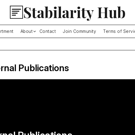
Stabilarity Hub
rtment
About
Contact
Join Community
Terms of Servi
rnal Publications