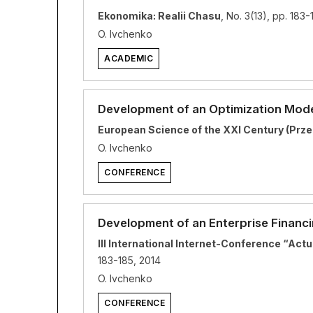
Ekonomika: Realii Chasu
, No. 3(13), pp. 183-
O. Ivchenko
ACADEMIC
Development of an Optimization Model
European Science of the XXI Century (Prze
O. Ivchenko
CONFERENCE
Development of an Enterprise Financ
III International Internet-Conference “Ac
183-185, 2014
O. Ivchenko
CONFERENCE