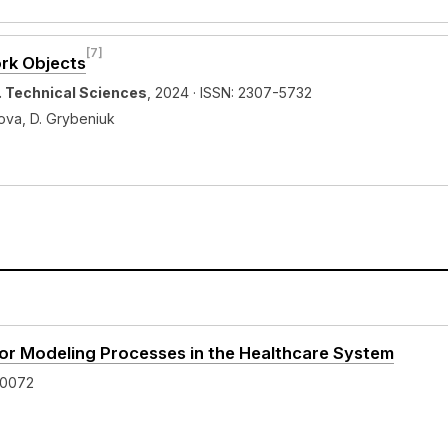
[7]
ork Objects
y. Technical Sciences
, 2024 · ISSN: 2307-5732
zova, D. Grybeniuk
 for Modeling Processes in the Healthcare System
-0072