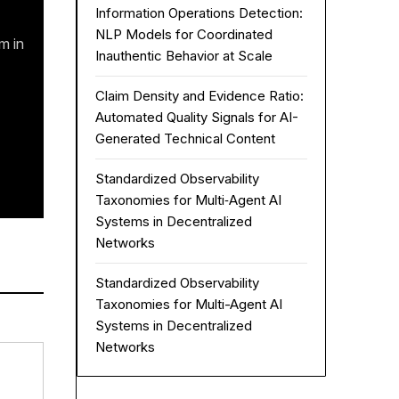
Information Operations Detection:
NLP Models for Coordinated
m in
Inauthentic Behavior at Scale
Claim Density and Evidence Ratio:
Automated Quality Signals for AI-
Generated Technical Content
Standardized Observability
Taxonomies for Multi‑Agent AI
Systems in Decentralized
Networks
Standardized Observability
Taxonomies for Multi-Agent AI
Systems in Decentralized
Networks