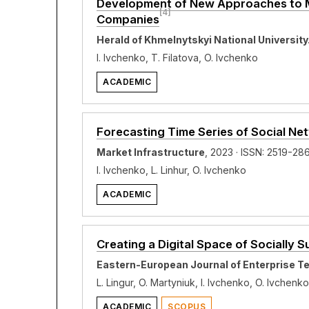
Development of New Approaches to Mo
[4]
Companies
Herald of Khmelnytskyi National Universit
I. Ivchenko, T. Filatova, O. Ivchenko
ACADEMIC
Forecasting Time Series of Social N
Market Infrastructure
, 2023 · ISSN: 2519-28
I. Ivchenko, L. Linhur, O. Ivchenko
ACADEMIC
Creating a Digital Space of Socially 
Eastern-European Journal of Enterprise T
L. Lingur, O. Martyniuk, I. Ivchenko, O. Ivchenko
ACADEMIC
SCOPUS