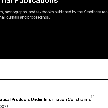
rnal Publications
, monographs, and textbooks published by the Stabilarity tea
nal journals and proceedings.
[1]
ical Products Under Information Constraints
-0072