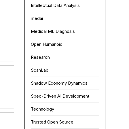
Intellectual Data Analysis
medai
Medical ML Diagnosis
Open Humanoid
Research
ScanLab
Shadow Economy Dynamics
Spec-Driven AI Development
Technology
Trusted Open Source