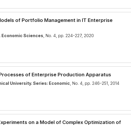
dels of Portfolio Management in IT Enterprise
y. Economic Sciences
, No. 4, pp. 224-227, 2020
 Processes of Enterprise Production Apparatus
ical University. Series: Economic
, No. 4, pp. 246-251, 2014
Theme
Light
Dark
Auto
Experiments on a Model of Complex Optimization of
Width
Default
Column
Wide