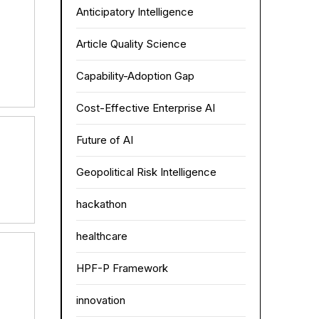
Anticipatory Intelligence
Article Quality Science
Capability-Adoption Gap
Cost-Effective Enterprise AI
Future of AI
Geopolitical Risk Intelligence
hackathon
healthcare
HPF-P Framework
innovation