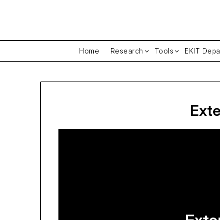
Skip
to
content
Home
Research
Tools
EKIT Depa
Exte