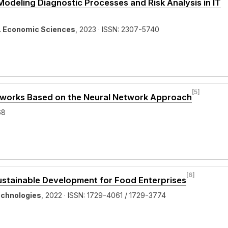
deling Diagnostic Processes and Risk Analysis in IT
y. Economic Sciences
, 2023 · ISSN: 2307-5740
[5]
etworks Based on the Neural Network Approach
68
[6]
Sustainable Development for Food Enterprises
echnologies
, 2022 · ISSN: 1729-4061 / 1729-3774