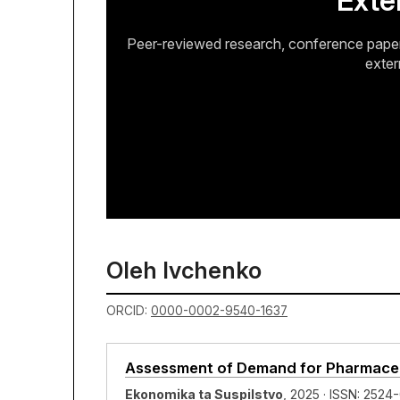
Exte
Peer-reviewed research, conference papers
exter
Oleh Ivchenko
ORCID:
0000-0002-9540-1637
Assessment of Demand for Pharmaceut
Ekonomika ta Suspilstvo
, 2025 · ISSN: 2524