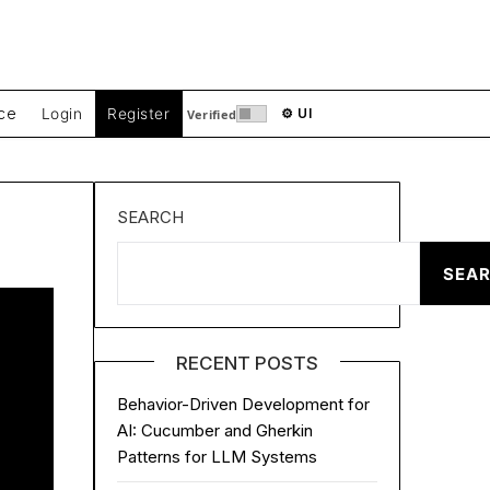
ce
Login
Register
⚙ UI
Verified
SEARCH
SEA
RECENT POSTS
Behavior-Driven Development for
AI: Cucumber and Gherkin
Patterns for LLM Systems