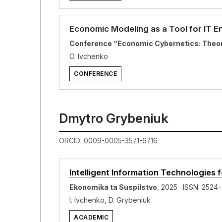
Economic Modeling as a Tool for IT 
Conference “Economic Cybernetics: Theory
O. Ivchenko
CONFERENCE
Dmytro Grybeniuk
ORCID:
0009-0005-3571-6716
Intelligent Information Technologies
Ekonomika ta Suspilstvo
, 2025 · ISSN: 2524
I. Ivchenko, D. Grybeniuk
ACADEMIC