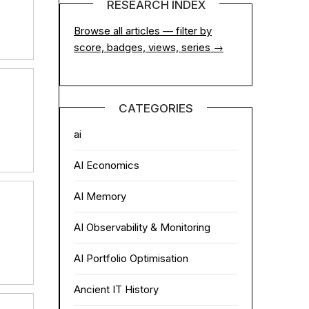
RESEARCH INDEX
Browse all articles — filter by
score, badges, views, series →
CATEGORIES
ai
AI Economics
AI Memory
AI Observability & Monitoring
AI Portfolio Optimisation
Ancient IT History