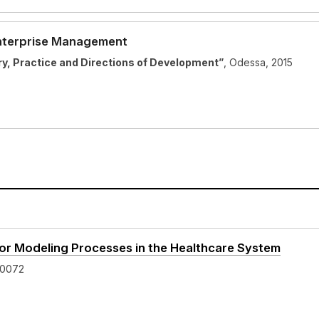
Enterprise Management
, Practice and Directions of Development”
, Odessa, 2015
 for Modeling Processes in the Healthcare System
-0072