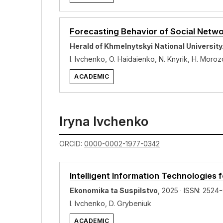
Forecasting Behavior of Social Netw
Herald of Khmelnytskyi National Universit
I. Ivchenko, O. Haidaienko, N. Knyrik, H. Moro
ACADEMIC
Iryna Ivchenko
ORCID:
0000-0002-1977-0342
Intelligent Information Technologies
Ekonomika ta Suspilstvo
, 2025 · ISSN: 2524
I. Ivchenko, D. Grybeniuk
ACADEMIC