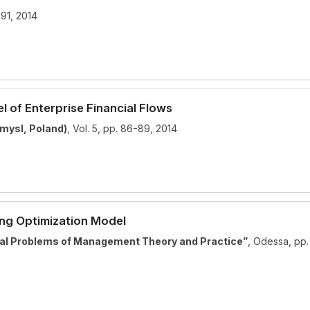
191, 2014
Text
100%
 of Enterprise Financial Flows
mysl, Poland)
, Vol. 5, pp. 86-89, 2014
ing Optimization Model
tual Problems of Management Theory and Practice”
, Odessa, pp.