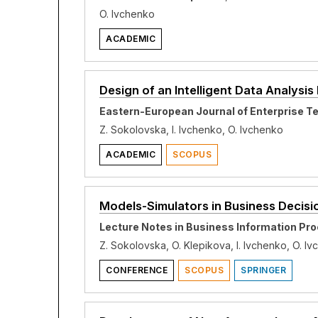
O. Ivchenko
ACADEMIC
Design of an Intelligent Data Analysi
Eastern-European Journal of Enterprise T
Z. Sokolovska, I. Ivchenko, O. Ivchenko
ACADEMIC
SCOPUS
Models-Simulators in Business Decis
Lecture Notes in Business Information Pro
Z. Sokolovska, O. Klepikova, I. Ivchenko, O. I
CONFERENCE
SCOPUS
SPRINGER