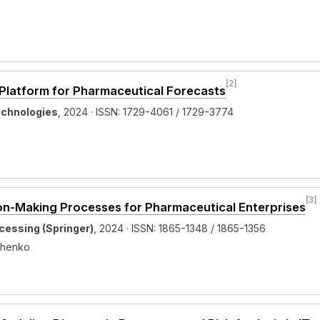
[2]
s Platform for Pharmaceutical Forecasts
echnologies
, 2024 · ISSN: 1729-4061 / 1729-3774
[3]
ion-Making Processes for Pharmaceutical Enterprises
cessing (Springer)
, 2024 · ISSN: 1865-1348 / 1865-1356
vchenko