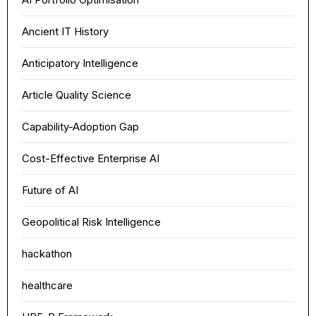
Ancient IT History
Anticipatory Intelligence
Article Quality Science
Capability-Adoption Gap
Cost-Effective Enterprise AI
Future of AI
Geopolitical Risk Intelligence
hackathon
healthcare
Theme
Light
Dark
Auto