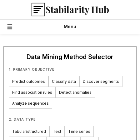
Skip
Stabilarity Hub
to
content
Menu
Data Mining Method Selector
1. PRIMARY OBJECTIVE
Predict outcomes
Classify data
Discover segments
Find association rules
Detect anomalies
Analyze sequences
2. DATA TYPE
Tabular/structured
Text
Time series