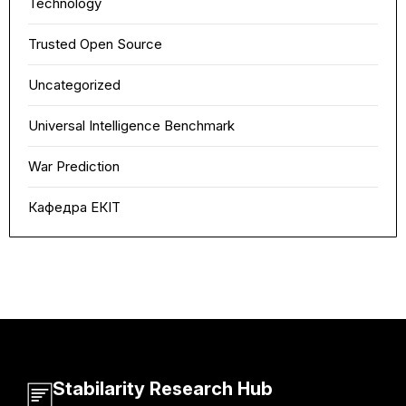
Technology
Trusted Open Source
Uncategorized
Universal Intelligence Benchmark
War Prediction
Кафедра ЕКІТ
Stabilarity Research Hub