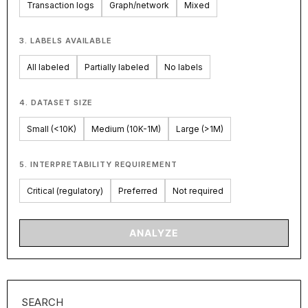
Transaction logs
Graph/network
Mixed
3. LABELS AVAILABLE
All labeled
Partially labeled
No labels
4. DATASET SIZE
Small (<10K)
Medium (10K-1M)
Large (>1M)
5. INTERPRETABILITY REQUIREMENT
Critical (regulatory)
Preferred
Not required
ANALYZE
SEARCH