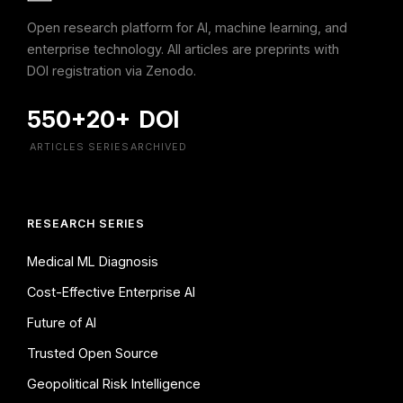
Open research platform for AI, machine learning, and
enterprise technology. All articles are preprints with
DOI registration via Zenodo.
550+
20+
DOI
ARTICLES
SERIES
ARCHIVED
RESEARCH SERIES
Medical ML Diagnosis
Cost-Effective Enterprise AI
Future of AI
Trusted Open Source
Geopolitical Risk Intelligence