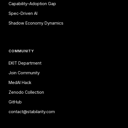
Capability–Adoption Gap
Spec-Driven AI
Shadow Economy Dynamics
COMMUNITY
EKIT Department
Join Community
MedAI Hack
Zenodo Collection
GitHub
contact@stabilarity.com