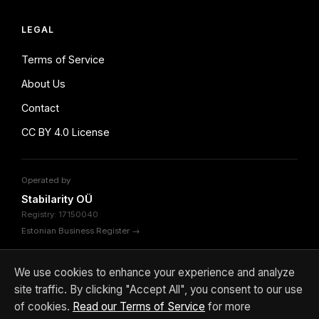
LEGAL
Terms of Service
About Us
Contact
CC BY 4.0 License
Operated by
Stabilarity OÜ
Registry: 17150040
Estonian Business Register →
We use cookies to enhance your experience and analyze
site traffic. By clicking "Accept All", you consent to our use
© 2026 Stabilarity OÜ. Content licensed under
CC BY 4.0
of cookies.
Read our Terms of Service
for more
Terms
About
Contact