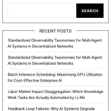
SEARCH
RECENT POSTS
Standardized Observability Taxonomies for Multi‑Agent
AI Systems in Decentralized Networks
Standardized Observability Taxonomies for Multi-Agent
AI Systems in Decentralized Networks
Batch Inference Scheduling: Maximizing GPU Utilization
for Cost-Effective Enterprise AI
Labor Market Impact Disaggregation: Which Knowledge
Work Tasks Are Actually Automated by LLMs
Feedback Loop Failures: Why AI Systems Degrade