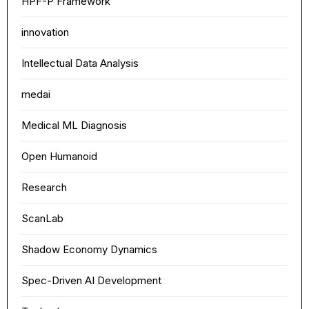
HPF-P Framework
Width
Default
Column
Wide
innovation
Text
100%
Intellectual Data Analysis
medai
Medical ML Diagnosis
Open Humanoid
Research
ScanLab
Shadow Economy Dynamics
Spec-Driven AI Development