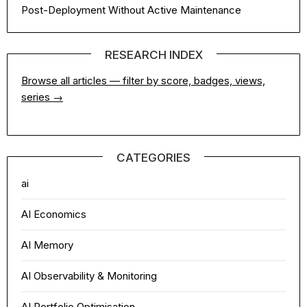
Post-Deployment Without Active Maintenance
RESEARCH INDEX
Browse all articles — filter by score, badges, views,
series →
CATEGORIES
ai
AI Economics
AI Memory
AI Observability & Monitoring
AI Portfolio Optimisation