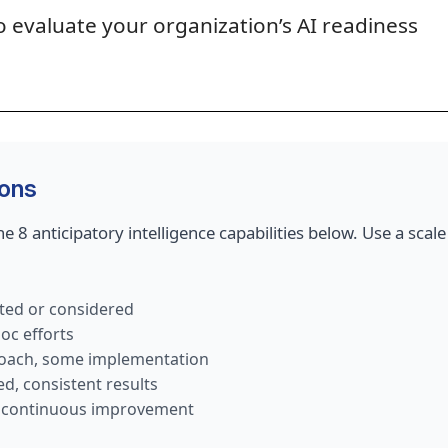
o evaluate your organization’s AI readiness
ions
e 8 anticipatory intelligence capabilities below. Use a scale
ed or considered
oc efforts
oach, some implementation
, consistent results
, continuous improvement