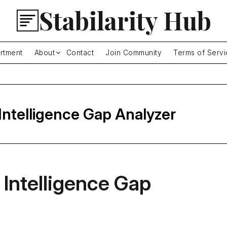
Stabilarity Hub
rtment
About
Contact
Join Community
Terms of Servi
 Intelligence Gap Analyzer
 Intelligence Gap