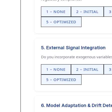
1 – NONE
2 – INITIAL
3
5 – OPTIMIZED
5. External Signal Integration
Do you incorporate exogenous variables 
1 – NONE
2 – INITIAL
3
5 – OPTIMIZED
6. Model Adaptation & Drift Det