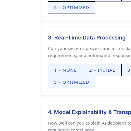
5 – OPTIMIZED
3. Real-Time Data Processing
Can your systems process and act on dat
requirements, and automated response
1 – NONE
2 – INITIAL
3
5 – OPTIMIZED
4. Model Explainability & Trans
How well can you explain AI decisions to
regulatory compliance.