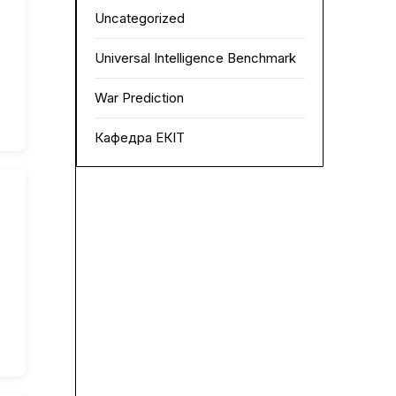
Uncategorized
Universal Intelligence Benchmark
War Prediction
Кафедра ЕКІТ