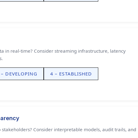
a in real-time? Consider streaming infrastructure, latency
s.
 – DEVELOPING
4 – ESTABLISHED
parency
 stakeholders? Consider interpretable models, audit trails, and