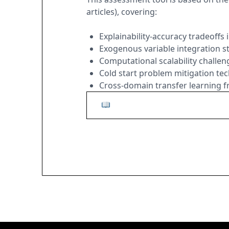
articles), covering:
Explainability-accuracy tradeoffs
Exogenous variable integration s
Computational scalability challen
Cold start problem mitigation te
Cross-domain transfer learning
Read the Complete Research 