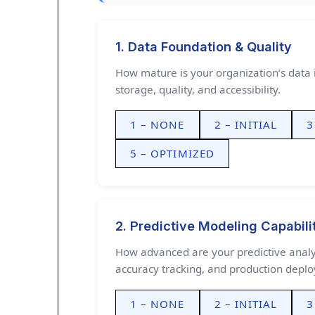
1. Data Foundation & Quality
How mature is your organization’s data i
storage, quality, and accessibility.
1 – NONE
2 – INITIAL
3
5 – OPTIMIZED
2. Predictive Modeling Capabili
How advanced are your predictive analyt
accuracy tracking, and production depl
1 – NONE
2 – INITIAL
3