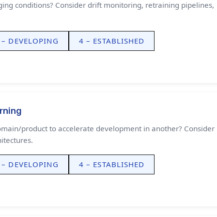
ng conditions? Consider drift monitoring, retraining pipelines,
 – DEVELOPING
4 – ESTABLISHED
rning
omain/product to accelerate development in another? Consider
itectures.
 – DEVELOPING
4 – ESTABLISHED