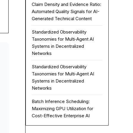
Claim Density and Evidence Ratio:
Automated Quality Signals for AI-
Generated Technical Content
Standardized Observability
Taxonomies for Multi‑Agent AI
Systems in Decentralized
Networks
Standardized Observability
Taxonomies for Multi-Agent AI
Systems in Decentralized
Networks
Batch Inference Scheduling:
Maximizing GPU Utilization for
Cost-Effective Enterprise AI