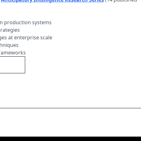
 in production systems
trategies
ges at enterprise scale
chniques
 frameworks
Series