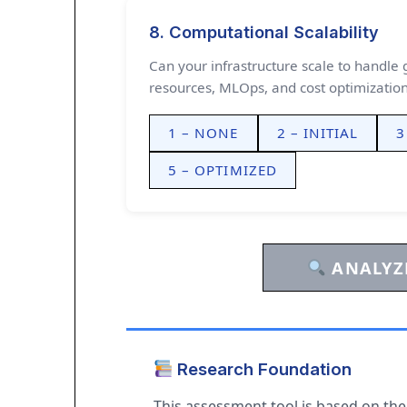
8. Computational Scalability
Can your infrastructure scale to handl
resources, MLOps, and cost optimization
1 – NONE
2 – INITIAL
3
5 – OPTIMIZED
ANALYZE
Research Foundation
This assessment tool is based on th