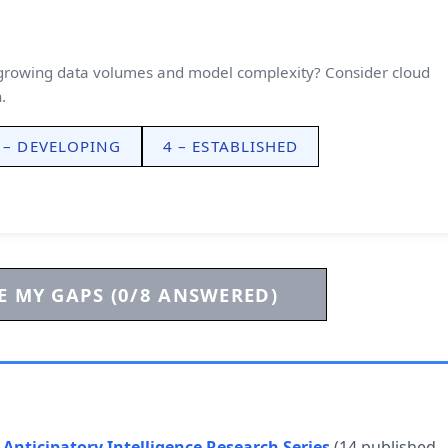
e growing data volumes and model complexity? Consider cloud
.
 – DEVELOPING
4 – ESTABLISHED
 MY GAPS (0/8 ANSWERED)
e
Anticipatory Intelligence Research Series
(14 published