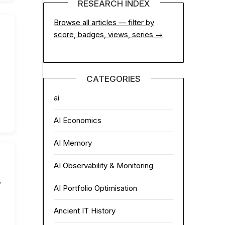
RESEARCH INDEX
Browse all articles — filter by
score, badges, views, series →
CATEGORIES
ai
AI Economics
AI Memory
AI Observability & Monitoring
,
AI Portfolio Optimisation
Ancient IT History