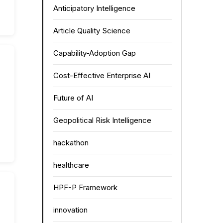
Anticipatory Intelligence
Article Quality Science
Capability-Adoption Gap
Cost-Effective Enterprise AI
Future of AI
Geopolitical Risk Intelligence
hackathon
healthcare
HPF-P Framework
innovation