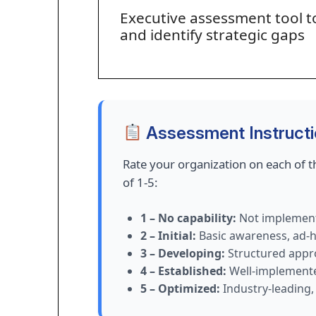
Executive assessment tool t
and identify strategic gaps
Assessment Instruct
Rate your organization on each of th
of 1-5:
1 – No capability:
Not implement
2 – Initial:
Basic awareness, ad-h
3 – Developing:
Structured appr
4 – Established:
Well-implemented
5 – Optimized:
Industry-leading