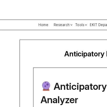
Skip
to
content
Home
Research
Tools
EKIT Depa
Anticipatory
Anticipatory
Analyzer