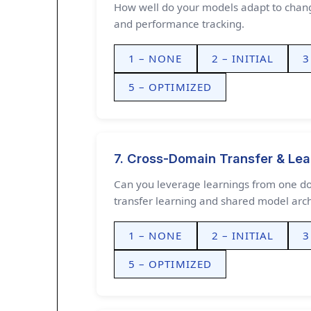
How well do your models adapt to changi
and performance tracking.
1 – NONE
2 – INITIAL
3
5 – OPTIMIZED
7. Cross-Domain Transfer & Lea
Can you leverage learnings from one d
transfer learning and shared model arch
1 – NONE
2 – INITIAL
3
5 – OPTIMIZED