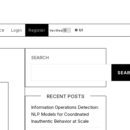
ce
Login
Register
⚙ UI
Verified
SEARCH
SEA
RECENT POSTS
Information Operations Detection:
NLP Models for Coordinated
Inauthentic Behavior at Scale