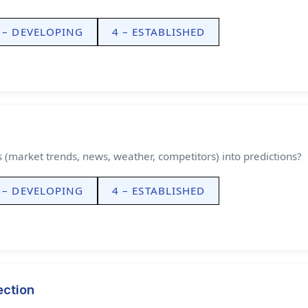
 – DEVELOPING
4 – ESTABLISHED
Theme
Light
Dark
Auto
Width
Default
Column
Wide
(market trends, news, weather, competitors) into predictions?
Text
100%
 – DEVELOPING
4 – ESTABLISHED
ection