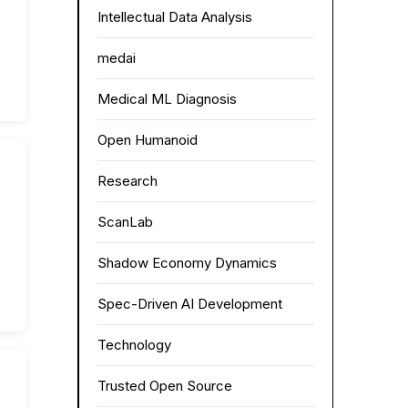
Intellectual Data Analysis
medai
Medical ML Diagnosis
Open Humanoid
Research
ScanLab
Shadow Economy Dynamics
Spec-Driven AI Development
Technology
Trusted Open Source