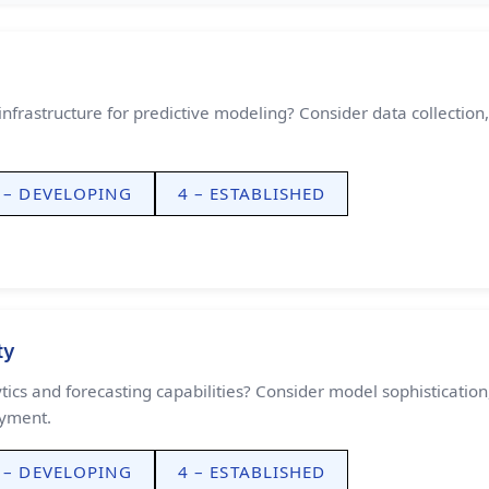
nfrastructure for predictive modeling? Consider data collection,
 – DEVELOPING
4 – ESTABLISHED
ty
ics and forecasting capabilities? Consider model sophistication
oyment.
 – DEVELOPING
4 – ESTABLISHED