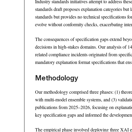
Industry standards initiatives attempt to address the
standards draft proposes explanation categories but
standards but provides no technical specifications f
evolve without conformity checks, exacerbating intero
The consequences of specification gaps extend beyon
decisions in high-stakes domains. Our analysis of 1
related compliance incidents originated from specifi
mandatory explanation format specifications that ens
Methodology
Our methodology comprised three phases: (1) theoret
with multi-model ensemble systems, and (3) valida
publications from 2025–2026, focusing on explanation
key specification gaps and informed the development
The empirical phase involved deploying three XAI