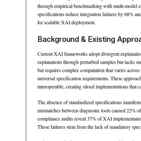
through empirical benchmarking with multi-model en
specifications reduce integration failures by 68% an
for scalable XAI deployment.
Background & Existing Appr
Current XAI frameworks adopt divergent explanation 
explanations through perturbed samples but lacks st
but requires complex computation that varies across 
universal specification requirements. These approac
interoperable, creating siloed implementations that 
The absence of standardized specifications manifests i
mismatches between diagnostic tools caused 22% of c
compliance audits reveal 37% of XAI implementations
These failures stem from the lack of mandatory speci