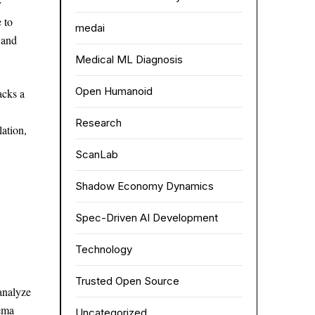
y
 to
medai
 and
Medical ML Diagnosis
Open Humanoid
acks a
Research
lation,
ScanLab
Shadow Economy Dynamics
Spec-Driven AI Development
Technology
Trusted Open Source
analyze
hema
Uncategorized