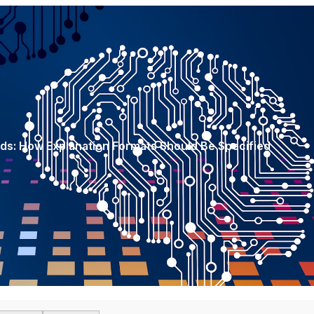
rds: How Explanation Formats Should Be Specified