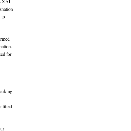
EE XAI
anation
 to
formed
nation-
eed for
marking
I
ntified
our