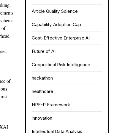
rking,
Article Quality Science
irements,
d schema
Capability-Adoption Gap
 of
erhead
Cost-Effective Enterprise AI
ies.
Future of AI
Geopolitical Risk Intelligence
hackathon
nce of
eous
healthcare
trust
HPF-P Framework
innovation
r XAI
Intellectual Data Analysis