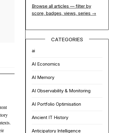
Browse all articles — filter by
score, badges, views, series →
CATEGORIES
ai
AI Economics
AI Memory
AI Observability & Monitoring
AI Portfolio Optimisation
rent
atory
Ancient IT History
texts.
ir
Anticipatory Intelligence