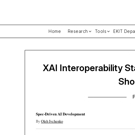
Skip
to
content
Home
Research
Tools
EKIT Depa
XAI Interoperability 
Sho
Spec-Driven AI Development
By
Oleh Ivchenko