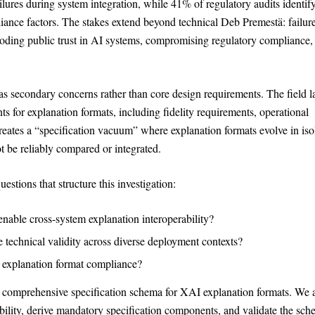
lures during system integration, while 41% of regulatory audits identif
iance factors. The stakes extend beyond technical Deb Premestä: failure
eroding public trust in AI systems, compromising regulatory compliance,
 as secondary concerns rather than core design requirements. The field l
 for explanation formats, including fidelity requirements, operational
creates a “specification vacuum” where explanation formats evolve in iso
t be reliably compared or integrated.
estions that structure this investigation:
nable cross-system explanation interoperability?
 technical validity across diverse deployment contexts?
Theme
Light
Dark
Auto
y explanation format compliance?
 a comprehensive specification schema for XAI explanation formats. We 
Width
Default
Column
Wide
ability, derive mandatory specification components, and validate the sc