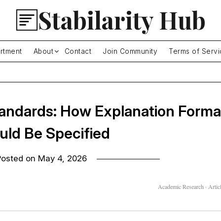
Stabilarity Hub
rtment
About
Contact
Join Community
Terms of Servi
Standards: How Explanation Forma
uld Be Specified
Posted on
May 4, 2026
Academic Research · Articl