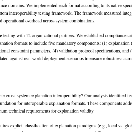
nce domains. We implemented each format according to its native speci
ustom interoperability testing framework. The framework measured integ
and operational overhead across system combinations.
e testing with 12 organizational partners. We established compliance cri
lanation formats to include five mandatory components: (1) explanation 
tional constraint parameters, (4) validation protocol specifications, and 
ated against real-world deployment scenarios to ensure robustness acro
e cross-system explanation interoperability? Our analysis identified fi
oundation for interoperable explanation formats. These components addr
mum technical requirements for explanation validity.
ires explicit classification of explanation paradigms (e.g., local vs. glob