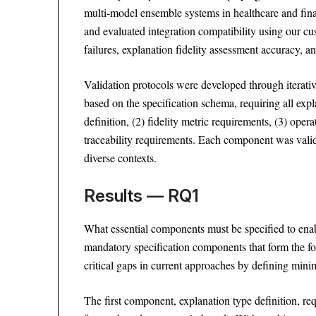
multi-model ensemble systems in healthcare and fina
and evaluated integration compatibility using our c
failures, explanation fidelity assessment accuracy, 
Validation protocols were developed through iterativ
based on the specification schema, requiring all exp
definition, (2) fidelity metric requirements, (3) opera
traceability requirements. Each component was valid
diverse contexts.
Results — RQ1
What essential components must be specified to enabl
mandatory specification components that form the f
critical gaps in current approaches by defining mini
The first component, explanation type definition, requ