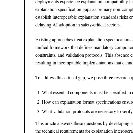
deployments experience explanation compatibility fai
explanation specification gaps as primary non-compl
establish interoperable explanation standards risks 
delaying AI adoption in safety-critical sectors.
Existing approaches treat explanation specifications
unified framework that defines mandatory components
constraints, and validation protocols. This absence 
resulting in incompatible implementations that canno
To address this critical gap, we pose three research qu
What essential components must be specified to e
How can explanation format specifications ensure
What validation protocols are necessary to verif
This article answers these questions by developing
the technical requirements for explanation interoper