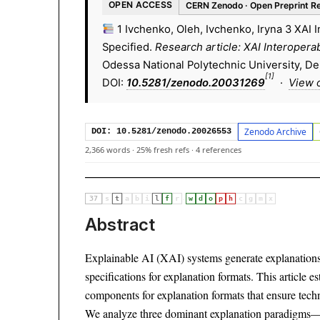
OPEN ACCESS
CERN Zenodo · Open Preprint R
1 Ivchenko, Oleh, Ivchenko, Iryna 3 XAI 
Specified.
Research article: XAI Interopera
Odessa National Polytechnic University, D
[1]
DOI:
10.5281/zenodo.20031269
·
View 
Zenodo Archive
DOI: 10.5281/zenodo.20026553
2,366 words
·
25% fresh refs
·
4 references
·
37
s
t
a
b
i
l
f
r
w
d
o
p
h
c
g
m
x
Abstract
Explainable AI (XAI) systems generate explanations t
specifications for explanation formats. This article 
components for explanation formats that ensure techn
We analyze three dominant explanation paradigms—L