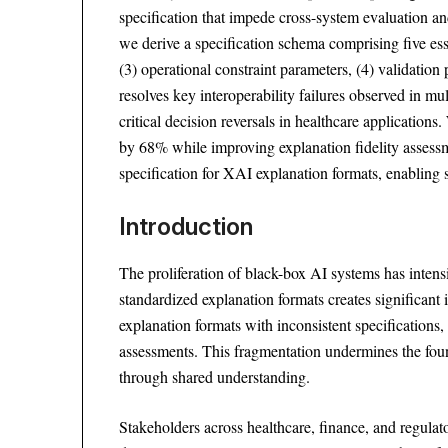
specification that impede cross-system evaluation a
we derive a specification schema comprising five esse
(3) operational constraint parameters, (4) validation
resolves key interoperability failures observed in
critical decision reversals in healthcare applicatio
by 68% while improving explanation fidelity assessm
specification for XAI explanation formats, enabling 
Introduction
The proliferation of black-box AI systems has inten
standardized explanation formats creates significant
explanation formats with inconsistent specifications,
assessments. This fragmentation undermines the fo
through shared understanding.
Stakeholders across healthcare, finance, and regula