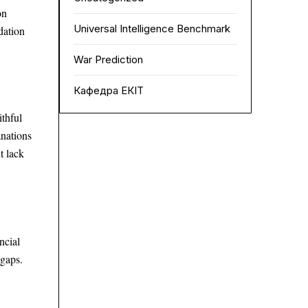
on
Universal Intelligence Benchmark
dation
War Prediction
Кафедра ЕКІТ
thful
anations
t lack
ncial
 gaps.