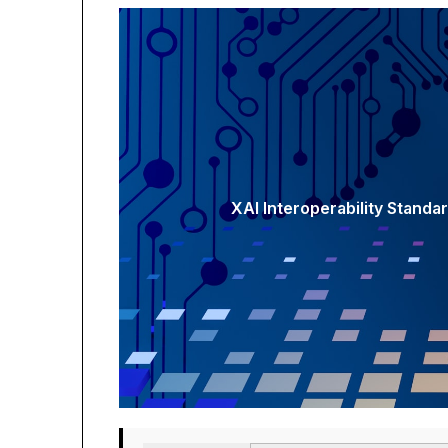
XAI Interoperability Standa