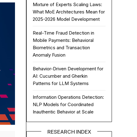
Mixture of Experts Scaling Laws:
What MoE Architectures Mean for
2025-2026 Model Development
Real-Time Fraud Detection in
Mobile Payments: Behavioral
Biometrics and Transaction
Anomaly Fusion
Behavior-Driven Development for
AI: Cucumber and Gherkin
Patterns for LLM Systems
Information Operations Detection:
NLP Models for Coordinated
Inauthentic Behavior at Scale
RESEARCH INDEX