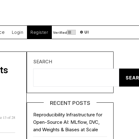
ce
Login
Register
⚙ UI
Verified
SEARCH
ts
SEA
RECENT POSTS
Reproducibility Infrastructure for
e 13 of 28
Open-Source AI: MLflow, DVC,
and Weights & Biases at Scale