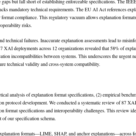
se gaps but fall short of establishing enforceable specifications. The IE
 lacks mandatory technical requirements. The EU AI Act references expl
or format compliance. This regulatory vacuum allows explanation formats
perability risks.
d technical failures. Inaccurate explanation assessments lead to misin
47 XAI deployments across 12 organizations revealed that 58% of expla
cation incompatibilities between systems. This underscores the urgent n
ure technical validity and cross-system compatibility.
ical analysis of explanation format specifications, (2) empirical bench
tion protocol development. We conducted a systematic review of 87 XA
 format specifications and interoperability challenges. This review ide
 of our specification schema.
 explanation formats—LIME, SHAP, and anchor explanations—across f