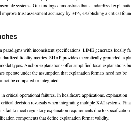
semble systems. Our findings demonstrate that standardized explanati
Text
100%
d improve trust assessment accuracy by 34%, establishing a critical foun
oaches
paradigms with inconsistent specifications. LIME generates locally fai
andardized fidelity metrics. SHAP provides theoretically grounded expl
model types. Anchor explanations offer simplified local explanations bu
hes operate under the assumption that explanation formats need not be
cannot be compared or integrated.
n critical operational failures. In healthcare applications, explanation
ritical decision reversals when integrating multiple XAI systems. Fina
 fail to meet regulatory explanation requirements due to specification
fication components that define explanation format validity.