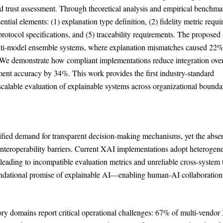
nd trust assessment. Through theoretical analysis and empirical benchma
ntial elements: (1) explanation type definition, (2) fidelity metric requ
 protocol specifications, and (5) traceability requirements. The propose
 multi-model ensemble systems, where explanation mismatches caused 22%
ns. We demonstrate how compliant implementations reduce integration ov
ent accuracy by 34%. This work provides the first industry-standard
scalable evaluation of explainable systems across organizational boundar
sified demand for transparent decision-making mechanisms, yet the abse
 interoperability barriers. Current XAI implementations adopt heterogen
 leading to incompatible evaluation metrics and unreliable cross-system 
undational promise of explainable AI—enabling human-AI collaboration
tory domains report critical operational challenges: 67% of multi-vendo