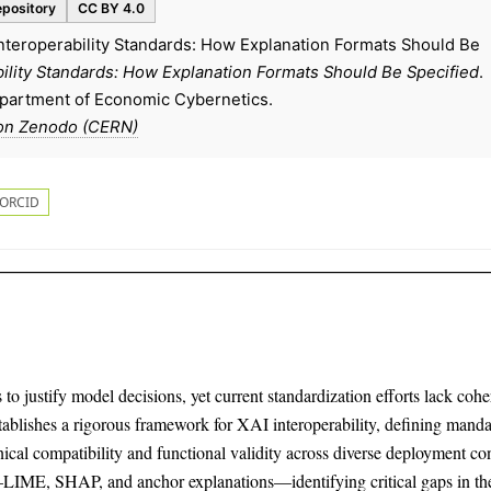
epository
CC BY 4.0
Interoperability Standards: How Explanation Formats Should Be
bility Standards: How Explanation Formats Should Be Specified
.
epartment of Economic Cybernetics.
on Zenodo (CERN)
ORCID
o justify model decisions, yet current standardization efforts lack cohe
establishes a rigorous framework for XAI interoperability, defining mand
ical compatibility and functional validity across diverse deployment con
IME, SHAP, and anchor explanations—identifying critical gaps in the