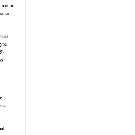
fication
ration
teria
type
(5)
ss
ve
ess
al,