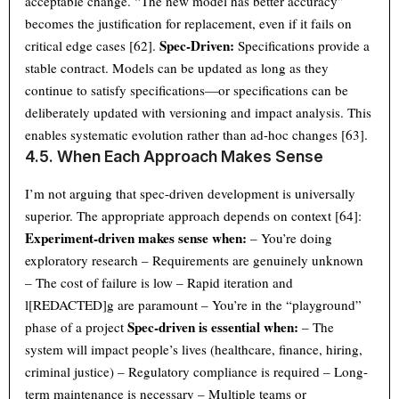
acceptable change. “The new model has better accuracy”
becomes the justification for replacement, even if it fails on
Spec-Driven:
critical edge cases [62].
Specifications provide a
stable contract. Models can be updated as long as they
continue to satisfy specifications—or specifications can be
deliberately updated with versioning and impact analysis. This
enables systematic evolution rather than ad-hoc changes [63].
4.5. When Each Approach Makes Sense
I’m not arguing that spec-driven development is universally
superior. The appropriate approach depends on context [64]:
Experiment-driven makes sense when:
– You’re doing
exploratory research – Requirements are genuinely unknown
– The cost of failure is low – Rapid iteration and
l[REDACTED]g are paramount – You’re in the “playground”
Spec-driven is essential when:
phase of a project
– The
system will impact people’s lives (healthcare, finance, hiring,
criminal justice) – Regulatory compliance is required – Long-
term maintenance is necessary – Multiple teams or