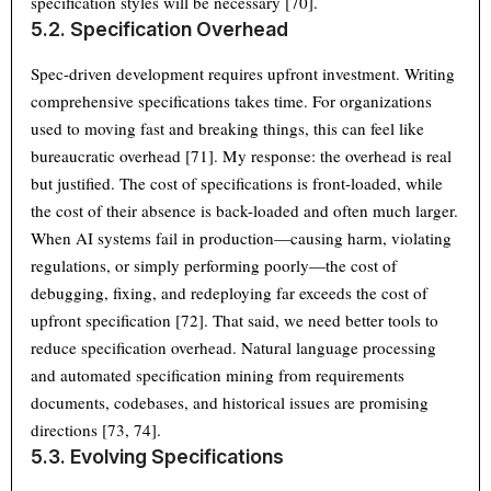
specification styles will be necessary [70].
5.2. Specification Overhead
Spec-driven development requires upfront investment. Writing
comprehensive specifications takes time. For organizations
used to moving fast and breaking things, this can feel like
bureaucratic overhead [71]. My response: the overhead is real
but justified. The cost of specifications is front-loaded, while
the cost of their absence is back-loaded and often much larger.
When AI systems fail in production—causing harm, violating
regulations, or simply performing poorly—the cost of
debugging, fixing, and redeploying far exceeds the cost of
upfront specification [72]. That said, we need better tools to
reduce specification overhead. Natural language processing
and automated specification mining from requirements
documents, codebases, and historical issues are promising
directions [73, 74].
5.3. Evolving Specifications