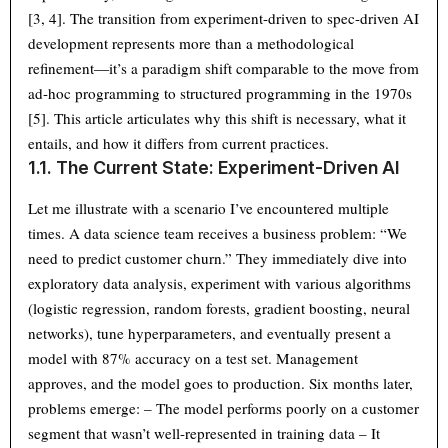
[3, 4]. The transition from experiment-driven to spec-driven AI
development represents more than a methodological
refinement—it’s a paradigm shift comparable to the move from
ad-hoc programming to structured programming in the 1970s
[5]. This article articulates why this shift is necessary, what it
entails, and how it differs from current practices.
1.1. The Current State: Experiment-Driven AI
Let me illustrate with a scenario I’ve encountered multiple
times. A data science team receives a business problem: “We
need to predict customer churn.” They immediately dive into
exploratory data analysis, experiment with various algorithms
(logistic regression, random forests, gradient boosting, neural
networks), tune hyperparameters, and eventually present a
model with 87% accuracy on a test set. Management
approves, and the model goes to production. Six months later,
problems emerge: – The model performs poorly on a customer
segment that wasn’t well-represented in training data – It