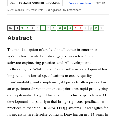
Zenodo Archive
ORCID
DOI: 10.5281/zenodo.18666032
5,993 words
·
1% fresh refs
·
6 diagrams
·
87 references
67
·
s
t
a
b
i
l
f
r
w
d
o
p
h
c
g
m
x
Abstract
The rapid adoption of artificial intelligence in enterprise
systems has revealed a critical gap between traditional
software engineering practices and AI development
methodologies. While conventional software development has
long relied on formal specifications to ensure quality,
maintainability, and compliance, AI projects often proceed in
an experiment-driven manner that prioritizes rapid prototyping
over systematic design. This article introduces spec-driven AI
development—a paradigm that brings rigorous specification
practices to machine l[REDACTED]g systems—and argues for
its necessity in enterprise contexts. Drawing on my 14 years in