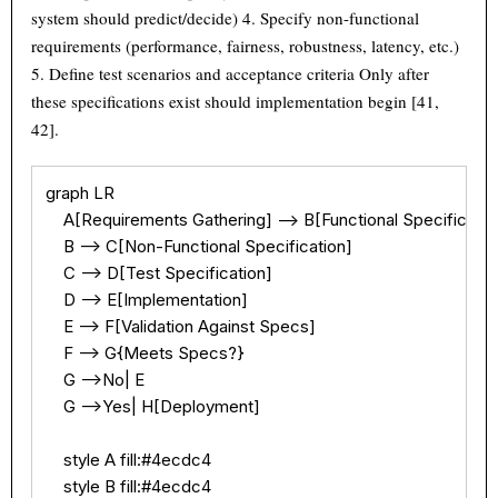
system should predict/decide) 4. Specify non-functional
requirements (performance, fairness, robustness, latency, etc.)
5. Define test scenarios and acceptance criteria Only after
these specifications exist should implementation begin [41,
42].
graph LR

    A[Requirements Gathering] --> B[Functional Specification
    B --> C[Non-Functional Specification]

    C --> D[Test Specification]

    D --> E[Implementation]

    E --> F[Validation Against Specs]

    F --> G{Meets Specs?}

    G -->No| E

    G -->Yes| H[Deployment]

    style A fill:#4ecdc4

    style B fill:#4ecdc4
