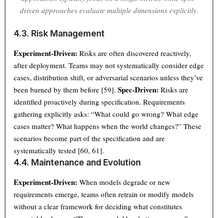
driven approaches evaluate multiple dimensions explicitly.
4.3. Risk Management
Experiment-Driven:
Risks are often discovered reactively,
after deployment. Teams may not systematically consider edge
cases, distribution shift, or adversarial scenarios unless they’ve
Spec-Driven:
been burned by them before [59].
Risks are
identified proactively during specification. Requirements
gathering explicitly asks: “What could go wrong? What edge
cases matter? What happens when the world changes?” These
scenarios become part of the specification and are
systematically tested [60, 61].
4.4. Maintenance and Evolution
Experiment-Driven:
When models degrade or new
requirements emerge, teams often retrain or modify models
without a clear framework for deciding what constitutes