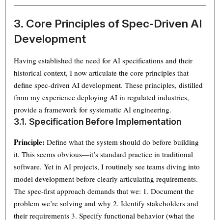
3. Core Principles of Spec-Driven AI
Development
Having established the need for AI specifications and their
historical context, I now articulate the core principles that
define spec-driven AI development. These principles, distilled
from my experience deploying AI in regulated industries,
provide a framework for systematic AI engineering.
3.1. Specification Before Implementation
Principle:
Define what the system should do before building
it. This seems obvious—it’s standard practice in traditional
software. Yet in AI projects, I routinely see teams diving into
model development before clearly articulating requirements.
The spec-first approach demands that we: 1. Document the
problem we’re solving and why 2. Identify stakeholders and
their requirements 3. Specify functional behavior (what the