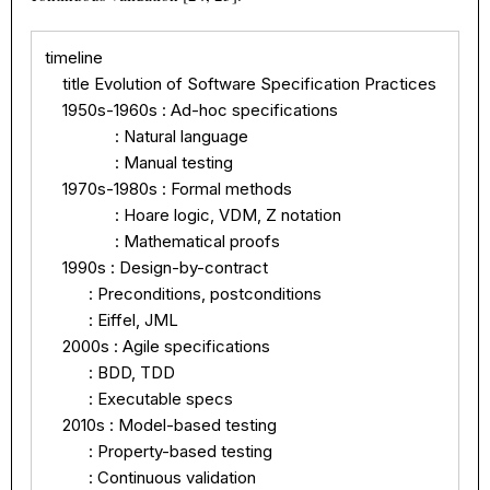
timeline

    title Evolution of Software Specification Practices

    1950s-1960s : Ad-hoc specifications

                : Natural language

                : Manual testing

    1970s-1980s : Formal methods

                : Hoare logic, VDM, Z notation

                : Mathematical proofs

    1990s : Design-by-contract

          : Preconditions, postconditions

          : Eiffel, JML

    2000s : Agile specifications

          : BDD, TDD

          : Executable specs

    2010s : Model-based testing

          : Property-based testing

          : Continuous validation
