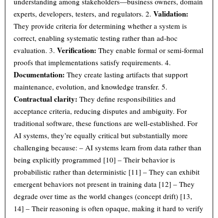
understanding among stakeholders—business owners, domain
Validation:
experts, developers, testers, and regulators. 2.
They provide criteria for determining whether a system is
correct, enabling systematic testing rather than ad-hoc
Verification:
evaluation. 3.
They enable formal or semi-formal
proofs that implementations satisfy requirements. 4.
Documentation:
They create lasting artifacts that support
maintenance, evolution, and knowledge transfer. 5.
Contractual clarity:
They define responsibilities and
acceptance criteria, reducing disputes and ambiguity. For
traditional software, these functions are well-established. For
AI systems, they’re equally critical but substantially more
challenging because: – AI systems learn from data rather than
being explicitly programmed [10] – Their behavior is
probabilistic rather than deterministic [11] – They can exhibit
emergent behaviors not present in training data [12] – They
degrade over time as the world changes (concept drift) [13,
14] – Their reasoning is often opaque, making it hard to verify