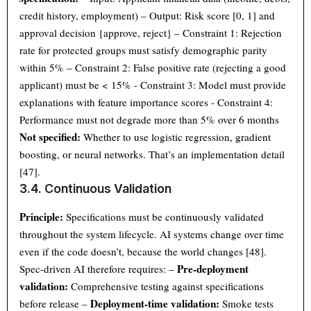
credit history, employment) – Output: Risk score [0, 1] and
approval decision {approve, reject} – Constraint 1: Rejection
rate for protected groups must satisfy demographic parity
within 5% – Constraint 2: False positive rate (rejecting a good
applicant) must be < 15% - Constraint 3: Model must provide
explanations with feature importance scores - Constraint 4:
Performance must not degrade more than 5% over 6 months
Not specified:
Whether to use logistic regression, gradient
boosting, or neural networks. That’s an implementation detail
[47].
3.4. Continuous Validation
Principle:
Specifications must be continuously validated
throughout the system lifecycle. AI systems change over time
even if the code doesn’t, because the world changes [48].
Pre-deployment
Spec-driven AI therefore requires: –
validation:
Comprehensive testing against specifications
Deployment-time validation:
before release –
Smoke tests