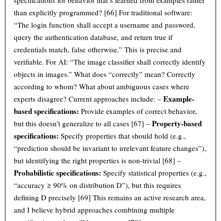
specifications for behavior that’s learned from examples rather
than explicitly programmed? [66] For traditional software:
“The login function shall accept a username and password,
query the authentication database, and return true if
credentials match, false otherwise.” This is precise and
verifiable. For AI: “The image classifier shall correctly identify
objects in images.” What does “correctly” mean? Correctly
according to whom? What about ambiguous cases where
Example-
experts disagree? Current approaches include: –
based specifications:
Provide examples of correct behavior,
Property-based
but this doesn’t generalize to all cases [67] –
specifications:
Specify properties that should hold (e.g.,
“prediction should be invariant to irrelevant feature changes”),
but identifying the right properties is non-trivial [68] –
Probabilistic specifications:
Specify statistical properties (e.g.,
“accuracy ≥ 90% on distribution D”), but this requires
defining D precisely [69] This remains an active research area,
and I believe hybrid approaches combining multiple