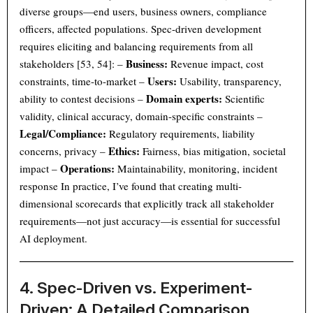
diverse groups—end users, business owners, compliance
officers, affected populations. Spec-driven development
requires eliciting and balancing requirements from all
Business:
stakeholders [53, 54]: –
Revenue impact, cost
Users:
constraints, time-to-market –
Usability, transparency,
Domain experts:
ability to contest decisions –
Scientific
validity, clinical accuracy, domain-specific constraints –
Legal/Compliance:
Regulatory requirements, liability
Ethics:
concerns, privacy –
Fairness, bias mitigation, societal
Operations:
impact –
Maintainability, monitoring, incident
response In practice, I’ve found that creating multi-
dimensional scorecards that explicitly track all stakeholder
requirements—not just accuracy—is essential for successful
AI deployment.
4. Spec-Driven vs. Experiment-
Driven: A Detailed Comparison