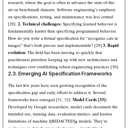
research, where the goal is often to advance the state-of-the-
art on benchmark datasets. Software engineering’s emphasis
on specifications, testing, and maintenance was less central
2. Technical challenges:
[28].
Specifying learned behavior is
fundamentally harder than specifying programmed behavior.
How do you write a formal specification for “recognize cats in
3. Rapid
images” that’s both precise and implementable? [29]
evolution:
The field has been moving so quickly that
practitioners prioritize keeping up with new architectures and
techniques over establishing robust engineering practices [30].
2.3. Emerging AI Specification Frameworks
The last few years have seen growing recognition of the
specification gap and early efforts to address it. Several
Model Cards [33]:
frameworks have emerged [31, 32]:
Developed by Google researchers, model cards document the
intended use, training data, evaluation metrics, and known
limitations of machine l[REDACTED]g models. They’re