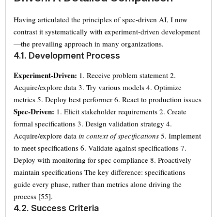
Having articulated the principles of spec-driven AI, I now
contrast it systematically with experiment-driven development
—the prevailing approach in many organizations.
4.1. Development Process
Experiment-Driven:
1. Receive problem statement 2.
Acquire/explore data 3. Try various models 4. Optimize
metrics 5. Deploy best performer 6. React to production issues
Spec-Driven:
1. Elicit stakeholder requirements 2. Create
formal specifications 3. Design validation strategy 4.
Acquire/explore data
in context of specifications
5. Implement
to meet specifications 6. Validate against specifications 7.
Deploy with monitoring for spec compliance 8. Proactively
maintain specifications The key difference: specifications
guide every phase, rather than metrics alone driving the
process [55].
4.2. Success Criteria