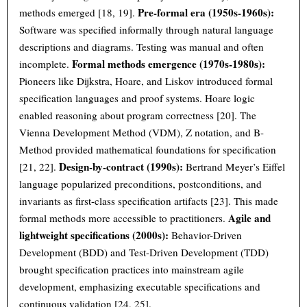
Pre-formal era (1950s-1960s):
methods emerged [18, 19].
Software was specified informally through natural language
descriptions and diagrams. Testing was manual and often
Formal methods emergence (1970s-1980s):
incomplete.
Pioneers like Dijkstra, Hoare, and Liskov introduced formal
specification languages and proof systems. Hoare logic
enabled reasoning about program correctness [20]. The
Vienna Development Method (VDM), Z notation, and B-
Method provided mathematical foundations for specification
Design-by-contract (1990s):
[21, 22].
Bertrand Meyer’s Eiffel
language popularized preconditions, postconditions, and
invariants as first-class specification artifacts [23]. This made
Agile and
formal methods more accessible to practitioners.
lightweight specifications (2000s):
Behavior-Driven
Development (BDD) and Test-Driven Development (TDD)
brought specification practices into mainstream agile
development, emphasizing executable specifications and
continuous validation [24, 25].