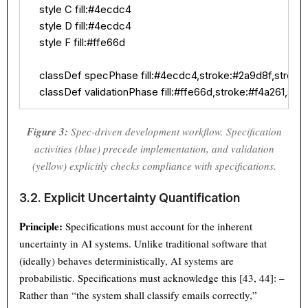
    style C fill:#4ecdc4

    style D fill:#4ecdc4

    style F fill:#ffe66d

    classDef specPhase fill:#4ecdc4,stroke:#2a9d8f,stroke-
    classDef validationPhase fill:#ffe66d,stroke:#f4a261,str
Figure 3:
Spec-driven development workflow. Specification
activities (blue) precede implementation, and validation
(yellow) explicitly checks compliance with specifications.
3.2. Explicit Uncertainty Quantification
Principle:
Specifications must account for the inherent
uncertainty in AI systems. Unlike traditional software that
(ideally) behaves deterministically, AI systems are
probabilistic. Specifications must acknowledge this [43, 44]: –
Rather than “the system shall classify emails correctly,”