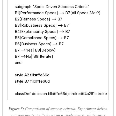
    subgraph "Spec-Driven Success Criteria"

    B1[Performance Specs] --> B7{All Specs Met?}

    B2[Fairness Specs] --> B7

    B3[Robustness Specs] --> B7

    B4[Explainability Specs] --> B7

    B5[Compliance Specs] --> B7

    B6[Business Specs] --> B7

    B7 -->Yes| B8[Deploy]

    B7 -->No| B9[Iterate]

    end

    style A2 fill:#ffe66d

    style B7 fill:#ffe66d

    classDef decision fill:#ffe66d,stroke:#f4a261,stroke-wid
Figure 5:
Comparison of success criteria. Experiment-driven
approaches typically focus on a single metric, while spec-