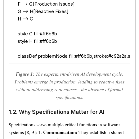
    F --> G[Production Issues]

    G --> H[Reactive Fixes]

    H --> C

    style G fill:#ff6b6b

    style H fill:#ff6b6b

    classDef problemNode fill:#ff6b6b,stroke:#c92a2a,stro
Figure 1:
The experiment-driven AI development cycle.
Problems emerge in production, leading to reactive fixes
without addressing root causes—the absence of formal
specifications.
1.2. Why Specifications Matter for AI
Specifications serve multiple critical functions in software
Communication:
systems [8, 9]: 1.
They establish a shared