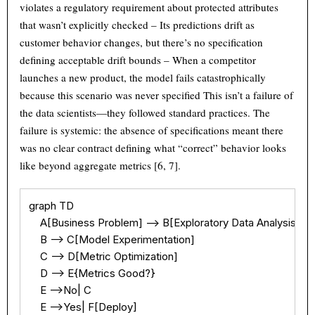
violates a regulatory requirement about protected attributes
that wasn’t explicitly checked – Its predictions drift as
customer behavior changes, but there’s no specification
defining acceptable drift bounds – When a competitor
launches a new product, the model fails catastrophically
because this scenario was never specified This isn’t a failure of
the data scientists—they followed standard practices. The
failure is systemic: the absence of specifications meant there
was no clear contract defining what “correct” behavior looks
like beyond aggregate metrics [6, 7].
graph TD

    A[Business Problem] --> B[Exploratory Data Analysis]

    B --> C[Model Experimentation]

    C --> D[Metric Optimization]

    D --> E{Metrics Good?}

    E -->No| C

    E -->Yes| F[Deploy]
