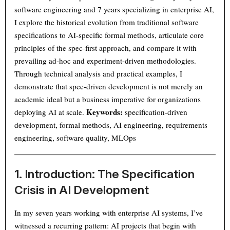
software engineering and 7 years specializing in enterprise AI,
I explore the historical evolution from traditional software
specifications to AI-specific formal methods, articulate core
principles of the spec-first approach, and compare it with
prevailing ad-hoc and experiment-driven methodologies.
Through technical analysis and practical examples, I
demonstrate that spec-driven development is not merely an
academic ideal but a business imperative for organizations
Keywords:
deploying AI at scale.
specification-driven
development, formal methods, AI engineering, requirements
engineering, software quality, MLOps
1. Introduction: The Specification
Crisis in AI Development
In my seven years working with enterprise AI systems, I’ve
witnessed a recurring pattern: AI projects that begin with