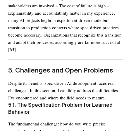
stakeholders are involved – The cost of failure is high –
Explainability and accountability matter In my experience,
many AI projects begin in experiment-driven mode but
transition to production contexts where spec-driven practices
become necessary. Organizations that recognize this transition
and adapt their processes accordingly are far more successful
[65].
5. Challenges and Open Problems
Despite its benefits, spec-driven AI development faces real
challenges. In this section, I candidly address the difficulties
I’ve encountered and where the field needs to mature.
5.1. The Specification Problem for Learned
Behavior
The fundamental challenge: how do you write precise