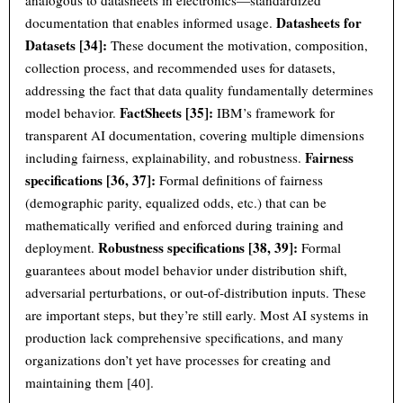
analogous to datasheets in electronics—standardized
Datasheets for
documentation that enables informed usage.
Datasets [34]:
These document the motivation, composition,
collection process, and recommended uses for datasets,
addressing the fact that data quality fundamentally determines
FactSheets [35]:
model behavior.
IBM’s framework for
transparent AI documentation, covering multiple dimensions
Fairness
including fairness, explainability, and robustness.
specifications [36, 37]:
Formal definitions of fairness
(demographic parity, equalized odds, etc.) that can be
mathematically verified and enforced during training and
Robustness specifications [38, 39]:
deployment.
Formal
guarantees about model behavior under distribution shift,
adversarial perturbations, or out-of-distribution inputs. These
are important steps, but they’re still early. Most AI systems in
production lack comprehensive specifications, and many
organizations don’t yet have processes for creating and
maintaining them [40].