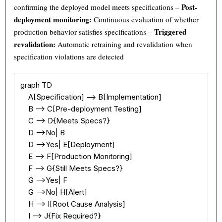
Post-
confirming the deployed model meets specifications –
deployment monitoring:
Continuous evaluation of whether
Triggered
production behavior satisfies specifications –
revalidation:
Automatic retraining and revalidation when
specification violations are detected
Theme
Light
Dark
Auto
graph TD

Width
Default
Column
Wide
    A[Specification] --> B[Implementation]

    B --> C[Pre-deployment Testing]

Text
100%
    C --> D{Meets Specs?}

    D -->No| B

    D -->Yes| E[Deployment]

    E --> F[Production Monitoring]

    F --> G{Still Meets Specs?}

    G -->Yes| F

    G -->No| H[Alert]

    H --> I[Root Cause Analysis]

    I --> J{Fix Required?}
