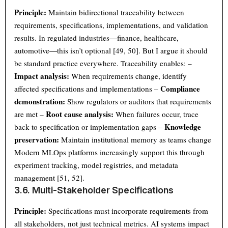
Principle:
Maintain bidirectional traceability between
requirements, specifications, implementations, and validation
results. In regulated industries—finance, healthcare,
automotive—this isn’t optional [49, 50]. But I argue it should
be standard practice everywhere. Traceability enables: –
Impact analysis:
When requirements change, identify
Compliance
affected specifications and implementations –
demonstration:
Show regulators or auditors that requirements
Root cause analysis:
are met –
When failures occur, trace
Knowledge
back to specification or implementation gaps –
preservation:
Maintain institutional memory as teams change
Modern MLOps platforms increasingly support this through
experiment tracking, model registries, and metadata
management [51, 52].
3.6. Multi-Stakeholder Specifications
Principle:
Specifications must incorporate requirements from
all stakeholders, not just technical metrics. AI systems impact