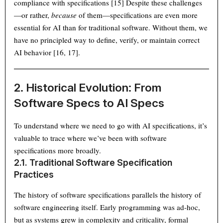
compliance with specifications [15] Despite these challenges
—or rather,
because
of them—specifications are even more
essential for AI than for traditional software. Without them, we
have no principled way to define, verify, or maintain correct
AI behavior [16, 17].
2. Historical Evolution: From
Software Specs to AI Specs
To understand where we need to go with AI specifications, it’s
valuable to trace where we’ve been with software
specifications more broadly.
2.1. Traditional Software Specification
Practices
The history of software specifications parallels the history of
software engineering itself. Early programming was ad-hoc,
but as systems grew in complexity and criticality, formal