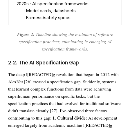
    2020s : AI specification frameworks

          : Model cards, datasheets

          : Fairness/safety specs
Figure 2:
Timeline showing the evolution of software
specification practices, culminating in emerging AI
specification frameworks.
2.2. The AI Specification Gap
The deep l[REDACTED]g revolution that began in 2012 with
AlexNet [26] created a specification gap. Suddenly, systems
that learned complex functions from data were achieving
superhuman performance on specific tasks, but the
specification practices that had evolved for traditional software
didn’t translate cleanly [27]. I’ve observed three factors
1. Cultural divide:
contributing to this gap:
AI development
emerged largely from academic machine l[REDACTED]g