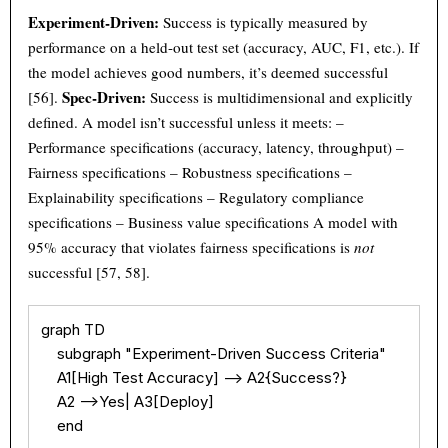
Experiment-Driven:
Success is typically measured by
performance on a held-out test set (accuracy, AUC, F1, etc.). If
the model achieves good numbers, it’s deemed successful
Spec-Driven:
[56].
Success is multidimensional and explicitly
defined. A model isn’t successful unless it meets: –
Performance specifications (accuracy, latency, throughput) –
Fairness specifications – Robustness specifications –
Explainability specifications – Regulatory compliance
specifications – Business value specifications A model with
95% accuracy that violates fairness specifications is
not
successful [57, 58].
graph TD

    subgraph "Experiment-Driven Success Criteria"

    A1[High Test Accuracy] --> A2{Success?}

    A2 -->Yes| A3[Deploy]

    end
