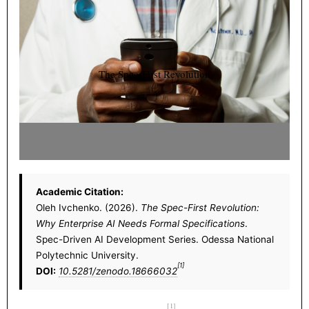
The Spec-First Revolution
Academic Citation:
Oleh Ivchenko. (2026).
The Spec-First Revolution:
Why Enterprise AI Needs Formal Specifications
.
Spec-Driven AI Development Series. Odessa National
Polytechnic University.
[1]
DOI:
10.5281/zenodo.18666032
[1]