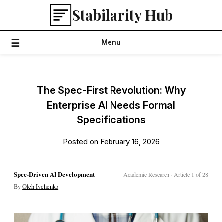
Skip
Stabilarity Hub
to
content
Menu
The Spec-First Revolution: Why
Enterprise AI Needs Formal
Specifications
Posted on
February 16, 2026
Spec-Driven AI Development
Academic Research · Article 1 of 28
By
Oleh Ivchenko