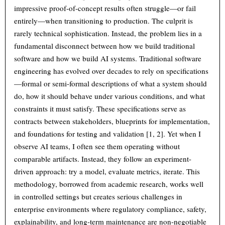
impressive proof-of-concept results often struggle—or fail
entirely—when transitioning to production. The culprit is
rarely technical sophistication. Instead, the problem lies in a
fundamental disconnect between how we build traditional
software and how we build AI systems. Traditional software
engineering has evolved over decades to rely on specifications
—formal or semi-formal descriptions of what a system should
do, how it should behave under various conditions, and what
constraints it must satisfy. These specifications serve as
contracts between stakeholders, blueprints for implementation,
and foundations for testing and validation [1, 2]. Yet when I
observe AI teams, I often see them operating without
comparable artifacts. Instead, they follow an experiment-
driven approach: try a model, evaluate metrics, iterate. This
methodology, borrowed from academic research, works well
in controlled settings but creates serious challenges in
enterprise environments where regulatory compliance, safety,
explainability, and long-term maintenance are non-negotiable