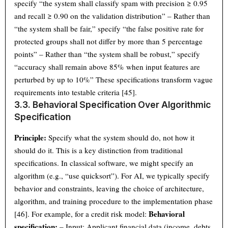
specify “the system shall classify spam with precision ≥ 0.95
and recall ≥ 0.90 on the validation distribution” – Rather than
“the system shall be fair,” specify “the false positive rate for
protected groups shall not differ by more than 5 percentage
points” – Rather than “the system shall be robust,” specify
“accuracy shall remain above 85% when input features are
perturbed by up to 10%” These specifications transform vague
requirements into testable criteria [45].
3.3. Behavioral Specification Over Algorithmic
Specification
Principle:
Specify what the system should do, not how it
should do it. This is a key distinction from traditional
specifications. In classical software, we might specify an
algorithm (e.g., “use quicksort”). For AI, we typically specify
behavior and constraints, leaving the choice of architecture,
algorithm, and training procedure to the implementation phase
Behavioral
[46]. For example, for a credit risk model:
specification:
– Input: Applicant financial data (income, debts,