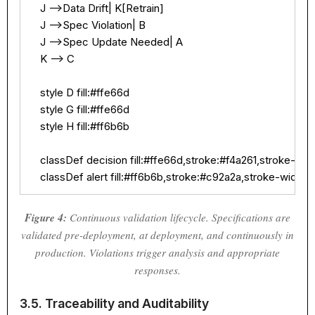
    J -->Data Drift| K[Retrain]

    J -->Spec Violation| B

    J -->Spec Update Needed| A

    K --> C

    style D fill:#ffe66d

    style G fill:#ffe66d

    style H fill:#ff6b6b

    classDef decision fill:#ffe66d,stroke:#f4a261,stroke-widt
    classDef alert fill:#ff6b6b,stroke:#c92a2a,stroke-width:
Figure 4:
Continuous validation lifecycle. Specifications are
validated pre-deployment, at deployment, and continuously in
production. Violations trigger analysis and appropriate
responses.
3.5. Traceability and Auditability