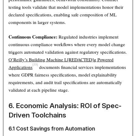
testing tools validate that model implementations honor their
declared specifications, enabling safe composition of ML
components in larger systems.
Continuous Compliance:
Regulated industries implement
continuous compliance workflows where every model change
triggers automated validation against regulatory specifications.
O’Reilly’s Building Machine L[REDACTED]g Powered
[33]
Applications
documents financial services implementations
where GDPR fairness specifications, model explainability
requirements, and audit trail specifications are automatically
validated at each pipeline stage.
6. Economic Analysis: ROI of Spec-
Driven Toolchains
6.1 Cost Savings from Automation