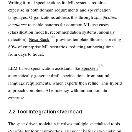
Writing formal specifications for ML systems requires
expertise in both domain requirements and specification
languages. Organizations address this through
specification
templates
: reusable patterns for common ML use cases
(classification models, recommendation systems, anomaly
[36]
detection).
Nexa Stack
provides template libraries covering
80% of enterprise ML scenarios, reducing authoring time
from days to hours.
[37]
LLM-based specification assistants like
SpecGen
automatically generate draft specifications from natural
language requirements, which experts then refine. This hybrid
approach combines AI efficiency with human domain
expertise.
7.2 Tool Integration Overhead
The spec-driven toolchain involves multiple specialized tools
(VerifAI for formal properties, Deepchecks for data validation,