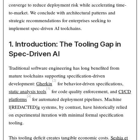
converge to reduce deployment risk while accelerating time-
to-market. We conclude with architectural patterns and
strategic recommendations for enterprises seeking to
implement spec-driven AI toolchains.
1. Introduction: The Tooling Gap in
Spec-Driven AI
Traditional software engineering has long benefited from
mature toolchains supporting specification-driven
[2]
development:
Gherkin
for behavior-driven specifications,
[3]
static analysis tools
for code quality enforcement, and
CI/CD
[4]
platforms
for automated deployment pipelines. Machine
l[REDACTED]g systems, by contrast, have historically relied
on experimental iteration with minimal formal specification
tooling.
This tooling deficit creates tangible economic costs.
Seshia et