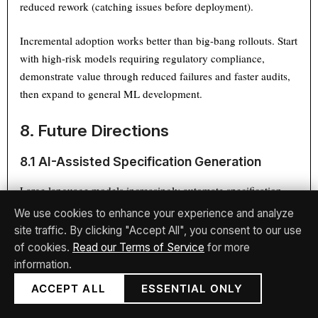
reduced rework (catching issues before deployment).
Incremental adoption works better than big-bang rollouts. Start
with high-risk models requiring regulatory compliance,
demonstrate value through reduced failures and faster audits,
then expand to general ML development.
8. Future Directions
8.1 AI-Assisted Specification Generation
Large language models increasingly automate specification
[37]
authoring.
Research from MIT
demonstrates LLMs
We use cookies to enhance your experience and analyze
generating formal specifications from natural language
site traffic. By clicking "Accept All", you consent to our use
requirements with 85% accuracy, requiring only minor human
of cookies.
Read our Terms of Service
for more
corrections. Future tools will likely combine LLM generation
information.
with constraint solvers, automatically identifying specification
ACCEPT ALL
ESSENTIAL ONLY
inconsistencies and suggesting refinements.