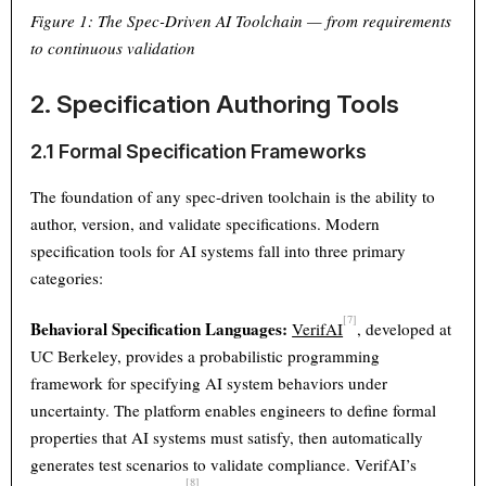
Figure 1: The Spec-Driven AI Toolchain — from requirements
to continuous validation
2. Specification Authoring Tools
2.1 Formal Specification Frameworks
The foundation of any spec-driven toolchain is the ability to
author, version, and validate specifications. Modern
specification tools for AI systems fall into three primary
categories:
[7]
Behavioral Specification Languages:
VerifAI
, developed at
UC Berkeley, provides a probabilistic programming
framework for specifying AI system behaviors under
uncertainty. The platform enables engineers to define formal
properties that AI systems must satisfy, then automatically
generates test scenarios to validate compliance. VerifAI’s
[8]