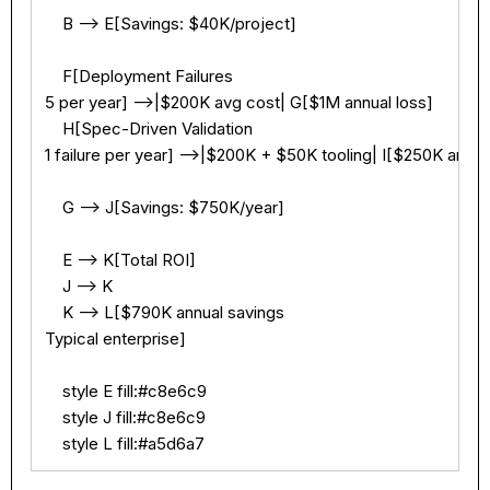
    B --> E[Savings: $40K/project]

    F[Deployment Failures

5 per year] -->|$200K avg cost| G[$1M annual loss]

    H[Spec-Driven Validation

1 failure per year] -->|$200K + $50K tooling| I[$250K annual
    G --> J[Savings: $750K/year]

    E --> K[Total ROI]

    J --> K

    K --> L[$790K annual savings

Typical enterprise]

    style E fill:#c8e6c9

    style J fill:#c8e6c9

    style L fill:#a5d6a7