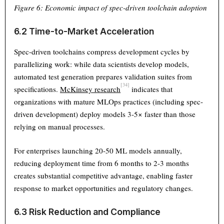
Figure 6: Economic impact of spec-driven toolchain adoption
6.2 Time-to-Market Acceleration
Spec-driven toolchains compress development cycles by
parallelizing work: while data scientists develop models,
automated test generation prepares validation suites from
[34]
specifications.
McKinsey research
indicates that
organizations with mature MLOps practices (including spec-
driven development) deploy models 3-5× faster than those
relying on manual processes.
For enterprises launching 20-50 ML models annually,
reducing deployment time from 6 months to 2-3 months
creates substantial competitive advantage, enabling faster
response to market opportunities and regulatory changes.
6.3 Risk Reduction and Compliance