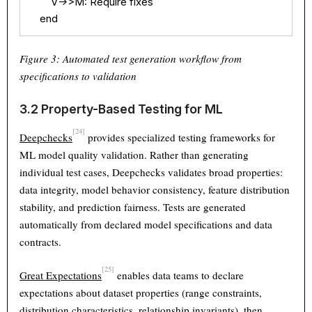
        V->>M: Require fixes

    end
Figure 3: Automated test generation workflow from
specifications to validation
3.2 Property-Based Testing for ML
[24]
Deepchecks
provides specialized testing frameworks for
ML model quality validation. Rather than generating
individual test cases, Deepchecks validates broad properties:
data integrity, model behavior consistency, feature distribution
stability, and prediction fairness. Tests are generated
automatically from declared model specifications and data
contracts.
[25]
Great Expectations
enables data teams to declare
expectations about dataset properties (range constraints,
distribution characteristics, relationship invariants), then