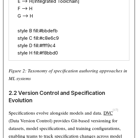
    E --> H[Integrated Toolchain]

    F --> H

    G --> H

    style B fill:#bbdefb

    style C fill:#c8e6c9

    style D fill:#fff9c4

    style H fill:#f8bbd0
Figure 2: Taxonomy of specification authoring approaches in
ML systems
2.2 Version Control and Specification
Evolution
[17]
Specifications evolve alongside models and data.
DVC
(Data Version Control) provides Git-based versioning for
datasets, model specifications, and training configurations,
enabling teams to track specification changes across model