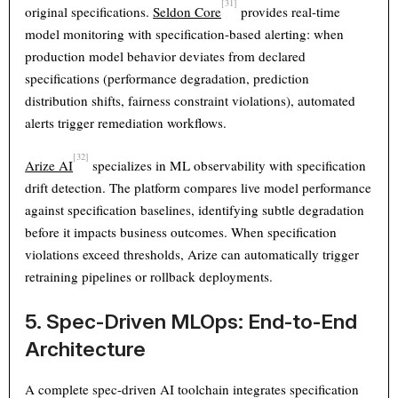
[31]
original specifications.
Seldon Core
provides real-time
model monitoring with specification-based alerting: when
production model behavior deviates from declared
specifications (performance degradation, prediction
distribution shifts, fairness constraint violations), automated
alerts trigger remediation workflows.
[32]
Arize AI
specializes in ML observability with specification
drift detection. The platform compares live model performance
against specification baselines, identifying subtle degradation
before it impacts business outcomes. When specification
violations exceed thresholds, Arize can automatically trigger
retraining pipelines or rollback deployments.
5. Spec-Driven MLOps: End-to-End
Architecture
A complete spec-driven AI toolchain integrates specification