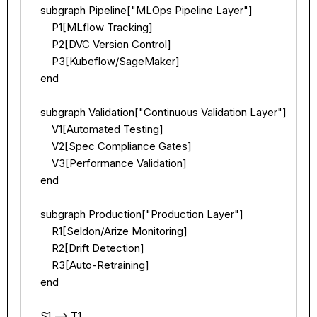
    subgraph Pipeline["MLOps Pipeline Layer"]

        P1[MLflow Tracking]

        P2[DVC Version Control]

        P3[Kubeflow/SageMaker]

    end

    subgraph Validation["Continuous Validation Layer"]

        V1[Automated Testing]

        V2[Spec Compliance Gates]

        V3[Performance Validation]

    end

    subgraph Production["Production Layer"]

        R1[Seldon/Arize Monitoring]

        R2[Drift Detection]

        R3[Auto-Retraining]

    end

    S1 --> T1
