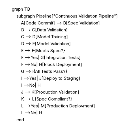
Text
100%
graph TB

    subgraph Pipeline["Continuous Validation Pipeline"]

        A[Code Commit] --> B[Spec Validation]

        B --> C[Data Validation]

        C --> D[Model Training]

        D --> E[Model Validation]

        E --> F{Meets Spec?}

        F -->Yes| G[Integration Tests]

        F -->No| H[Block Deployment]

        G --> I{All Tests Pass?}

        I -->Yes| J[Deploy to Staging]

        I -->No| H

        J --> K[Production Validation]

        K --> L{Spec Compliant?}

        L -->Yes| M[Production Deployment]

        L -->No| H

    end
