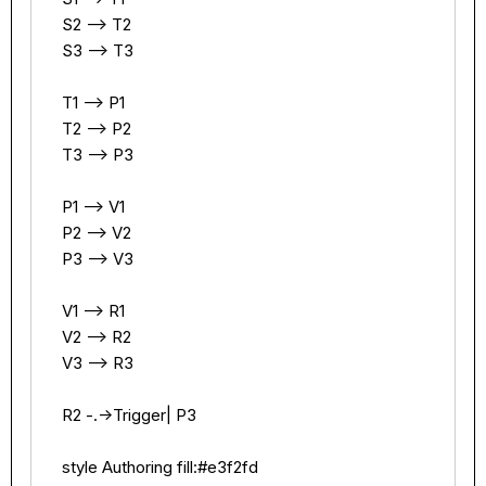
    S2 --> T2

    S3 --> T3

    T1 --> P1

    T2 --> P2

    T3 --> P3

    P1 --> V1

    P2 --> V2

    P3 --> V3

    V1 --> R1

    V2 --> R2

    V3 --> R3

    R2 -.->Trigger| P3

    style Authoring fill:#e3f2fd
