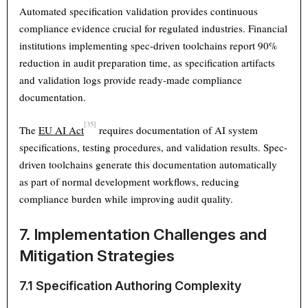
Automated specification validation provides continuous
compliance evidence crucial for regulated industries. Financial
institutions implementing spec-driven toolchains report 90%
reduction in audit preparation time, as specification artifacts
and validation logs provide ready-made compliance
documentation.
[35]
The
EU AI Act
requires documentation of AI system
specifications, testing procedures, and validation results. Spec-
driven toolchains generate this documentation automatically
as part of normal development workflows, reducing
compliance burden while improving audit quality.
7. Implementation Challenges and
Mitigation Strategies
7.1 Specification Authoring Complexity