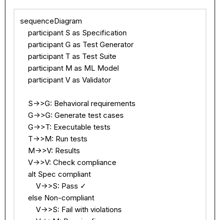
sequenceDiagram

    participant S as Specification

    participant G as Test Generator

    participant T as Test Suite

    participant M as ML Model

    participant V as Validator

    S->>G: Behavioral requirements

    G->>G: Generate test cases

    G->>T: Executable tests

    T->>M: Run tests

    M->>V: Results

    V->>V: Check compliance

    alt Spec compliant

        V->>S: Pass ✓

    else Non-compliant

        V->>S: Fail with violations
