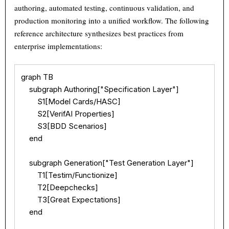
authoring, automated testing, continuous validation, and
production monitoring into a unified workflow. The following
reference architecture synthesizes best practices from
enterprise implementations:
graph TB

    subgraph Authoring["Specification Layer"]

        S1[Model Cards/HASC]

        S2[VerifAI Properties]

        S3[BDD Scenarios]

    end

    subgraph Generation["Test Generation Layer"]

        T1[Testim/Functionize]

        T2[Deepchecks]

        T3[Great Expectations]

    end
