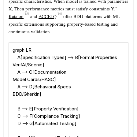
specific characteristics, When model is trained with parameters
X, Then performance metrics must satisfy constraints Y.”
[15]
[16]
Katalon
and
ACCELQ
offer BDD platforms with ML-
specific extensions supporting property-based testing and
continuous validation.
graph LR

    A[Specification Types] --> B[Formal Properties

VerifAI/Scenic]

    A --> C[Documentation

Model Cards/HASC]

    A --> D[Behavioral Specs

BDD/Gherkin]

    B --> E[Property Verification]

    C --> F[Compliance Tracking]

    D --> G[Automated Testing]
