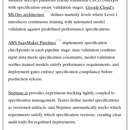
with specification-aware validation stages.
Google Cloud’s
[27]
MLOps architecture
defines maturity levels where Level 1
introduces continuous training with automated model
validation against predefined performance specifications.
[28]
AWS SageMaker Pipelines
implements specification
checkpoints at each pipeline stage: data validation confirms
input data meets specification constraints, model validation
verifies trained models satisfy performance requirements, and
deployment gates enforce specification compliance before
production release.
Neptune.ai
provides experiment tracking tightly coupled to
specification management. Teams define model specifications
as versioned artifacts, and Neptune automatically tracks which
Theme
Light
Dark
Auto
experiments satisfy which specification versions, creating clear
audit trails for regulated deployments.
Width
Default
Column
Wide