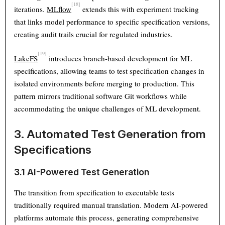
[18]
iterations.
MLflow
extends this with experiment tracking
that links model performance to specific specification versions,
creating audit trails crucial for regulated industries.
[19]
LakeFS
introduces branch-based development for ML
specifications, allowing teams to test specification changes in
isolated environments before merging to production. This
pattern mirrors traditional software Git workflows while
accommodating the unique challenges of ML development.
3. Automated Test Generation from
Specifications
3.1 AI-Powered Test Generation
The transition from specification to executable tests
traditionally required manual translation. Modern AI-powered
platforms automate this process, generating comprehensive