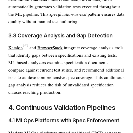
automatically generates validation tests executed throughout
the ML pipeline. This
specification-as-test
pattern ensures data
quality without manual test authoring.
3.3 Coverage Analysis and Gap Detection
[26]
Katalon
and
BrowserStack
integrate coverage analysis tools
that identify gaps between specifications and existing tests.
ML-based analyzers examine specification documents,
compare against current test suites, and recommend additional
tests to achieve comprehensive spec coverage. This continuous
gap analysis reduces the risk of unvalidated specification
clauses reaching production.
4. Continuous Validation Pipelines
4.1 MLOps Platforms with Spec Enforcement
Modern MLOps platforms extend traditional CI/CD concepts