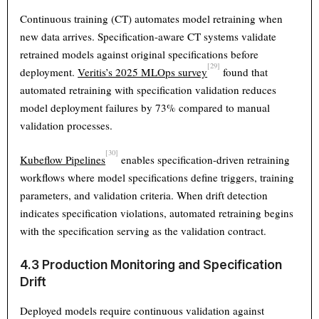
Continuous training (CT) automates model retraining when
new data arrives. Specification-aware CT systems validate
retrained models against original specifications before
[29]
deployment.
Veritis’s 2025 MLOps survey
found that
automated retraining with specification validation reduces
model deployment failures by 73% compared to manual
validation processes.
[30]
Kubeflow Pipelines
enables specification-driven retraining
workflows where model specifications define triggers, training
parameters, and validation criteria. When drift detection
indicates specification violations, automated retraining begins
with the specification serving as the validation contract.
4.3 Production Monitoring and Specification
Drift
Deployed models require continuous validation against