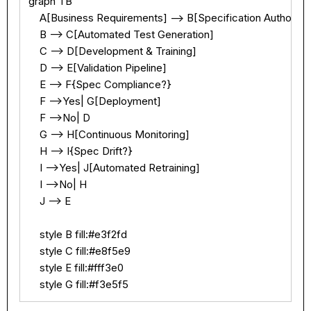
graph TB

    A[Business Requirements] --> B[Specification Authoring]
    B --> C[Automated Test Generation]

    C --> D[Development & Training]

    D --> E[Validation Pipeline]

    E --> F{Spec Compliance?}

    F -->Yes| G[Deployment]

    F -->No| D

    G --> H[Continuous Monitoring]

    H --> I{Spec Drift?}

    I -->Yes| J[Automated Retraining]

    I -->No| H

    J --> E

    style B fill:#e3f2fd

    style C fill:#e8f5e9

    style E fill:#fff3e0

    style G fill:#f3e5f5