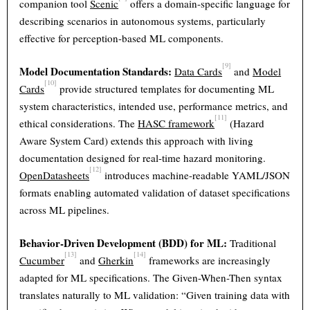
companion tool
Scenic
offers a domain-specific language for
describing scenarios in autonomous systems, particularly
effective for perception-based ML components.
[9]
Model Documentation Standards:
Data Cards
and
Model
[10]
Cards
provide structured templates for documenting ML
system characteristics, intended use, performance metrics, and
[11]
ethical considerations. The
HASC framework
(Hazard
Aware System Card) extends this approach with living
documentation designed for real-time hazard monitoring.
[12]
OpenDatasheets
introduces machine-readable YAML/JSON
formats enabling automated validation of dataset specifications
across ML pipelines.
Behavior-Driven Development (BDD) for ML:
Traditional
[13]
[14]
Cucumber
and
Gherkin
frameworks are increasingly
adapted for ML specifications. The Given-When-Then syntax
translates naturally to ML validation: “Given training data with