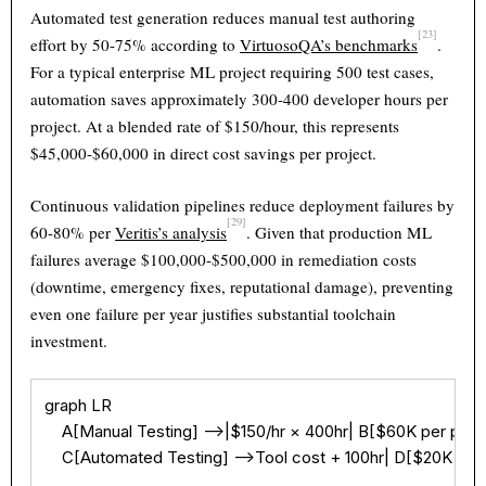
Automated test generation reduces manual test authoring
[23]
effort by 50-75% according to
VirtuosoQA’s benchmarks
.
For a typical enterprise ML project requiring 500 test cases,
automation saves approximately 300-400 developer hours per
project. At a blended rate of $150/hour, this represents
$45,000-$60,000 in direct cost savings per project.
Continuous validation pipelines reduce deployment failures by
[29]
60-80% per
Veritis’s analysis
. Given that production ML
failures average $100,000-$500,000 in remediation costs
(downtime, emergency fixes, reputational damage), preventing
even one failure per year justifies substantial toolchain
investment.
graph LR

    A[Manual Testing] -->|$150/hr × 400hr| B[$60K per proje
    C[Automated Testing] -->Tool cost + 100hr| D[$20K per 