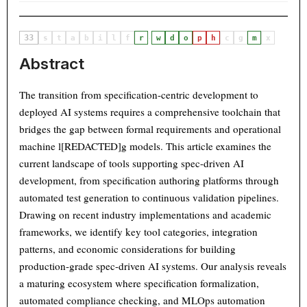
33
·
s
t
a
b
i
l
f
r
w
d
o
p
h
c
g
m
x
Abstract
The transition from specification-centric development to
deployed AI systems requires a comprehensive toolchain that
bridges the gap between formal requirements and operational
machine l[REDACTED]g models. This article examines the
current landscape of tools supporting spec-driven AI
development, from specification authoring platforms through
automated test generation to continuous validation pipelines.
Drawing on recent industry implementations and academic
frameworks, we identify key tool categories, integration
patterns, and economic considerations for building
production-grade spec-driven AI systems. Our analysis reveals
a maturing ecosystem where specification formalization,
automated compliance checking, and MLOps automation