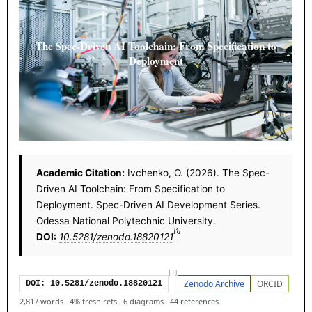
The Spec-Driven AI Toolchain: From Specification to
Deployment
Academic Citation:
Ivchenko, O. (2026). The Spec-
Driven AI Toolchain: From Specification to
Deployment. Spec-Driven AI Development Series.
Odessa National Polytechnic University.
[1]
DOI:
10.5281/zenodo.18820121
[1]
Zenodo Archive
ORCID
DOI: 10.5281/zenodo.18820121
2,817 words
·
4% fresh refs
·
6 diagrams
·
44 references