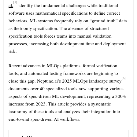
[5]
al.
identify the fundamental challenge: while traditional
software uses mathematical specifications to define correct
behaviors, ML systems frequently rely on “ground truth” data
as their only specification. The absence of structured
specification tools forces teams into manual validation
processes, increasing both development time and deployment
risk.
Recent advances in MLOps platforms, formal verification
tools, and automated testing frameworks are beginning to
[6]
close this gap.
Neptune.ai’s 2025 MLOps landscape survey
documents over 40 specialized tools now supporting various
aspects of spec-driven ML development, representing a 300%
increase from 2023. This article provides a systematic
taxonomy of these tools and analyzes their integration into
end-to-end spec-driven AI workflows.