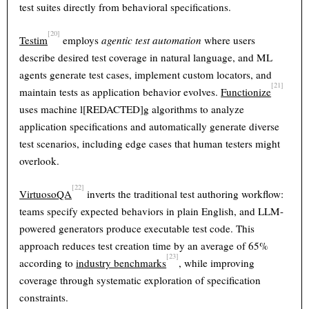
test suites directly from behavioral specifications.
[20]
Testim
employs
agentic test automation
where users
describe desired test coverage in natural language, and ML
agents generate test cases, implement custom locators, and
[21]
maintain tests as application behavior evolves.
Functionize
uses machine l[REDACTED]g algorithms to analyze
application specifications and automatically generate diverse
test scenarios, including edge cases that human testers might
overlook.
[22]
VirtuosoQA
inverts the traditional test authoring workflow:
teams specify expected behaviors in plain English, and LLM-
powered generators produce executable test code. This
approach reduces test creation time by an average of 65%
[23]
according to
industry benchmarks
, while improving
coverage through systematic exploration of specification
constraints.