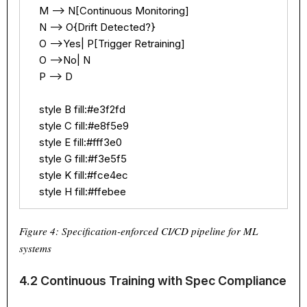
    M --> N[Continuous Monitoring]

    N --> O{Drift Detected?}

    O -->Yes| P[Trigger Retraining]

    O -->No| N

    P --> D

    style B fill:#e3f2fd

    style C fill:#e8f5e9

    style E fill:#fff3e0

    style G fill:#f3e5f5

    style K fill:#fce4ec

    style H fill:#ffebee
Figure 4: Specification-enforced CI/CD pipeline for ML
systems
4.2 Continuous Training with Spec Compliance