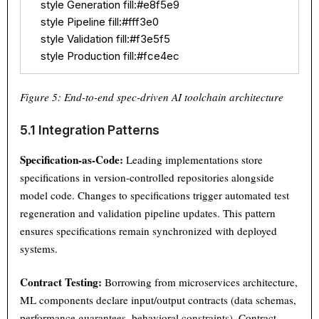
    style Generation fill:#e8f5e9

    style Pipeline fill:#fff3e0

    style Validation fill:#f3e5f5

    style Production fill:#fce4ec
Figure 5: End-to-end spec-driven AI toolchain architecture
5.1 Integration Patterns
Specification-as-Code:
Leading implementations store
specifications in version-controlled repositories alongside
model code. Changes to specifications trigger automated test
regeneration and validation pipeline updates. This pattern
ensures specifications remain synchronized with deployed
systems.
Contract Testing:
Borrowing from microservices architecture,
ML components declare input/output contracts (data schemas,
performance guarantees, behavioral constraints). Contract