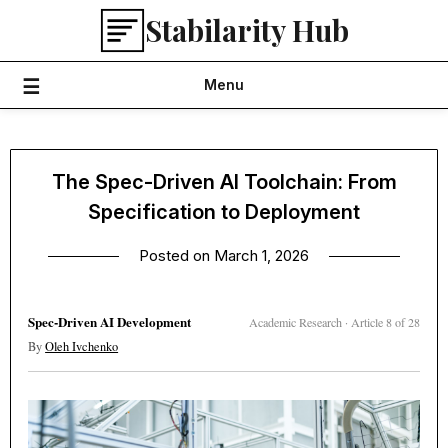
Skip
Stabilarity Hub
to
content
Menu
The Spec-Driven AI Toolchain: From
Specification to Deployment
Posted on
March 1, 2026
Spec-Driven AI Development
Academic Research · Article 8 of 28
By
Oleh Ivchenko