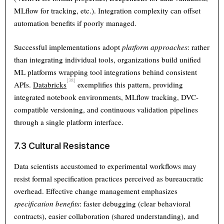
MLflow for tracking, etc.). Integration complexity can offset
automation benefits if poorly managed.
Successful implementations adopt
platform approaches
: rather
than integrating individual tools, organizations build unified
ML platforms wrapping tool integrations behind consistent
[38]
APIs.
Databricks
exemplifies this pattern, providing
integrated notebook environments, MLflow tracking, DVC-
compatible versioning, and continuous validation pipelines
through a single platform interface.
7.3 Cultural Resistance
Data scientists accustomed to experimental workflows may
resist formal specification practices perceived as bureaucratic
overhead. Effective change management emphasizes
specification benefits
: faster debugging (clear behavioral
contracts), easier collaboration (shared understanding), and