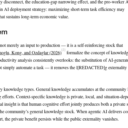
y disconnect, the education-gap narrowing effect, and the pro-worker 
 in AI deployment strategy: maximizing short-term task efficiency may
that sustains long-term economic value.
lem
t merely an input to production — it is a self-reinforcing stock that
[2]
oglu, Kong, and Ozdaglar (2026)
formalize the concept of knowled
oductivity analysis consistently overlooks: the substitution of AI-genera
ot simply automate a task — it removes the l[REDACTED]g externality 
y knowledge types. General knowledge accumulates at the community l
forts. Context-specific knowledge is private, local, and situation-dep
l insight is that human cognitive effort jointly produces both a private 
ds the community’s general knowledge stock. When agentic AI delivers co
t, the private benefit persists while the public externality vanishes.