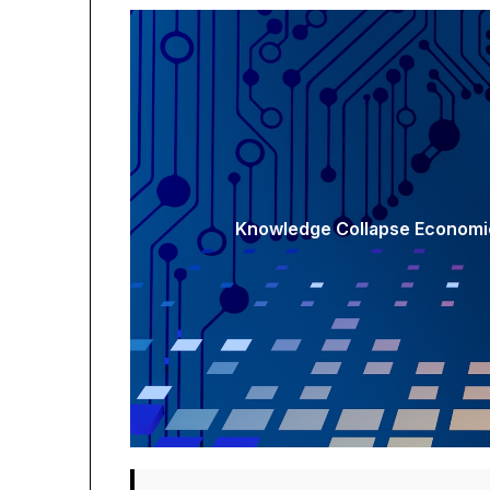
Knowledge Collapse Economic