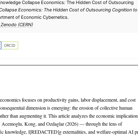
Knowledge Collapse Economics: The Hidden Cost of Outsourcing
Collapse Economics: The Hidden Cost of Outsourcing Cognition to
artment of Economic Cybernetics.
 Zenodo (CERN)
ORCID
e economics focuses on productivity gains, labor displacement, and cost
consequential dimension is emerging: the erosion of collective human
ather than augmenting it. This article analyzes the economic implication
 Acemoglu, Kong, and Ozdaglar (2026) — through the lens of
fic knowledge, l[REDACTED]g externalities, and welfare-optimal AI pr