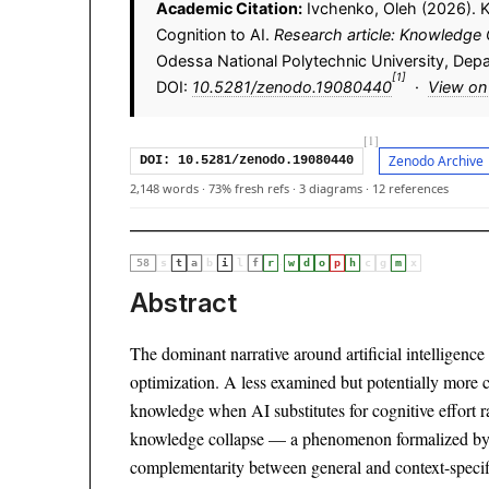
Academic Citation:
Ivchenko, Oleh (2026). 
Cognition to AI.
Research article: Knowledge 
Odessa National Polytechnic University, Dep
[1]
DOI:
10.5281/zenodo.19080440
·
View on
[1]
Zenodo Archive
DOI: 10.5281/zenodo.19080440
2,148 words
·
73% fresh refs
·
3 diagrams
·
12 references
·
58
s
t
a
b
i
l
f
r
w
d
o
p
h
c
g
m
x
Abstract
The dominant narrative around artificial intelligenc
optimization. A less examined but potentially more 
knowledge when AI substitutes for cognitive effort r
knowledge collapse — a phenomenon formalized by
complementarity between general and context-speci