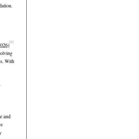
dation.
[6]
2026)
solving
ss. With
o
ce and
ce
y