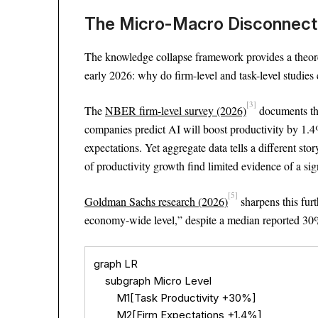
The Micro-Macro Disconnect 
The knowledge collapse framework provides a theore
early 2026: why do firm-level and task-level studies
[3]
The
NBER firm-level survey (2026)
documents thi
companies predict AI will boost productivity by 1.4
expectations. Yet aggregate data tells a different sto
of productivity growth find limited evidence of a sig
[5]
Goldman Sachs research (2026)
sharpens this furt
economy-wide level,” despite a median reported 30% 
graph LR

    subgraph Micro Level

        M1[Task Productivity +30%]

        M2[Firm Expectations +1.4%]
