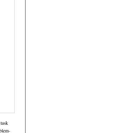
 task
oblem-