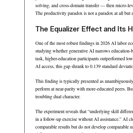
solving, and cross-domain transfer — then micro-lev
The productivity paradox is not a paradox at all but 
The Equalizer Effect and Its
One of the most robust findings in 2026 AI labor 
studying whether generative AI narrows education-ba
task, higher-education participants outperformed lo
AI access, this gap shrank to 0.139 standard deviat
This finding is typically presented as unambiguously
perform at near-parity with more-educated peers. But
troubling dual character.
The experiment reveals that “underlying skill differe
in a follow-up exercise without AI assistance.” AI 
comparable results but do not develop comparable u