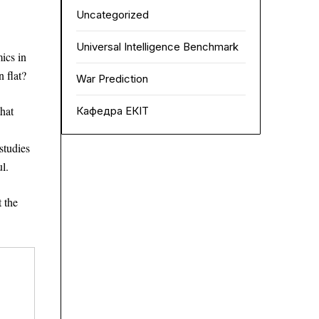
Uncategorized
Universal Intelligence Benchmark
ics in
 flat?
War Prediction
that
Кафедра ЕКІТ
studies
l.
t the