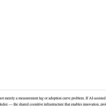
ot merely a measurement lag or adoption curve problem. If AI-assisted
edge — the shared cognitive infrastructure that enables innovation, pr