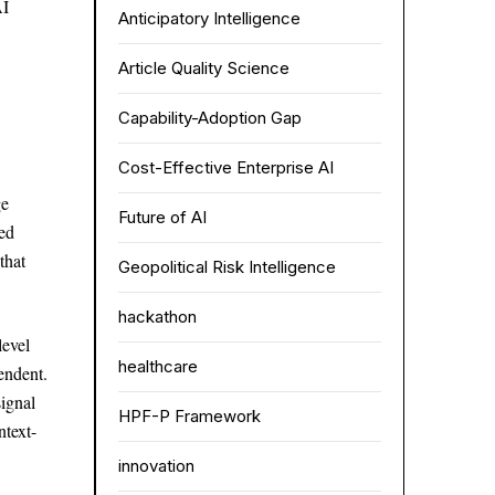
AI
Anticipatory Intelligence
Article Quality Science
Capability-Adoption Gap
Cost-Effective Enterprise AI
ge
Future of AI
ted
that
Geopolitical Risk Intelligence
hackathon
evel
healthcare
endent.
signal
HPF-P Framework
ntext-
innovation