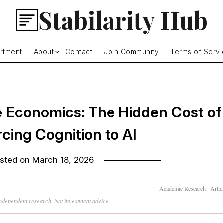
Stabilarity Hub
rtment
About
Contact
Join Community
Terms of Servi
 Economics: The Hidden Cost of
cing Cognition to AI
sted on
March 18, 2026
Academic Research · Articl
 independent research. Not investment advice.