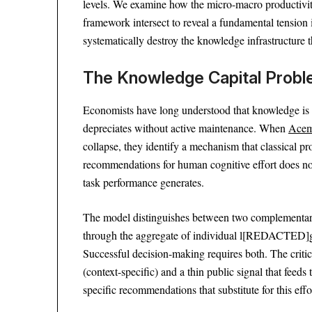
levels. We examine how the micro-macro productivit
framework intersect to reveal a fundamental tension
systematically destroy the knowledge infrastructure 
The Knowledge Capital Prob
Economists have long understood that knowledge is no
depreciates without active maintenance. When
Acem
collapse, they identify a mechanism that classical pr
recommendations for human cognitive effort does n
task performance generates.
The model distinguishes between two complementar
through the aggregate of individual l[REDACTED]g ef
Successful decision-making requires both. The critica
(context-specific) and a thin public signal that fee
specific recommendations that substitute for this effor