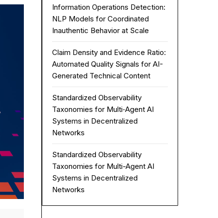
Information Operations Detection:
NLP Models for Coordinated
Inauthentic Behavior at Scale
Claim Density and Evidence Ratio:
Automated Quality Signals for AI-
Generated Technical Content
Standardized Observability
Taxonomies for Multi‑Agent AI
Systems in Decentralized
Networks
Standardized Observability
Taxonomies for Multi-Agent AI
Systems in Decentralized
Networks