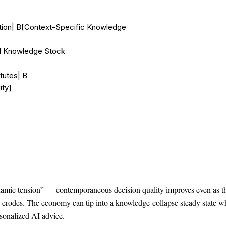
ction| B[Context-Specific Knowledge

l Knowledge Stock

utes| B

ty]

Theme
Light
Dark
Auto
namic tension” — contemporaneous decision quality improves even as t
s erodes. The economy can tip into a knowledge-collapse steady state w
sonalized AI advice.
Width
Default
Column
Wide