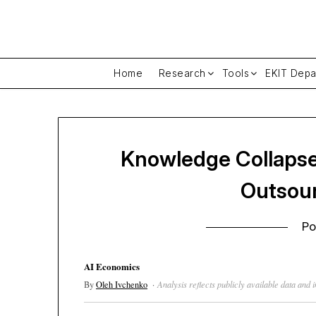
Skip
to
content
Home
Research
Tools
EKIT Depa
Knowledge Collapse
Outsour
Po
AI Economics
By
Oleh Ivchenko
·
Analysis reflects publicly available data and