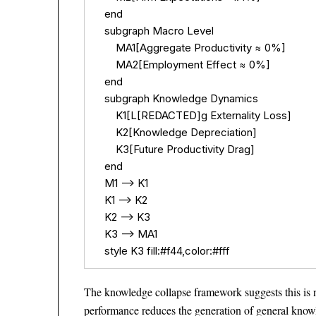
    end

    subgraph Macro Level

        MA1[Aggregate Productivity ≈ 0%]

        MA2[Employment Effect ≈ 0%]

    end

    subgraph Knowledge Dynamics

        K1[L[REDACTED]g Externality Loss]

        K2[Knowledge Depreciation]

        K3[Future Productivity Drag]

    end

    M1 --> K1

    K1 --> K2

    K2 --> K3

    K3 --> MA1

    style K3 fill:#f44,color:#fff
The knowledge collapse framework suggests this is n
performance reduces the generation of general knowl