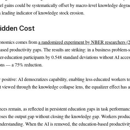
el gains could be systematically offset by macro-level knowledge degra
a leading indicator of knowledge stock erosion.
 Hidden Cost
economics comes from
a randomized experiment by NBER researchers (
sed productivity gaps. The results are striking: in a business problem-
wer-education participants by 0.548 standard deviations without AI acce
ions — a 75% reduction.
 positive: AI democratizes capability, enabling less-educated workers t
 viewed through the knowledge collapse lens, the equalizer effect has a
nces remain, as reflected in persistent education gaps in task performan
closes the output gap without closing the knowledge gap. Workers produ
nderstanding. When the AI is removed, the education-based productivit