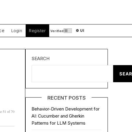
ce
Login
Register
⚙ UI
Verified
SEARCH
SEA
RECENT POSTS
Behavior-Driven Development for
e 51 of 70
AI: Cucumber and Gherkin
Patterns for LLM Systems