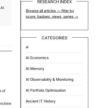
RESEARCH INDEX
 AI
.
Browse all articles — filter by
score, badges, views, series →
CATEGORIES
ai
AI Economics
AI Memory
AI Observability & Monitoring
AI Portfolio Optimisation
s of
Ancient IT History
ecision