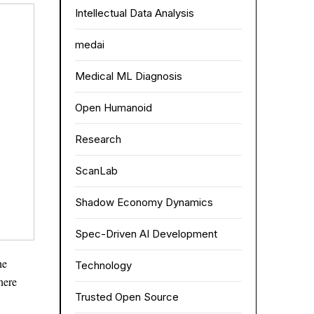
Intellectual Data Analysis
medai
Medical ML Diagnosis
Open Humanoid
Research
ScanLab
Shadow Economy Dynamics
Spec-Driven AI Development
he
Technology
here
Trusted Open Source