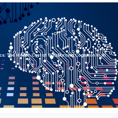
s: The Hidden Cost of Outsourcing Cognition to AI