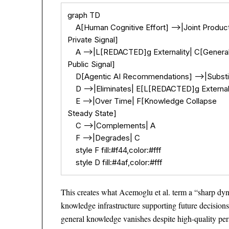
graph TD

    A[Human Cognitive Effort] -->|Joint Produ
Private Signal]

    A -->|L[REDACTED]g Externality| C[Genera
Public Signal]

    D[Agentic AI Recommendations] -->|Substit
    D -->|Eliminates| E[L[REDACTED]g Externali
    E -->|Over Time| F[Knowledge Collapse

Steady State]

    C -->|Complements| A

    F -->|Degrades| C

    style F fill:#f44,color:#fff

    style D fill:#4af,color:#fff
This creates what Acemoglu et al. term a “sharp dy
knowledge infrastructure supporting future decision
general knowledge vanishes despite high-quality per