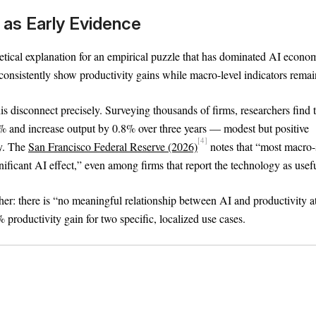
as Early Evidence
Text
100%
tical explanation for an empirical puzzle that has dominated AI econom
 consistently show productivity gains while macro-level indicators remain
s disconnect precisely. Surveying thousands of firms, researchers find 
% and increase output by 0.8% over three years — modest but positive
[4]
ry. The
San Francisco Federal Reserve (2026)
notes that “most macro-
nificant AI effect,” even among firms that report the technology as usefu
her: there is “no meaningful relationship between AI and productivity a
productivity gain for two specific, localized use cases.