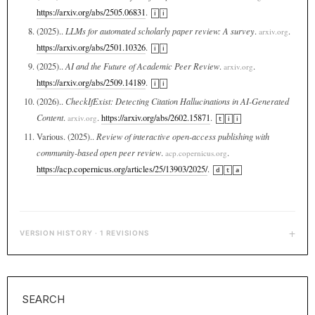
https://arxiv.org/abs/2505.06831
.
i
i
(2025)..
LLMs for automated scholarly paper review: A survey
.
.
arxiv.org
https://arxiv.org/abs/2501.10326
.
i
i
(2025)..
AI and the Future of Academic Peer Review
.
.
arxiv.org
https://arxiv.org/abs/2509.14189
.
i
i
(2026)..
CheckIfExist: Detecting Citation Hallucinations in AI-Generated
Content
.
.
https://arxiv.org/abs/2602.15871
.
arxiv.org
t
i
i
Various. (2025)..
Review of interactive open-access publishing with
community-based open peer review
.
.
acp.copernicus.org
https://acp.copernicus.org/articles/25/13903/2025/
.
d
t
a
+
VERSION HISTORY · 1 REVISIONS
SEARCH