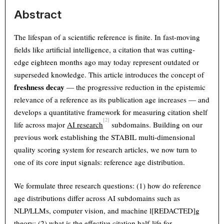
Abstract
The lifespan of a scientific reference is finite. In fast-moving
fields like artificial intelligence, a citation that was cutting-
edge eighteen months ago may today represent outdated or
superseded knowledge. This article introduces the concept of
freshness decay
— the progressive reduction in the epistemic
relevance of a reference as its publication age increases — and
develops a quantitative framework for measuring citation shelf
[2]
life across major
AI research
subdomains. Building on our
previous work establishing the STABIL multi-dimensional
quality scoring system for research articles, we now turn to
one of its core input signals: reference age distribution.
We formulate three research questions: (1) how do reference
age distributions differ across AI subdomains such as
NLP/LLMs, computer vision, and machine l[REDACTED]g
theory; (2) what is the effective citation half-life for