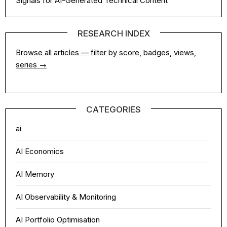
Signals for AI-Generated Technical Content
RESEARCH INDEX
Browse all articles — filter by score, badges, views,
series →
CATEGORIES
ai
AI Economics
AI Memory
AI Observability & Monitoring
AI Portfolio Optimisation