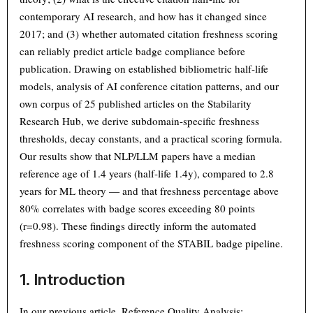
contemporary AI research, and how has it changed since
2017; and (3) whether automated citation freshness scoring
can reliably predict article badge compliance before
publication. Drawing on established bibliometric half-life
models, analysis of AI conference citation patterns, and our
own corpus of 25 published articles on the Stabilarity
Research Hub, we derive subdomain-specific freshness
thresholds, decay constants, and a practical scoring formula.
Our results show that NLP/LLM papers have a median
reference age of 1.4 years (half-life 1.4y), compared to 2.8
years for ML theory — and that freshness percentage above
80% correlates with badge scores exceeding 80 points
(r=0.98). These findings directly inform the automated
freshness scoring component of the STABIL badge pipeline.
1. Introduction
In our previous article,
Reference Quality Analysis: