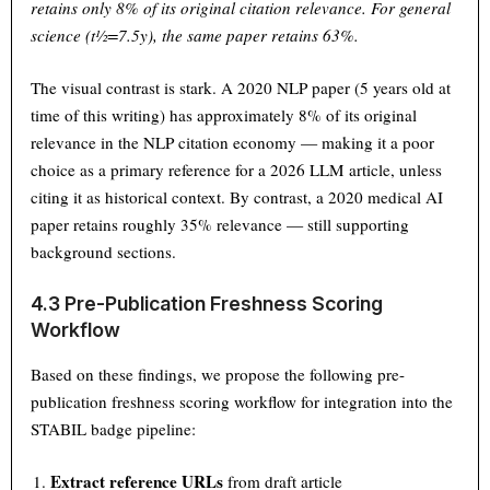
retains only 8% of its original citation relevance. For general
science (t½=7.5y), the same paper retains 63%.
The visual contrast is stark. A 2020 NLP paper (5 years old at
time of this writing) has approximately 8% of its original
relevance in the NLP citation economy — making it a poor
choice as a primary reference for a 2026 LLM article, unless
citing it as historical context. By contrast, a 2020 medical AI
paper retains roughly 35% relevance — still supporting
background sections.
4.3 Pre-Publication Freshness Scoring
Workflow
Based on these findings, we propose the following pre-
publication freshness scoring workflow for integration into the
STABIL badge pipeline:
Extract reference URLs
from draft article