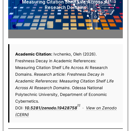
Measuring Citation Shelf Life Across AI
Research Domains
Academic Citation:
Ivchenko, Oleh (2026).
Freshness Decay in Academic References:
Measuring Citation Shelf Life Across AI Research
Domains.
Research article: Freshness Decay in
Academic References: Measuring Citation Shelf Life
Across AI Research Domains
. Odessa National
Polytechnic University, Department of Economic
Cybernetics.
[1]
DOI:
10.5281/zenodo.19428758
·
View on Zenodo
(CERN)