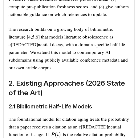
compute pre-publication freshness scores, and (c) give authors
actionable guidance on which references to update.
The research builds on a growing body of bibliometric
literature [4,5,6] that models literature obsolescence as
e[REDACTED]nential decay, with a domain-specific half-life
parameter. We extend this model to contemporary AI
subdomains using publicly available conference metadata and
our own article corpus.
2. Existing Approaches (2026 State
of the Art)
2.1 Bibliometric Half-Life Models
The foundational model for citation aging treats the probability
that a paper receives a citation as an e[REDACTED]nential
P(t)
function of its age. If
is the relative citation probability
(
)
P
t