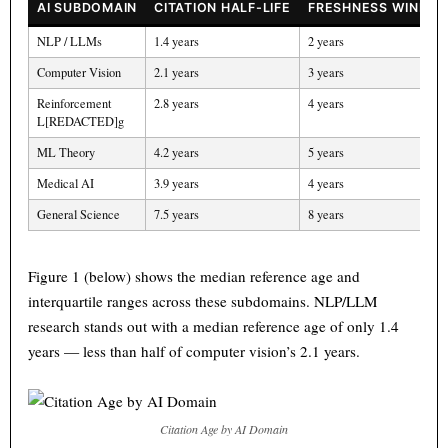
AI SUBDOMAIN
CITATION HALF-LIFE
FRESHNESS WINDOW
NLP / LLMs
1.4 years
2 years
Computer Vision
2.1 years
3 years
Reinforcement
2.8 years
4 years
L[REDACTED]g
ML Theory
4.2 years
5 years
Medical AI
3.9 years
4 years
General Science
7.5 years
8 years
Figure 1 (below) shows the median reference age and
interquartile ranges across these subdomains. NLP/LLM
research stands out with a median reference age of only 1.4
years — less than half of computer vision’s 2.1 years.
Citation Age by AI Domain