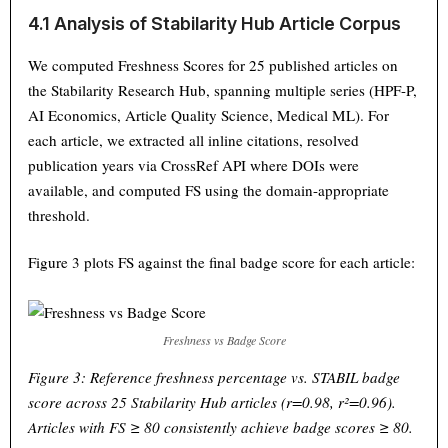
4.1 Analysis of Stabilarity Hub Article Corpus
We computed Freshness Scores for 25 published articles on
the Stabilarity Research Hub, spanning multiple series (HPF-P,
AI Economics, Article Quality Science, Medical ML). For
each article, we extracted all inline citations, resolved
publication years via CrossRef API where DOIs were
available, and computed FS using the domain-appropriate
threshold.
Figure 3 plots FS against the final badge score for each article:
Freshness vs Badge Score
Figure 3: Reference freshness percentage vs. STABIL badge
score across 25 Stabilarity Hub articles (r=0.98, r²=0.96).
Articles with FS ≥ 80 consistently achieve badge scores ≥ 80.