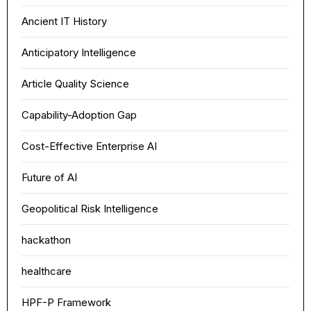
Ancient IT History
Anticipatory Intelligence
Article Quality Science
Capability-Adoption Gap
Cost-Effective Enterprise AI
Future of AI
Geopolitical Risk Intelligence
hackathon
healthcare
HPF-P Framework