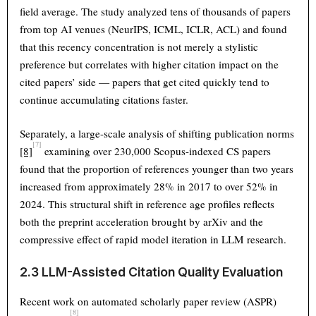
field average. The study analyzed tens of thousands of papers
from top AI venues (NeurIPS, ICML, ICLR, ACL) and found
that this recency concentration is not merely a stylistic
preference but correlates with higher citation impact on the
cited papers’ side — papers that get cited quickly tend to
continue accumulating citations faster.
Separately, a large-scale analysis of shifting publication norms
[7]
[8]
examining over 230,000 Scopus-indexed CS papers
found that the proportion of references younger than two years
increased from approximately 28% in 2017 to over 52% in
2024. This structural shift in reference age profiles reflects
both the preprint acceleration brought by arXiv and the
compressive effect of rapid model iteration in LLM research.
2.3 LLM-Assisted Citation Quality Evaluation
Recent work on automated scholarly paper review (ASPR)
[8]