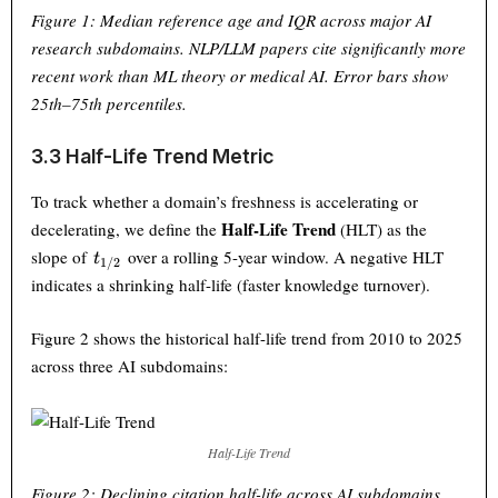
Figure 1: Median reference age and IQR across major AI
research subdomains. NLP/LLM papers cite significantly more
recent work than ML theory or medical AI. Error bars show
25th–75th percentiles.
3.3 Half-Life Trend Metric
To track whether a domain’s freshness is accelerating or
Half-Life Trend
decelerating, we define the
(HLT) as the
t_{1/2}
slope of
over a rolling 5-year window. A negative HLT
t
1/2
indicates a shrinking half-life (faster knowledge turnover).
Figure 2 shows the historical half-life trend from 2010 to 2025
across three AI subdomains:
Half-Life Trend
Figure 2: Declining citation half-life across AI subdomains