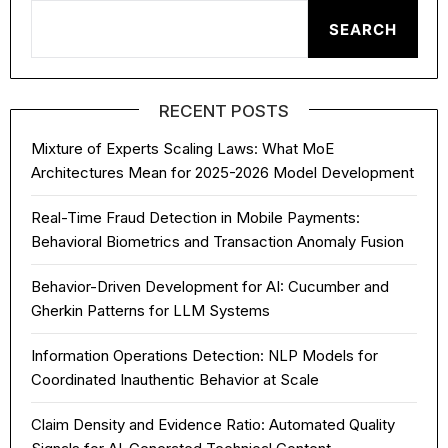
SEARCH
RECENT POSTS
Mixture of Experts Scaling Laws: What MoE
Architectures Mean for 2025-2026 Model Development
Real-Time Fraud Detection in Mobile Payments:
Behavioral Biometrics and Transaction Anomaly Fusion
Behavior-Driven Development for AI: Cucumber and
Gherkin Patterns for LLM Systems
Information Operations Detection: NLP Models for
Coordinated Inauthentic Behavior at Scale
Claim Density and Evidence Ratio: Automated Quality