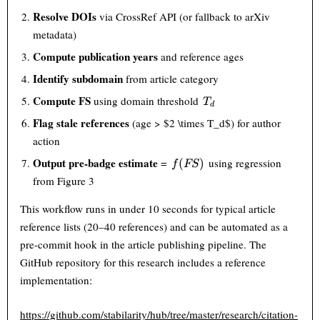
Resolve DOIs
via CrossRef API (or fallback to arXiv
metadata)
Compute publication years
and reference ages
Identify subdomain
from article category
T_d
Compute FS
using domain threshold
T
d
Flag stale references
(age > $2 \times T_d$) for author
action
f(FS)
Output pre-badge estimate
=
using regression
(
)
f
FS
from Figure 3
This workflow runs in under 10 seconds for typical article
reference lists (20–40 references) and can be automated as a
pre-commit hook in the article publishing pipeline. The
GitHub repository for this research includes a reference
implementation:
https://github.com/stabilarity/hub/tree/master/research/citation-