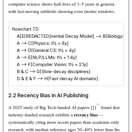
computer science shows half-lives of 3–5 years in general,
with fast-moving subfields showing even shorter windows.
flowchart TD

    A[E[REDACTED]nential Decay Model] --> B[Biology: t½ ≈
    A --> C[Physics: t½ ≈ 6y]

    A --> D[General CS: t½ ≈ 4y]

    A --> E[NLP/LLMs: t½ ≈ 1.4y]

    A --> F[Computer Vision: t½ ≈ 2.1y]

    B & C --> G[Slow-decay disciplines]

    D & E & F --> H[Fast-decay AI domains]
2.2 Recency Bias in AI Publishing
[6]
A 2025 study of Big Tech-funded AI papers
[7]
found that
recency bias
industry-funded research exhibits a
—
systematically citing more recent papers than academic-only
research, with median reference ages 30–40% lower than the