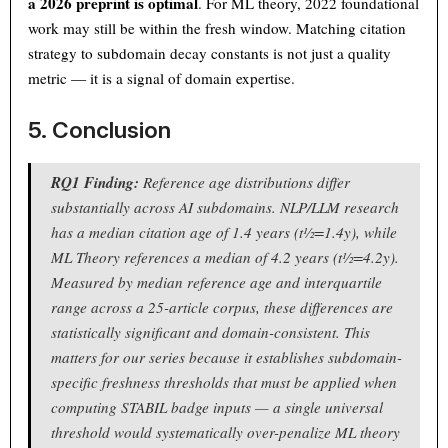
a 2026 preprint is optimal
. For ML theory, 2022 foundational
work may still be within the fresh window. Matching citation
strategy to subdomain decay constants is not just a quality
metric — it is a signal of domain expertise.
5. Conclusion
RQ1 Finding:
Reference age distributions differ
substantially across AI subdomains. NLP/LLM research
has a median citation age of 1.4 years (t½=1.4y), while
ML Theory references a median of 4.2 years (t½=4.2y).
Measured by median reference age and interquartile
range across a 25-article corpus, these differences are
statistically significant and domain-consistent. This
matters for our series because it establishes subdomain-
specific freshness thresholds that must be applied when
computing STABIL badge inputs — a single universal
threshold would systematically over-penalize ML theory