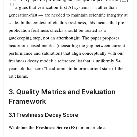
[11]
argues that verification-first AI systems — rather than
generation-first — are needed to maintain scientific integrity at
scale. In the context of citation freshness, this means that pre-
publication freshness checks should be treated as a
gatekeeping step, not an afterthought. The paper proposes
headroom-based metrics (measuring the gap between current
performance and saturation) that align conceptually with our
freshness decay model: a reference list that is uniformly 5+
years old has zero “headroom” to inform current state-of-the-
art claims.
3. Quality Metrics and Evaluation
Framework
3.1 Freshness Decay Score
Freshness Score
We define the
(FS) for an article as: