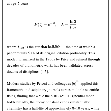
t
at age
years:
t
l
n
2
P(t) = e^{-\lambda t}, \qua
−
(
)
=
,
=
λ
t
P
t
e
λ
t
1/2
t_{1/2}
citation half-life
where
is the
— the time at which a
t
1/2
paper retains 50% of its original citation probability. This
model, formalized in the 1960s by Price and refined through
decades of bibliometric work, has been validated across
dozens of disciplines [4,5].
[5]
Modern studies by Peroni and colleagues
[6]
applied this
framework to disciplinary journals across multiple scientific
fields, finding that while the e[REDACTED]nential model
holds broadly, the decay constant varies substantially:
chemistry has a half-life of approximately 8–10 years, while