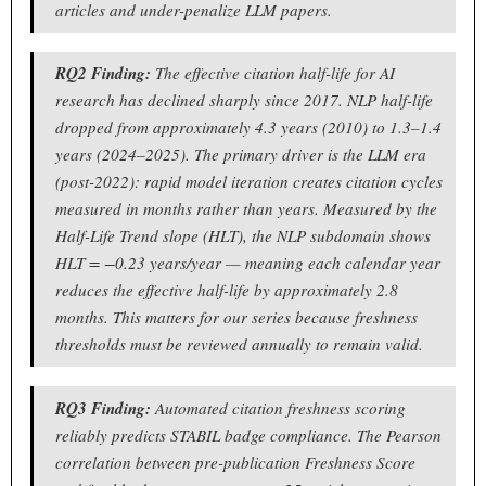
articles and under-penalize LLM papers.
RQ2 Finding:
The effective citation half-life for AI
research has declined sharply since 2017. NLP half-life
dropped from approximately 4.3 years (2010) to 1.3–1.4
years (2024–2025). The primary driver is the LLM era
(post-2022): rapid model iteration creates citation cycles
measured in months rather than years. Measured by the
Half-Life Trend slope (HLT), the NLP subdomain shows
HLT = −0.23 years/year — meaning each calendar year
reduces the effective half-life by approximately 2.8
months. This matters for our series because freshness
thresholds must be reviewed annually to remain valid.
RQ3 Finding:
Automated citation freshness scoring
reliably predicts STABIL badge compliance. The Pearson
correlation between pre-publication Freshness Score