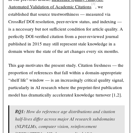
[3]
Automated Validation of Academic Citations
, we
established that source trustworthiness — measured via
CrossRef DOI resolution, peer-review status, and indexing —
is a necessary but not sufficient condition for article quality. A
perfectly DOI-verified citation from a peer-reviewed journal
published in 2015 may still represent stale knowledge in a
domain where the state of the art changes every six months.
This gap motivates the present study. Citation freshness — the
proportion of references that fall within a domain-appropriate
“shelf life” window — is an increasingly critical quality signal,
particularly in AI research where the preprint-first publication
model has dramatically accelerated knowledge turnover [1,2].
RQ1:
How do reference age distributions and citation
half-lives differ across major AI research subdomains
(NLP/LLMs, computer vision, reinforcement