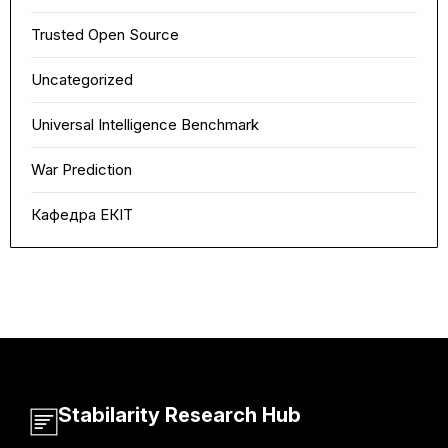
Trusted Open Source
Uncategorized
Universal Intelligence Benchmark
War Prediction
Кафедра ЕКІТ
Stabilarity Research Hub