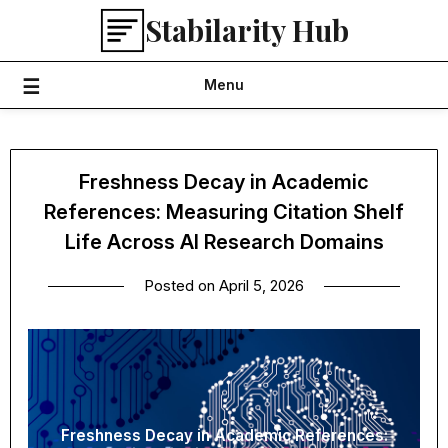
Skip
Stabilarity Hub
to
content
Menu
Freshness Decay in Academic
References: Measuring Citation Shelf
Life Across AI Research Domains
Posted on
April 5, 2026
Freshness Decay in Academic References: