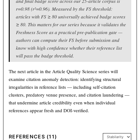
and final badge score across our 25-article corpus is
r=0.98 (r²=0.96). Measured by the FS threshold:
articles with FS ≥ 80 universally achieved badge scores
≥ 80. This matters for our series because it validates the
Freshness Score as a practical pre-publication gate —
authors can compute their FS before submission and
know with high confidence whether their reference list
will pass the badge threshold.
The next article in the Article Quality Science series will
examine citation anomaly detection: identifying structural
irregularities in reference lists — including self-citation
clusters, predatory venue presence, and citation laundering —
that undermine article credibility even when individual
references appear fresh and DOI-verified.
REFERENCES (11)