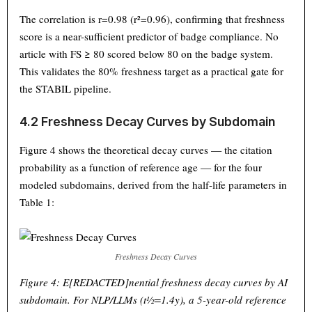
The correlation is r=0.98 (r²=0.96), confirming that freshness
score is a near-sufficient predictor of badge compliance. No
article with FS ≥ 80 scored below 80 on the badge system.
This validates the 80% freshness target as a practical gate for
the STABIL pipeline.
4.2 Freshness Decay Curves by Subdomain
Figure 4 shows the theoretical decay curves — the citation
probability as a function of reference age — for the four
modeled subdomains, derived from the half-life parameters in
Table 1:
Freshness Decay Curves
Figure 4: E[REDACTED]nential freshness decay curves by AI
subdomain. For NLP/LLMs (t½=1.4y), a 5-year-old reference