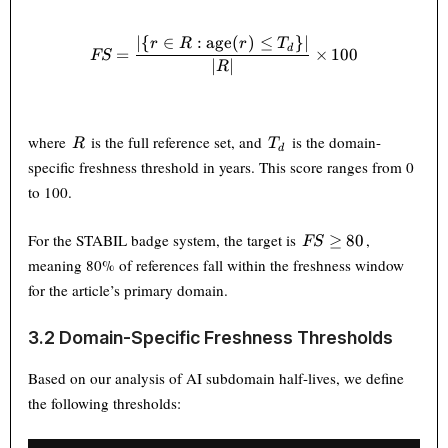
∣
{
∈
:
age
(
)
≤
}
∣
FS = \frac{|\{r \in R : \text
r
R
r
T
d
=
×
100
FS
∣
∣
R
R
T_d
where
is the full reference set, and
is the domain-
R
T
d
specific freshness threshold in years. This score ranges from 0
to 100.
FS
For the STABIL badge system, the target is
,
≥
80
FS
\geq
meaning 80% of references fall within the freshness window
80
for the article’s primary domain.
3.2 Domain-Specific Freshness Thresholds
Based on our analysis of AI subdomain half-lives, we define
the following thresholds: