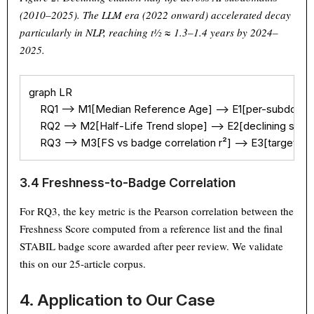
(2010–2025). The LLM era (2022 onward) accelerated decay
particularly in NLP, reaching t½ ≈ 1.3–1.4 years by 2024–
2025.
graph LR

    RQ1 --> M1[Median Reference Age] --> E1[per-subdomain
    RQ2 --> M2[Half-Life Trend slope] --> E2[declining since
    RQ3 --> M3[FS vs badge correlation r²] --> E3[target r² 
Theme
Light
Dark
Auto
3.4 Freshness-to-Badge Correlation
Width
Default
Column
Wide
For RQ3, the key metric is the Pearson correlation between the
Text
100%
Freshness Score computed from a reference list and the final
STABIL badge score awarded after peer review. We validate
this on our 25-article corpus.
4. Application to Our Case