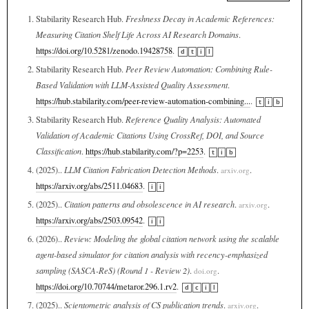
Stabilarity Research Hub.
Freshness Decay in Academic References:
Measuring Citation Shelf Life Across AI Research Domains
.
https://doi.org/10.5281/zenodo.19428758
.
d
t
i
l
Stabilarity Research Hub.
Peer Review Automation: Combining Rule-
Based Validation with LLM-Assisted Quality Assessment
.
https://hub.stabilarity.com/peer-review-automation-combining...
.
t
i
b
Stabilarity Research Hub.
Reference Quality Analysis: Automated
Validation of Academic Citations Using CrossRef, DOI, and Source
Classification
.
https://hub.stabilarity.com/?p=2253
.
t
i
b
(2025)..
LLM Citation Fabrication Detection Methods
.
.
arxiv.org
https://arxiv.org/abs/2511.04683
.
i
i
(2025)..
Citation patterns and obsolescence in AI research
.
.
arxiv.org
https://arxiv.org/abs/2503.09542
.
i
i
(2026)..
Review: Modeling the global citation network using the scalable
agent-based simulator for citation analysis with recency-emphasized
sampling (SASCA-ReS) (Round 1 - Review 2)
.
.
doi.org
https://doi.org/10.70744/metaror.296.1.rv2
.
d
c
i
l
(2025)..
Scientometric analysis of CS publication trends
.
.
arxiv.org