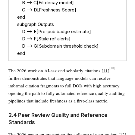
        B --> C[Fit decay model]

        C --> D[Freshness Score]

    end

    subgraph Outputs

        D --> E[Pre-pub badge estimate]

        D --> F[Stale ref alerts]

        D --> G[Subdomain threshold check]

    end
[10]
The 2026 work on AI-assisted scholarly citations
[11]
further demonstrates that language models can resolve
informal citation fragments to full DOIs with high accuracy,
opening the path to fully automated reference quality auditing
pipelines that include freshness as a first-class metric.
2.4 Peer Review Quality and Reference
Standards
The 2026 paper on preventing the collapse of peer review
[12]