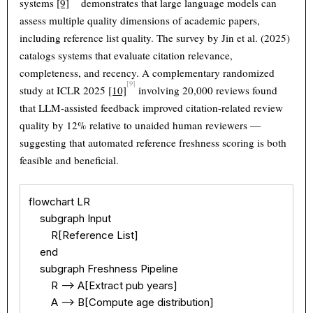
systems
[9]
demonstrates that large language models can
assess multiple quality dimensions of academic papers,
including reference list quality. The survey by Jin et al. (2025)
catalogs systems that evaluate citation relevance,
completeness, and recency. A complementary randomized
[9]
study at ICLR 2025
[10]
involving 20,000 reviews found
that LLM-assisted feedback improved citation-related review
quality by 12% relative to unaided human reviewers —
suggesting that automated reference freshness scoring is both
feasible and beneficial.
flowchart LR

    subgraph Input

        R[Reference List]

    end

    subgraph Freshness Pipeline

        R --> A[Extract pub years]

        A --> B[Compute age distribution]
