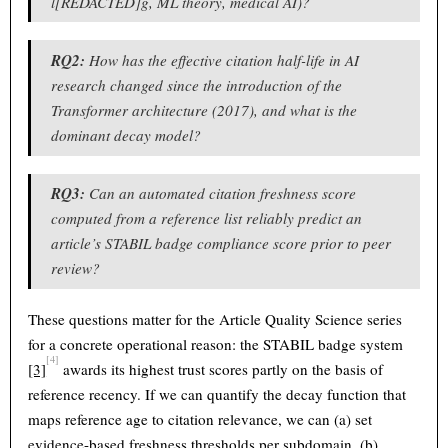
l[REDACTED]g, ML theory, medical AI)?
RQ2:
How has the effective citation half-life in AI
research changed since the introduction of the
Transformer architecture (2017), and what is the
dominant decay model?
RQ3:
Can an automated citation freshness score
computed from a reference list reliably predict an
article’s STABIL badge compliance score prior to peer
review?
These questions matter for the Article Quality Science series
for a concrete operational reason: the STABIL badge system
[4]
[3]
awards its highest trust scores partly on the basis of
reference recency. If we can quantify the decay function that
maps reference age to citation relevance, we can (a) set
evidence-based freshness thresholds per subdomain, (b)