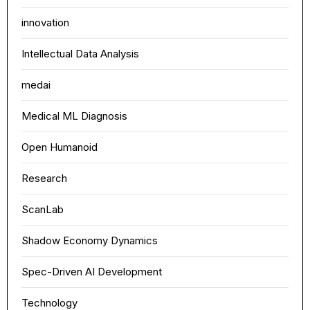
innovation
Intellectual Data Analysis
medai
Medical ML Diagnosis
Open Humanoid
Research
ScanLab
Shadow Economy Dynamics
Spec-Driven AI Development
Technology