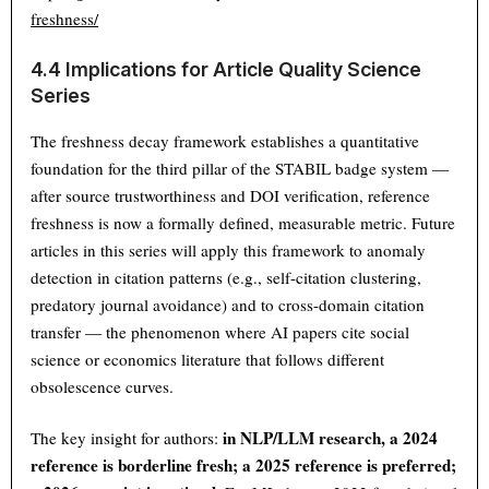
freshness/
4.4 Implications for Article Quality Science
Series
The freshness decay framework establishes a quantitative
foundation for the third pillar of the STABIL badge system —
after source trustworthiness and DOI verification, reference
freshness is now a formally defined, measurable metric. Future
articles in this series will apply this framework to anomaly
detection in citation patterns (e.g., self-citation clustering,
predatory journal avoidance) and to cross-domain citation
transfer — the phenomenon where AI papers cite social
science or economics literature that follows different
obsolescence curves.
in NLP/LLM research, a 2024
The key insight for authors:
reference is borderline fresh; a 2025 reference is preferred;