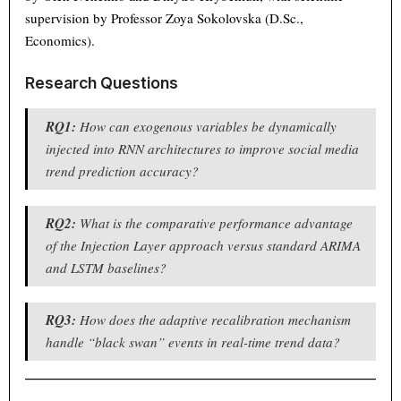
supervision by Professor Zoya Sokolovska (D.Sc.,
Economics).
Research Questions
RQ1:
How can exogenous variables be dynamically
injected into RNN architectures to improve social media
trend prediction accuracy?
RQ2:
What is the comparative performance advantage
of the Injection Layer approach versus standard ARIMA
and LSTM baselines?
RQ3:
How does the adaptive recalibration mechanism
handle “black swan” events in real-time trend data?