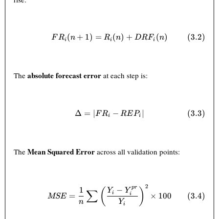
(
+
1
)
=
FR_i(n+1) = R_i(n) + DRF_i
(
)
+
(
)
(
3.2
)
F
R
n
R
n
D
R
F
n
i
i
i
absolute forecast error
The
at each step is:
Δ
=
∣
\Delta = |FR_i - REP_i| \tag
−
∣
(
3.3
)
F
R
RE
P
i
i
Mean Squared Error
The
across all validation points:
2
MSE = \frac{1}{n} \sum \lef
p
r
1
−
(
)
Y
Y
∑
i
(
3.4
)
=
×
100
i
MSE
n
Y
i