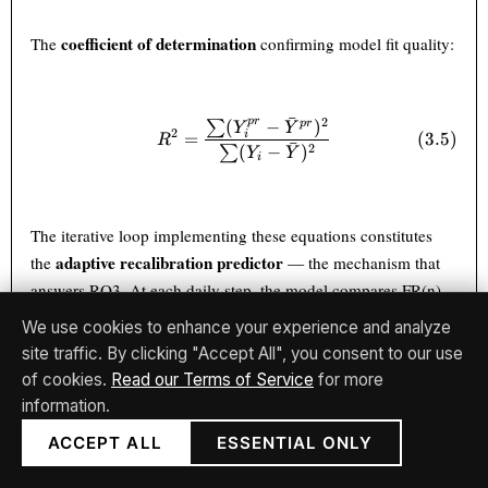
coefficient of determination
The
confirming model fit quality:
ˉ
2
p
r
(
−
)
p
r
∑
R^2 = \frac{\sum (Y_i^{pr} 
Y
Y
2
=
(
3.5
)
i
R
ˉ
2
(
−
)
∑
Y
Y
i
The iterative loop implementing these equations constitutes
adaptive recalibration predictor
the
— the mechanism that
answers RQ3. At each daily step, the model compares FR(n)
against R(n), computes DRFE(n), updates GW(n+1),
We use cookies to enhance your experience and analyze
incorporates the current exogenous context X(n), and
site traffic. By clicking "Accept All", you consent to our use
produces FR(n+1) — all without reloading historical training
of cookies.
Read our Terms of Service
for more
data or triggering a full gradient descent epoch over the
information.
complete dataset.
ACCEPT ALL
ESSENTIAL ONLY