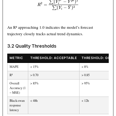
ˉ
2
p
r
(
−
)
p
r
∑
R^2 = \frac{\sum (Y_i^{pr}
Y
Y
2
=
i
R
ˉ
2
(
−
)
∑
Y
Y
i
An R² approaching 1.0 indicates the model’s forecast
trajectory closely tracks actual trend dynamics.
3.2 Quality Thresholds
METRIC
THRESHOLD: ACCEPTABLE
THRESHOLD: GOOD
MAPE
< 15%
< 8%
R²
> 0.70
> 0.85
Overall
> 85%
> 95%
Accuracy (1
− MSE)
Black-swan
< 48h
< 12h
response
latency