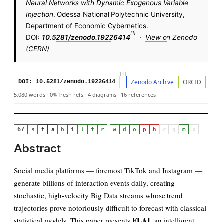
Neural Networks with Dynamic Exogenous Variable
Injection
. Odessa National Polytechnic University,
Department of Economic Cybernetics.
[1]
DOI:
10.5281/zenodo.19226414
·
View on Zenodo
(CERN)
[1]
Zenodo Archive
ORCID
DOI: 10.5281/zenodo.19226414
5,080 words
·
0% fresh refs
·
4 diagrams
·
16 references
67
·
s
t
a
b
i
l
f
r
w
d
o
p
h
c
g
m
x
Abstract
Social media platforms — foremost TikTok and Instagram —
generate billions of interaction events daily, creating
stochastic, high-velocity Big Data streams whose trend
trajectories prove notoriously difficult to forecast with classical
FLAI
statistical models. This paper presents
, an intelligent