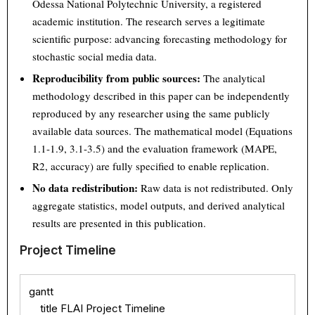
Odessa National Polytechnic University, a registered
academic institution. The research serves a legitimate
scientific purpose: advancing forecasting methodology for
stochastic social media data.
Reproducibility from public sources:
The analytical
methodology described in this paper can be independently
reproduced by any researcher using the same publicly
available data sources. The mathematical model (Equations
1.1-1.9, 3.1-3.5) and the evaluation framework (MAPE,
R2, accuracy) are fully specified to enable replication.
No data redistribution:
Raw data is not redistributed. Only
aggregate statistics, model outputs, and derived analytical
results are presented in this publication.
Project Timeline
gantt

    title FLAI Project Timeline
