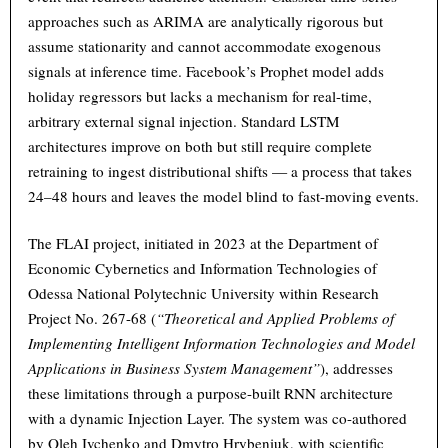
approaches such as ARIMA are analytically rigorous but
assume stationarity and cannot accommodate exogenous
signals at inference time. Facebook’s Prophet model adds
holiday regressors but lacks a mechanism for real-time,
arbitrary external signal injection. Standard LSTM
architectures improve on both but still require complete
retraining to ingest distributional shifts — a process that takes
24–48 hours and leaves the model blind to fast-moving events.
The FLAI project, initiated in 2023 at the Department of
Economic Cybernetics and Information Technologies of
Odessa National Polytechnic University within Research
Project No. 267-68 (
“Theoretical and Applied Problems of
Implementing Intelligent Information Technologies and Model
Applications in Business System Management”
), addresses
these limitations through a purpose-built RNN architecture
with a dynamic Injection Layer. The system was co-authored
by Oleh Ivchenko and Dmytro Hrybeniuk, with scientific