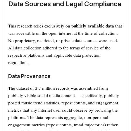
Data Sources and Legal Compliance
publicly available data
This research relies exclusively on
that
was accessible on the open internet at the time of collection.
No proprietary, restricted, or private data sources were used.
All data collection adhered to the terms of service of the
respective platforms and applicable data protection
regulations.
Data Provenance
The dataset of 2.7 million records was assembled from
publicly visible social media content — specifically, publicly
posted music trend statistics, repost counts, and engagement
metrics that any internet user could observe by browsing the
platforms. The data represents aggregate, non-personal
engagement metrics (repost counts, trend trajectories) rather