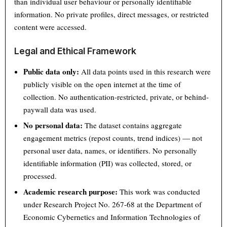
than individual user behaviour or personally identifiable
information. No private profiles, direct messages, or restricted
content were accessed.
Legal and Ethical Framework
Public data only:
All data points used in this research were
publicly visible on the open internet at the time of
collection. No authentication-restricted, private, or behind-
paywall data was used.
No personal data:
The dataset contains aggregate
engagement metrics (repost counts, trend indices) — not
personal user data, names, or identifiers. No personally
identifiable information (PII) was collected, stored, or
processed.
Academic research purpose:
This work was conducted
under Research Project No. 267-68 at the Department of
Economic Cybernetics and Information Technologies of