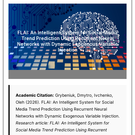
FLAI: An Intelligent System for Social Media
Trend Prediction Using Recurrent Neural
Networks with Dynamic Exogenous Variable
Injection
Academic Citation:
Grybeniuk, Dmytro, Ivchenko,
Oleh (2026). FLAI: An Intelligent System for Social
Media Trend Prediction Using Recurrent Neural
Networks with Dynamic Exogenous Variable Injection.
Research article: FLAI: An Intelligent System for
Social Media Trend Prediction Using Recurrent