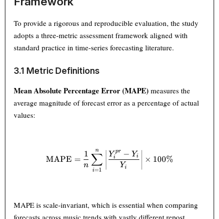
Framework
To provide a rigorous and reproducible evaluation, the study
adopts a three-metric assessment framework aligned with
standard practice in time-series forecasting literature.
3.1 Metric Definitions
Mean Absolute Percentage Error (MAPE)
measures the
average magnitude of forecast error as a percentage of actual
values:
n
\text{MAPE} = \frac{1}{n} \
p
r
1
−
Y
Y
∑
i
MAPE
=
×
100%
i
n
Y
i
=
1
i
MAPE is scale-invariant, which is essential when comparing
forecasts across music trends with vastly different repost