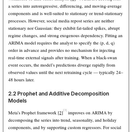
a series into autoregressive, differencing, and moving-average
components and is well-suited to stationary or trend-stationary
processes. However, social media repost series are neither
stationary nor Gaussian: they exhibit fat-tailed spikes, abrupt
regime changes, and strong exogenous dependency. Fitting an
ARIMA model requires the analyst to specify the (p, d, q)
order in advance and provides no mechanism for injecting
real-time external signals after training. When a black-swan
event occurs, the model’s predictions diverge rapidly from
observed values until the next retraining cycle — typically 24–
48 hours later.
2.2 Prophet and Additive Decomposition
Models
[3]
Meta’s Prophet framework
[2]
improves on ARIMA by
decomposing the series into trend, seasonality, and holiday
components, and by supporting custom regressors. For social