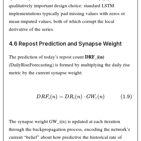
qualitatively important design choice: standard LSTM
implementations typically pad missing values with zeros or
mean-imputed values, both of which corrupt the local
derivative of the series.
4.6 Repost Prediction and Synapse Weight
DRF_i(n)
The prediction of today’s repost count
(DailyRiseForecasting) is formed by multiplying the daily rise
metric by the current synapse weight:
(
)
=
DRF_i(n) = DR_i(n) \cdot G
(
)
⋅
(
)
(
1.9
)
D
R
F
n
D
R
n
G
W
n
i
i
i
The synapse weight GW_i(n) is updated at each iteration
through the backpropagation process, encoding the network’s
current “belief” about how predictive the historical rate of