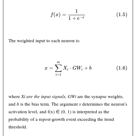
1
f(x) = \frac{1}{1 + e^{-x}} 
(
)
=
(
1.5
)
f
x
−
1
+
x
e
The weighted input to each neuron is:
m
x = \sum_{i=1}^{m} X_i \cd
∑
(
1.6
)
=
⋅
+
x
X
G
W
b
i
i
=
1
i
where
X
i
are the input signals,
GW
i
are the synapse weights,
and
b
is the bias term. The argument
x
determines the neuron’s
activation level, and f(x) ∈ (0, 1) is interpreted as the
probability of a repost-growth event exceeding the trend
threshold.