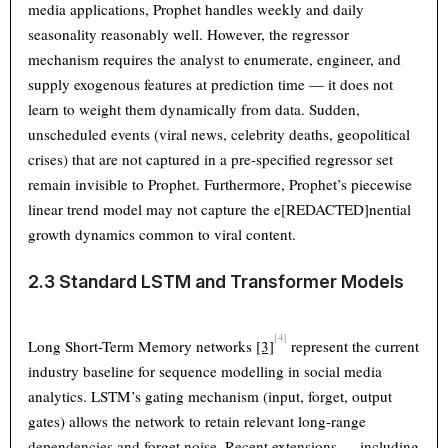
media applications, Prophet handles weekly and daily
seasonality reasonably well. However, the regressor
mechanism requires the analyst to enumerate, engineer, and
supply exogenous features at prediction time — it does not
learn to weight them dynamically from data. Sudden,
unscheduled events (viral news, celebrity deaths, geopolitical
crises) that are not captured in a pre-specified regressor set
remain invisible to Prophet. Furthermore, Prophet’s piecewise
linear trend model may not capture the e[REDACTED]nential
growth dynamics common to viral content.
2.3 Standard LSTM and Transformer Models
[4]
Long Short-Term Memory networks
[3]
represent the current
industry baseline for sequence modelling in social media
analytics. LSTM’s gating mechanism (input, forget, output
gates) allows the network to retain relevant long-range
dependencies and forget noise. Recent extensions — including