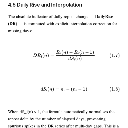
4.5 Daily Rise and Interpolation
DailyRise
The absolute indicator of daily repost change —
(DR)
— is computed with explicit interpolation correction for
missing days:
(
)
−
(
−
1
)
DR_i(n) = \frac{R_i(n) - R_i
R
n
R
n
i
i
(
1.7
)
(
)
=
D
R
n
i
(
)
d
S
n
i
(
)
=
dS_i(n) = n_i - (n_i - 1) \tag{
−
(
−
1
)
(
1.8
)
d
S
n
n
n
i
i
i
When dS_i(n) > 1, the formula automatically normalises the
repost delta by the number of elapsed days, preventing
spurious spikes in the DR series after multi-day gaps. This is a