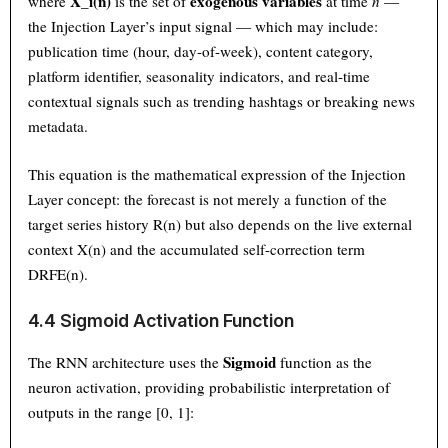
X_i(n)
exogenous variables
where
is the set of
at time
n
—
the Injection Layer’s input signal — which may include:
publication time (hour, day-of-week), content category,
platform identifier, seasonality indicators, and real-time
contextual signals such as trending hashtags or breaking news
metadata.
This equation is the mathematical expression of the Injection
Layer concept: the forecast is not merely a function of the
target series history R(n) but also depends on the live external
context X(n) and the accumulated self-correction term
DRFE(n).
4.4 Sigmoid Activation Function
Sigmoid
The RNN architecture uses the
function as the
neuron activation, providing probabilistic interpretation of
outputs in the range [0, 1]: