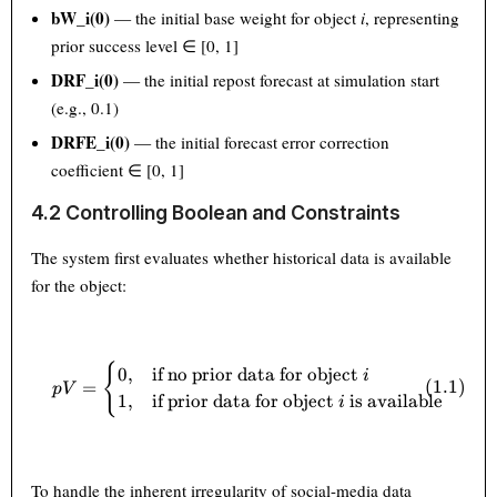
bW_i(0)
— the initial base weight for object
i
, representing
prior success level ∈ [0, 1]
DRF_i(0)
— the initial repost forecast at simulation start
(e.g., 0.1)
DRFE_i(0)
— the initial forecast error correction
coefficient ∈ [0, 1]
4.2 Controlling Boolean and Constraints
The system first evaluates whether historical data is available
for the object:
pV = \begin{cases} 0, & \text{
{
0
,
if no prior data for object
i
=
(
1.1
)
p
V
1
,
if prior data for object
is available
i
To handle the inherent irregularity of social-media data