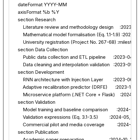
    dateFormat YYYY-MM

    axisFormat %b %Y

    section Research

        Literature review and methodology design     :2023-01
        Mathematical model formalisation (Eq. 1.1-1.9) :2023-0
        University registration (Project No. 267-68) :mileston
    section Data Collection

        Public data collection and ETL pipeline      :2023-04, 2
        Data cleaning and interpolation validation   :2023-09, 2
    section Development

        RNN architecture with Injection Layer        :2023-06, 2
        Adaptive recalibration predictor (DRFE)      :2023-10, 
        Microservice platform (.NET Core + Flask)    :2024-01
    section Validation

        Model training and baseline comparison       :2024-03,
        Validation expressions (Eq. 3.1-3.5)         :2024-05, 20
        Commercial pilot and media coverage          :2024-06, 
    section Publication

        Academic paper preparation                    :2024-10, 202