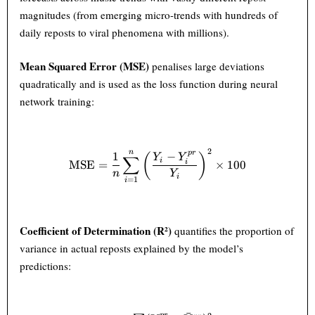
magnitudes (from emerging micro-trends with hundreds of
daily reposts to viral phenomena with millions).
Mean Squared Error (MSE)
penalises large deviations
quadratically and is used as the loss function during neural
network training:
2
n
\text{MSE} = \frac{1}{n} \s
p
r
1
−
(
)
Y
Y
∑
i
MSE
=
×
100
i
n
Y
i
=
1
i
Coefficient of Determination (R²)
quantifies the proportion of
variance in actual reposts explained by the model’s
predictions: