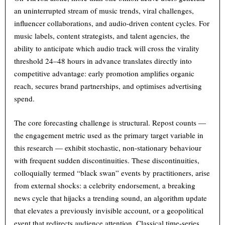
an uninterrupted stream of music trends, viral challenges,
influencer collaborations, and audio-driven content cycles. For
music labels, content strategists, and talent agencies, the
ability to anticipate which audio track will cross the virality
threshold 24–48 hours in advance translates directly into
competitive advantage: early promotion amplifies organic
reach, secures brand partnerships, and optimises advertising
spend.
The core forecasting challenge is structural. Repost counts —
the engagement metric used as the primary target variable in
this research — exhibit stochastic, non-stationary behaviour
with frequent sudden discontinuities. These discontinuities,
colloquially termed “black swan” events by practitioners, arise
from external shocks: a celebrity endorsement, a breaking
news cycle that hijacks a trending sound, an algorithm update
that elevates a previously invisible account, or a geopolitical
event that redirects audience attention. Classical time-series