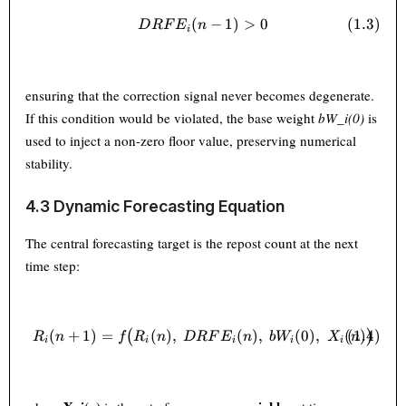
(
DRFE_i(n-1) > 0 \tag{1.3}
−
1
)
>
0
(
1.3
)
D
RF
E
n
i
ensuring that the correction signal never becomes degenerate.
If this condition would be violated, the base weight
bW_i(0)
is
used to inject a non-zero floor value, preserving numerical
stability.
4.3 Dynamic Forecasting Equation
The central forecasting target is the repost count at the next
time step:
(
+
1
)
=
(
)
,
R_i(n+1) = f\bigl(R_i(n),\; 
(
)
,
(
0
)
,
(
(
1.4
)
)
(
)
R
n
f
R
n
D
RF
E
n
b
W
X
n
i
i
i
i
i