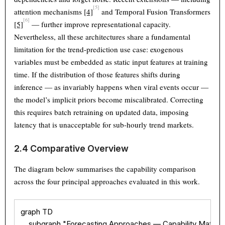
[5]
attention mechanisms
[4]
and Temporal Fusion Transformers
[6]
[5]
— further improve representational capacity.
Nevertheless, all these architectures share a fundamental
limitation for the trend-prediction use case: exogenous
variables must be embedded as static input features at training
time. If the distribution of those features shifts during
inference — as invariably happens when viral events occur —
the model’s implicit priors become miscalibrated. Correcting
this requires batch retraining on updated data, imposing
latency that is unacceptable for sub-hourly trend markets.
2.4 Comparative Overview
The diagram below summarises the capability comparison
across the four principal approaches evaluated in this work.
Theme
Light
Dark
Auto
graph TD

Width
Default
Column
Wide
    subgraph "Forecasting Approaches — Capability Matrix"
