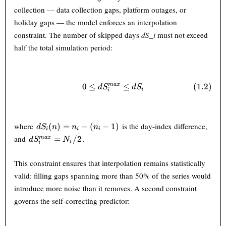
collection — data collection gaps, platform outages, or
holiday gaps — the model enforces an interpolation
constraint. The number of skipped days
dS_i
must not exceed
half the total simulation period:
0
≤
0 \leq dS_i^{max} \leq dS_i 
≤
(
1.2
)
ma
x
d
S
d
S
i
i
dS_i(n)
where
is the day-index difference,
(
)
=
−
(
−
1
)
d
S
n
n
n
i
i
i
= n_i -
dS_i^{max}
and
.
=
/2
ma
x
d
S
N
i
i
(n_i -
= N_i / 2
1)
This constraint ensures that interpolation remains statistically
valid: filling gaps spanning more than 50% of the series would
introduce more noise than it removes. A second constraint
governs the self-correcting predictor: