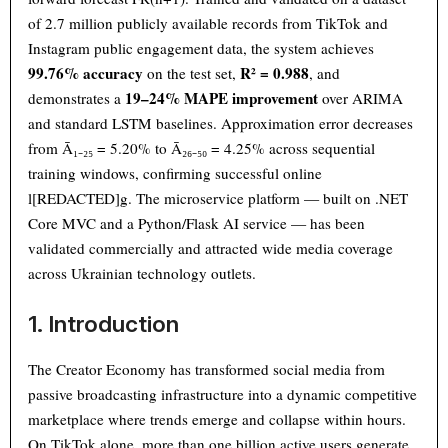
of 2.7 million publicly available records from TikTok and
Instagram public engagement data, the system achieves
99.76% accuracy
R² = 0.988
on the test set,
, and
19–24% MAPE improvement
demonstrates a
over ARIMA
and standard LSTM baselines. Approximation error decreases
from Ā₁₋₂₅ = 5.20% to Ā₂₆₋₅₀ = 4.25% across sequential
training windows, confirming successful online
l[REDACTED]g. The microservice platform — built on .NET
Core MVC and a Python/Flask AI service — has been
validated commercially and attracted wide media coverage
across Ukrainian technology outlets.
1. Introduction
The Creator Economy has transformed social media from
passive broadcasting infrastructure into a dynamic competitive
marketplace where trends emerge and collapse within hours.
On TikTok alone, more than one billion active users generate