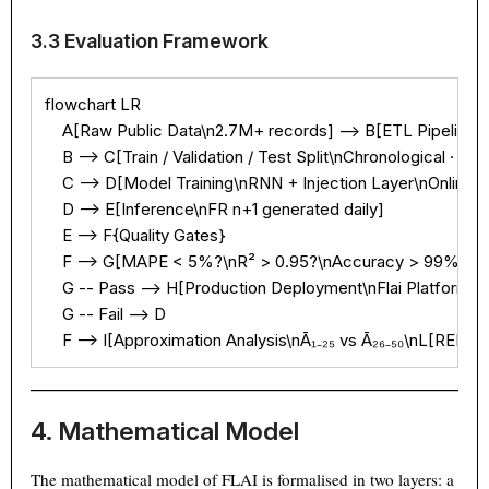
3.3 Evaluation Framework
flowchart LR

    A[Raw Public Data\n2.7M+ records] --> B[ETL Pipeline\nCl
    B --> C[Train / Validation / Test Split\nChronological · 70/1
    C --> D[Model Training\nRNN + Injection Layer\nOnline w
    D --> E[Inference\nFR n+1 generated daily]

    E --> F{Quality Gates}

    F --> G[MAPE < 5%?\nR² > 0.95?\nAccuracy > 99%?]

    G -- Pass --> H[Production Deployment\nFlai Platform]

    G -- Fail --> D

    F --> I[Approximation Analysis\nĀ₁₋₂₅ vs Ā₂₆₋₅₀\nL[REDA
4. Mathematical Model
The mathematical model of FLAI is formalised in two layers: a