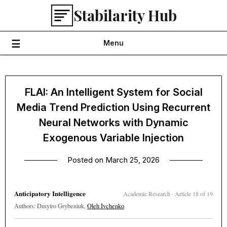
Skip
Stabilarity Hub
to
content
Menu
FLAI: An Intelligent System for Social
Media Trend Prediction Using Recurrent
Neural Networks with Dynamic
Exogenous Variable Injection
Posted on
March 25, 2026
Anticipatory Intelligence
Academic Research · Article 18 of 19
Authors: Dmytro Grybeniuk,
Oleh Ivchenko