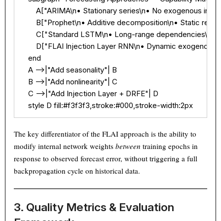
        A["ARIMA\n• Stationary series\n• No exogenous injecti
Text
100%
        B["Prophet\n• Additive decomposition\n• Static reg
        C["Standard LSTM\n• Long-range dependencies\n• Ex
        D["FLAI Injection Layer RNN\n• Dynamic exogenous 
    end

    A -->|"Add seasonality"| B

    B -->|"Add nonlinearity"| C

    C -->|"Add Injection Layer + DRFE"| D

    style D fill:#f3f3f3,stroke:#000,stroke-width:2px
The key differentiator of the FLAI approach is the ability to
modify internal network weights
between
training epochs in
response to observed forecast error, without triggering a full
backpropagation cycle on historical data.
3. Quality Metrics & Evaluation