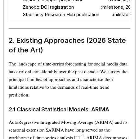
        Zenodo DOI registration                      :milestone, 2026
        Stabilarity Research Hub publication          :milestone
2. Existing Approaches (2026 State
of the Art)
The landscape of time-series forecasting for social media data
has evolved considerably over the past decade. We survey the
principal families of approaches and characterise their
limitations relative to the demands of real-time trend
prediction.
2.1 Classical Statistical Models: ARIMA
AutoRegressive Integrated Moving Average (ARIMA) and its
seasonal extension SARIMA have long served as the
[2]
workhorse of time-series analysis
[1]
. ARIMA decomposes