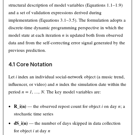
structural description of model variables (Equations 1.1–1.9)
and a set of validation expressions derived during
implementation (Equations 3.1–3.5). The formulation adopts a
discrete-time dynamic programming perspective in which the
model state at each iteration
n
is updated both from observed
data and from the self-correcting error signal generated by the
previous prediction.
4.1 Core Notation
Let
i
index an individual social-network object (a music trend,
influencer, or video) and
n
index the simulation date within the
period
n = 1, …, N
. The key model variables are:
R_i(n)
— the observed repost count for object
i
on day
n
; a
stochastic time series
dS_i(n)
— the number of days skipped in data collection
for object
i
at day
n