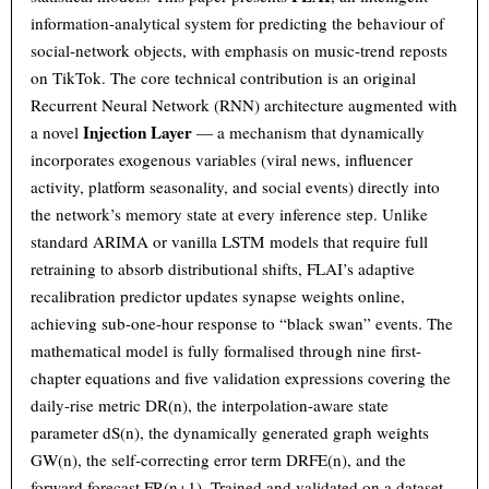
information-analytical system for predicting the behaviour of
social-network objects, with emphasis on music-trend reposts
on TikTok. The core technical contribution is an original
Recurrent Neural Network (RNN) architecture augmented with
Injection Layer
a novel
— a mechanism that dynamically
incorporates exogenous variables (viral news, influencer
activity, platform seasonality, and social events) directly into
the network’s memory state at every inference step. Unlike
standard ARIMA or vanilla LSTM models that require full
retraining to absorb distributional shifts, FLAI’s adaptive
recalibration predictor updates synapse weights online,
achieving sub-one-hour response to “black swan” events. The
mathematical model is fully formalised through nine first-
chapter equations and five validation expressions covering the
daily-rise metric DR(n), the interpolation-aware state
parameter dS(n), the dynamically generated graph weights
GW(n), the self-correcting error term DRFE(n), and the
forward forecast FR(n+1). Trained and validated on a dataset