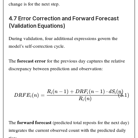
change is for the next step.
4.7 Error Correction and Forward Forecast
(Validation Equations)
During validation, four additional expressions govern the
model’s self-correction cycle.
forecast error
The
for the previous day captures the relative
discrepancy between prediction and observation:
(
−
1
)
+
(
−
1
)
⋅
(
)
DRFE_i(n) = \frac{R_i(n-1) 
R
n
D
R
F
n
d
S
n
i
i
i
(
3.1
)
(
)
=
D
RF
E
n
i
(
)
R
n
i
forward forecast
The
(predicted total reposts for the next day)
integrates the current observed count with the predicted daily
rise: