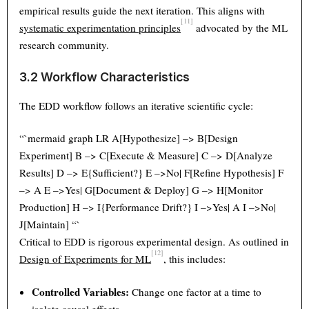
empirical results guide the next iteration. This aligns with
[11]
systematic experimentation principles
advocated by the ML
research community.
3.2 Workflow Characteristics
The EDD workflow follows an iterative scientific cycle:
“`mermaid graph LR A[Hypothesize] –> B[Design
Experiment] B –> C[Execute & Measure] C –> D[Analyze
Results] D –> E{Sufficient?} E –>No| F[Refine Hypothesis] F
–> A E –>Yes| G[Document & Deploy] G –> H[Monitor
Production] H –> I{Performance Drift?} I –>Yes| A I –>No|
J[Maintain] “`
Critical to EDD is rigorous experimental design. As outlined in
[12]
Design of Experiments for ML
, this includes:
Controlled Variables:
Change one factor at a time to