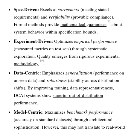
Spec-Driven:
Excels at
correctness
(meeting stated
requirements) and
verifiability
(provable compliance).
[8]
Formal methods provide
mathematical guarantees
about
system behavior within specification bounds.
Experiment-Driven:
Optimizes
empirical performance
(measured metrics on test sets) through systematic
exploration. Quality emerges from rigorous
experimental
[19]
methodology
.
Data-Centric:
Emphasizes
generalization
(performance on
unseen data) and
robustness
(stability across distribution
shifts). By improving training data representativeness,
DCAI systems show
superior out-of-distribution
performance
.
Model-Centric:
Maximizes
benchmark performance
(accuracy on standard datasets) through architectural
sophistication. However, this may not translate to real-world