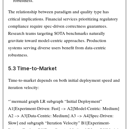
robustness.
The relationship between paradigm and quality type has
critical implications. Financial services prioritizing regulatory
compliance require spec-driven correctness guarantees.
Research teams targeting SOTA benchmarks naturally
gravitate toward model-centric approaches. Production
systems serving diverse users benefit from data-centric
robustness.
5.3 Time-to-Market
Time-to-market depends on both initial deployment speed and
iteration velocity:
“`mermaid graph LR subgraph “Initial Deployment”
A1[Experiment-Driven: Fast] –> A2[Model-Centric: Medium]
A2 –> A3[Data-Centric: Medium] A3 –> A4[Spec-Driven:
Slow] end subgraph “Iteration Velocity” B1[Experiment-