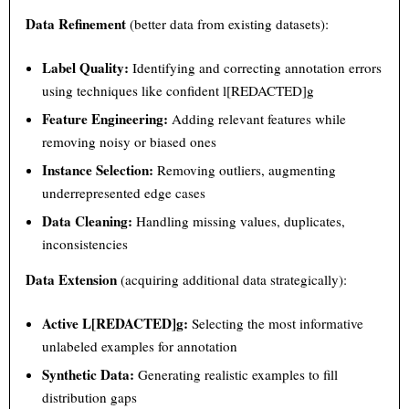
Data Refinement
(better data from existing datasets):
Label Quality:
Identifying and correcting annotation errors
using techniques like confident l[REDACTED]g
Feature Engineering:
Adding relevant features while
removing noisy or biased ones
Instance Selection:
Removing outliers, augmenting
underrepresented edge cases
Data Cleaning:
Handling missing values, duplicates,
inconsistencies
Data Extension
(acquiring additional data strategically):
Active L[REDACTED]g:
Selecting the most informative
unlabeled examples for annotation
Synthetic Data:
Generating realistic examples to fill
distribution gaps