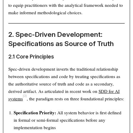
to equip practitioners with the analytical framework needed to
make informed methodological choices.
2. Spec-Driven Development:
Specifications as Source of Truth
2.1 Core Principles
Spec-driven development inverts the traditional relationship
between specifications and code by treating specifications as
the authoritative source of truth and code as a secondary,
derived artifact. As articulated in recent work on
SDD for AI
[2]
systems
, the paradigm rests on three foundational principles:
Specification Priority:
All system behavior is first defined
in formal or semi-formal specifications before any
implementation begins