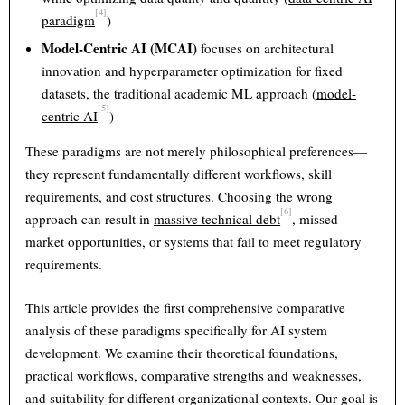
[4]
paradigm
)
Model-Centric AI (MCAI)
focuses on architectural
innovation and hyperparameter optimization for fixed
datasets, the traditional academic ML approach (
model-
[5]
centric AI
)
These paradigms are not merely philosophical preferences—
they represent fundamentally different workflows, skill
requirements, and cost structures. Choosing the wrong
[6]
approach can result in
massive technical debt
, missed
market opportunities, or systems that fail to meet regulatory
requirements.
This article provides the first comprehensive comparative
analysis of these paradigms specifically for AI system
development. We examine their theoretical foundations,
practical workflows, comparative strengths and weaknesses,
and suitability for different organizational contexts. Our goal is