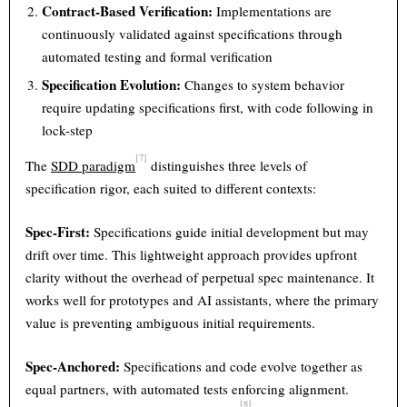
Contract-Based Verification:
Implementations are
continuously validated against specifications through
automated testing and formal verification
Specification Evolution:
Changes to system behavior
require updating specifications first, with code following in
lock-step
[7]
The
SDD paradigm
distinguishes three levels of
specification rigor, each suited to different contexts:
Spec-First:
Specifications guide initial development but may
drift over time. This lightweight approach provides upfront
clarity without the overhead of perpetual spec maintenance. It
works well for prototypes and AI assistants, where the primary
value is preventing ambiguous initial requirements.
Spec-Anchored:
Specifications and code evolve together as
equal partners, with automated tests enforcing alignment.
[8]