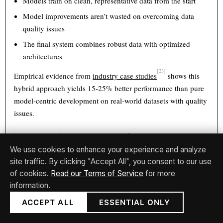
Models train on clean, representative data from the start
Model improvements aren’t wasted on overcoming data
quality issues
The final system combines robust data with optimized
architectures
[23]
Empirical evidence from
industry case studies
shows this
hybrid approach yields 15-25% better performance than pure
model-centric development on real-world datasets with quality
issues.
6.3 The Agile-Spec Hybrid for Enterprise AI
We use cookies to enhance your experience and analyze
Enterprise teams increasingly combine agile iteration
site traffic. By clicking "Accept All", you consent to our use
(experiment-driven) with specification rigor (spec-driven) for
of cookies.
Read our Terms of Service
for more
regulated domains:
information.
ACCEPT ALL
ESSENTIAL ONLY
Sprint-level experimentation
to explore technical
approaches and gather empirical evidence