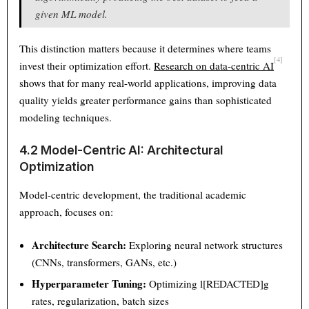
given ML model.
Text
100%
This distinction matters because it determines where teams
[4]
invest their optimization effort.
Research on data-centric AI
shows that for many real-world applications, improving data
quality yields greater performance gains than sophisticated
modeling techniques.
4.2 Model-Centric AI: Architectural
Optimization
Model-centric development, the traditional academic
approach, focuses on:
Architecture Search:
Exploring neural network structures
(CNNs, transformers, GANs, etc.)
Hyperparameter Tuning:
Optimizing l[REDACTED]g
rates, regularization, batch sizes