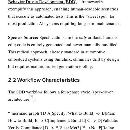
Behavior-Driven Development (BDD)
frameworks
exemplify this approach, enabling human-readable scenarios
that execute as automated tests. This is the “sweet spot” for
most production AI systems requiring long-term maintenance.
Spec-as-Source:
Specifications are the
only
artifacts humans
edit; code is entirely generated and never manually modified.
This radical approach, already standard in automotive
embedded systems using Simulink, eliminates drift by design
but requires mature, trusted generation tooling.
2.2 Workflow Characteristics
The SDD workflow follows a four-phase cycle (
spec-driven
[9]
architecture
):
“`mermaid graph TD A[Specify: What to Build] –> B[Plan:
How to Build] B –> C[Implement: Build It] C –> D[Validate:
Verify Compliance] D –> E{Spec Met?} E –>No| F[Refine