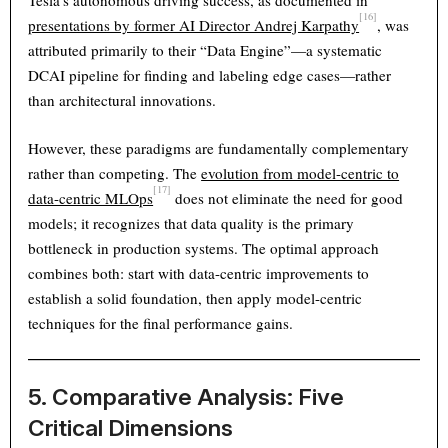
Tesla’s autonomous driving success, as documented in
[16]
presentations by former AI Director Andrej Karpathy
, was
attributed primarily to their “Data Engine”—a systematic
DCAI pipeline for finding and labeling edge cases—rather
than architectural innovations.
However, these paradigms are fundamentally complementary
rather than competing. The
evolution from model-centric to
[17]
data-centric MLOps
does not eliminate the need for good
models; it recognizes that data quality is the primary
bottleneck in production systems. The optimal approach
combines both: start with data-centric improvements to
establish a solid foundation, then apply model-centric
techniques for the final performance gains.
5. Comparative Analysis: Five
Critical Dimensions