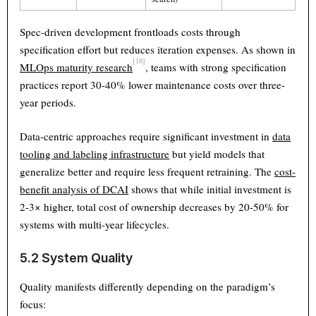
Spec-driven development frontloads costs through
specification effort but reduces iteration expenses. As shown in
[18]
MLOps maturity research
, teams with strong specification
practices report 30-40% lower maintenance costs over three-
year periods.
Data-centric approaches require significant investment in
data
tooling and labeling infrastructure
but yield models that
generalize better and require less frequent retraining. The
cost-
benefit analysis of DCAI
shows that while initial investment is
2-3× higher, total cost of ownership decreases by 20-50% for
systems with multi-year lifecycles.
5.2 System Quality
Quality manifests differently depending on the paradigm’s
focus: