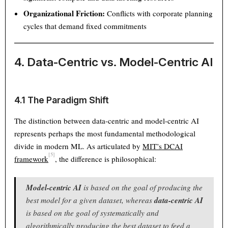
Organizational Friction:
Conflicts with corporate planning
cycles that demand fixed commitments
4. Data-Centric vs. Model-Centric AI
4.1 The Paradigm Shift
The distinction between data-centric and model-centric AI
represents perhaps the most fundamental methodological
divide in modern ML. As articulated by
MIT’s DCAI
[5]
framework
, the difference is philosophical:
Model-centric AI
is based on the goal of producing the
Theme
Light
Dark
Auto
best model for a given dataset, whereas
data-centric AI
is based on the goal of systematically and
Width
Default
Column
Wide
algorithmically producing the best dataset to feed a