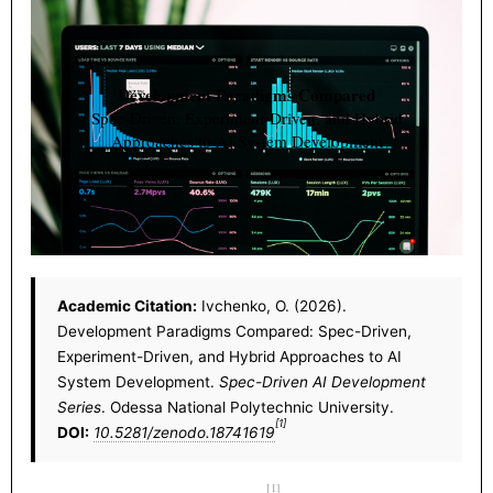
Development Paradigms Compared
Spec-Driven, Experiment-Driven, and Hybrid
Approaches to AI System Development
Academic Citation:
Ivchenko, O. (2026).
Development Paradigms Compared: Spec-Driven,
Experiment-Driven, and Hybrid Approaches to AI
System Development.
Spec-Driven AI Development
Series
. Odessa National Polytechnic University.
[1]
DOI:
10.5281/zenodo.18741619
[1]