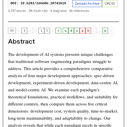
Zenodo Archive
ORCID
DOI: 10.5281/zenodo.18741619
3,797 words
·
3% fresh refs
·
4 diagrams
·
36 references
46
·
s
t
a
b
i
l
f
r
w
d
o
p
h
c
g
m
x
Abstract
The development of AI systems presents unique challenges
that traditional software engineering paradigms struggle to
address. This article provides a comprehensive comparative
analysis of four major development approaches: spec-driven
development, experiment-driven development, data-centric AI,
and model-centric AI. We examine each paradigm’s
theoretical foundations, practical workflows, and suitability for
different contexts, then compare them across five critical
dimensions: development cost, system quality, time-to-market,
long-term maintainability, and adaptability to change. Our
analysis reveals that while each paradigm excels in specific