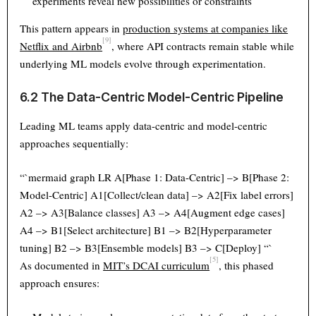
experiments reveal new possibilities or constraints
This pattern appears in
production systems at companies like
[9]
Netflix and Airbnb
, where API contracts remain stable while
underlying ML models evolve through experimentation.
6.2 The Data-Centric Model-Centric Pipeline
Leading ML teams apply data-centric and model-centric
approaches sequentially:
“`mermaid graph LR A[Phase 1: Data-Centric] –> B[Phase 2:
Model-Centric] A1[Collect/clean data] –> A2[Fix label errors]
A2 –> A3[Balance classes] A3 –> A4[Augment edge cases]
A4 –> B1[Select architecture] B1 –> B2[Hyperparameter
tuning] B2 –> B3[Ensemble models] B3 –> C[Deploy] “`
[5]
As documented in
MIT’s DCAI curriculum
, this phased
approach ensures: