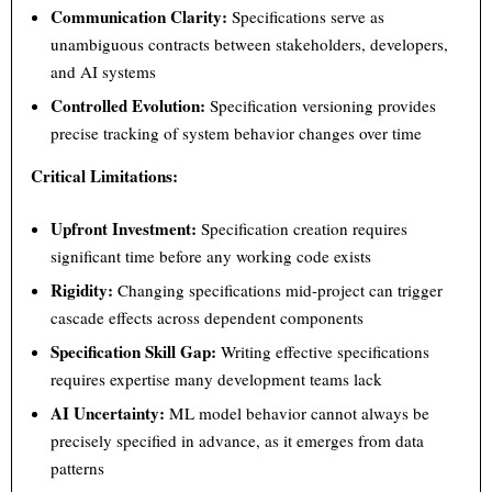
Communication Clarity:
Specifications serve as
unambiguous contracts between stakeholders, developers,
and AI systems
Controlled Evolution:
Specification versioning provides
precise tracking of system behavior changes over time
Critical Limitations:
Upfront Investment:
Specification creation requires
significant time before any working code exists
Rigidity:
Changing specifications mid-project can trigger
cascade effects across dependent components
Specification Skill Gap:
Writing effective specifications
requires expertise many development teams lack
AI Uncertainty:
ML model behavior cannot always be
precisely specified in advance, as it emerges from data
patterns