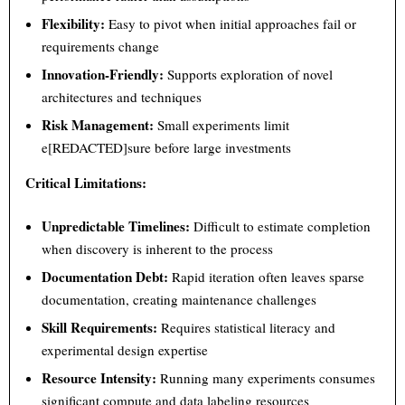
Flexibility:
Easy to pivot when initial approaches fail or
requirements change
Innovation-Friendly:
Supports exploration of novel
architectures and techniques
Risk Management:
Small experiments limit
e[REDACTED]sure before large investments
Critical Limitations:
Unpredictable Timelines:
Difficult to estimate completion
when discovery is inherent to the process
Documentation Debt:
Rapid iteration often leaves sparse
documentation, creating maintenance challenges
Skill Requirements:
Requires statistical literacy and
experimental design expertise
Resource Intensity:
Running many experiments consumes
significant compute and data labeling resources