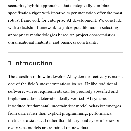
scenarios, hybrid approaches that strategically combine
specification rigor with iterative experimentation offer the most
robust framework for enterprise AI development. We conclude
with a decision framework to guide practitioners in selecting
appropriate methodologies based on project characteristics,
organizational maturity, and business constraints.
1. Introduction
The question of how to develop AI systems effectively remains
one of the field’s most contentious issues. Unlike traditional
software, where requirements can be precisely specified and
implementations deterministically verified, AI systems
introduce fundamental uncertainties: model behavior emerges
from data rather than explicit programming, performance
metrics are statistical rather than binary, and system behavior
evolves as models are retrained on new data.