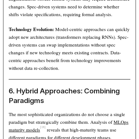
changes. Spec-driven systems need to determine whether
shifts violate specifications, requiring formal analysis.
Technology Evolution:
Model-centric approaches can quickly
adopt new architectures (transformers replacing RNNs). Spec-
driven systems can swap implementations without spec
changes if new technology meets existing contracts. Data-
centric approaches benefit from technology improvements
without data re-collection.
6. Hybrid Approaches: Combining
Paradigms
The most sophisticated organizations do not choose a single
paradigm but strategically combine them. Analysis of
MLOps
[18]
maturity models
reveals that high-maturity teams use
different paradigms for different development phases.