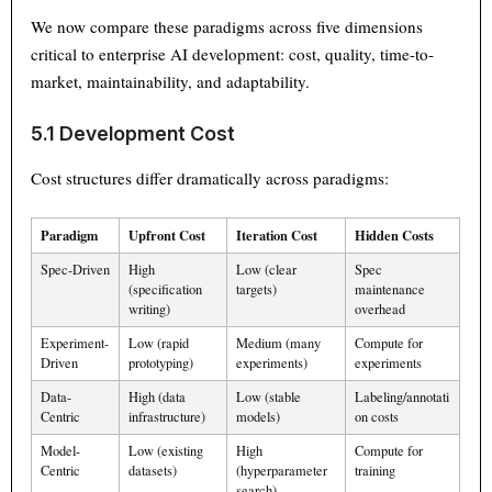
We now compare these paradigms across five dimensions
critical to enterprise AI development: cost, quality, time-to-
market, maintainability, and adaptability.
5.1 Development Cost
Cost structures differ dramatically across paradigms:
Paradigm
Upfront Cost
Iteration Cost
Hidden Costs
Spec-Driven
High
Low (clear
Spec
(specification
targets)
maintenance
writing)
overhead
Experiment-
Low (rapid
Medium (many
Compute for
Driven
prototyping)
experiments)
experiments
Data-
High (data
Low (stable
Labeling/annotati
Centric
infrastructure)
models)
on costs
Model-
Low (existing
High
Compute for
Centric
datasets)
(hyperparameter
training
search)