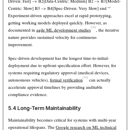
Driven: Fast] –> B2[Data-Centric: Medium] B2 –> B3[Model-
Centric: Slow] B3 –> B4[Spec-Driven: Very Slow] end “`
Experiment-driven approaches excel at rapid prototyping,
getting working models deployed quickly. However, as
[20]
documented in
agile ML development studies
, the iterative
nature provides sustained velocity for continuous
improvement.
Spec-driven development has the longest time-to-initial-
deployment due to upfront specification effort. However, for
systems requiring regulatory approval (medical devices,
[10]
autonomous vehicles),
formal verification
can actually
accelerate approval timelines by providing auditable
compliance evidence.
5.4 Long-Term Maintainability
Maintainability becomes critical for systems with multi-year
operational lifespans. The
Google research on ML technical