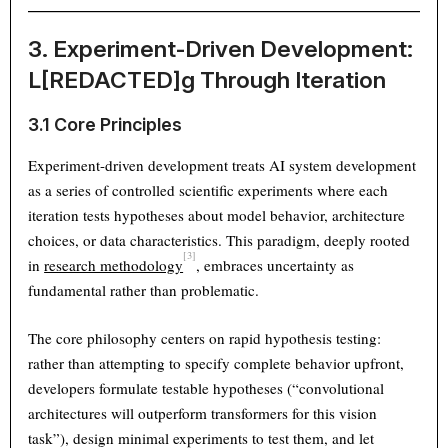
3. Experiment-Driven Development:
L[REDACTED]g Through Iteration
3.1 Core Principles
Experiment-driven development treats AI system development
as a series of controlled scientific experiments where each
iteration tests hypotheses about model behavior, architecture
choices, or data characteristics. This paradigm, deeply rooted
[3]
in
research methodology
, embraces uncertainty as
fundamental rather than problematic.
The core philosophy centers on rapid hypothesis testing:
rather than attempting to specify complete behavior upfront,
developers formulate testable hypotheses (“convolutional
architectures will outperform transformers for this vision
task”), design minimal experiments to test them, and let