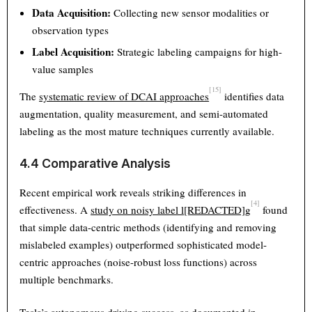
Data Acquisition:
Collecting new sensor modalities or
observation types
Label Acquisition:
Strategic labeling campaigns for high-
value samples
[15]
The
systematic review of DCAI approaches
identifies data
augmentation, quality measurement, and semi-automated
labeling as the most mature techniques currently available.
4.4 Comparative Analysis
Recent empirical work reveals striking differences in
[4]
effectiveness. A
study on noisy label l[REDACTED]g
found
that simple data-centric methods (identifying and removing
mislabeled examples) outperformed sophisticated model-
centric approaches (noise-robust loss functions) across
multiple benchmarks.