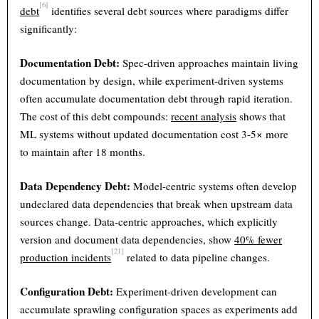
[6]
debt
identifies several debt sources where paradigms differ
significantly:
Documentation Debt:
Spec-driven approaches maintain living
documentation by design, while experiment-driven systems
often accumulate documentation debt through rapid iteration.
The cost of this debt compounds:
recent analysis
shows that
ML systems without updated documentation cost 3-5× more
to maintain after 18 months.
Data Dependency Debt:
Model-centric systems often develop
undeclared data dependencies that break when upstream data
sources change. Data-centric approaches, which explicitly
version and document data dependencies, show
40% fewer
[21]
production incidents
related to data pipeline changes.
Configuration Debt:
Experiment-driven development can
accumulate sprawling configuration spaces as experiments add