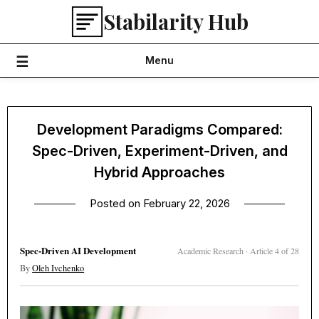
Skip
Stabilarity Hub
to
content
Menu
Development Paradigms Compared:
Spec-Driven, Experiment-Driven, and
Hybrid Approaches
Posted on
February 22, 2026
Spec-Driven AI Development
Academic Research · Article 4 of 28
By
Oleh Ivchenko