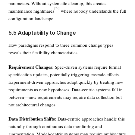
parameters. Without systematic cleanup, this creates
[22]
maintenance nightmares
where nobody understands the full
configuration landscape.
5.5 Adaptability to Change
How paradigms respond to three common change types
reveals their flexibility characteristics:
Requirement Changes:
Spec-driven systems require formal
specification updates, potentially triggering cascade effects.
Experiment-driven approaches adapt quickly by treating new
requirements as new hypotheses. Data-centric systems fall in
between—new requirements may require data collection but
not architectural changes.
Data Distribution Shifts:
Data-centric approaches handle this
naturally through continuous data monitoring and
augmentation. Model-centric systems may require architecture