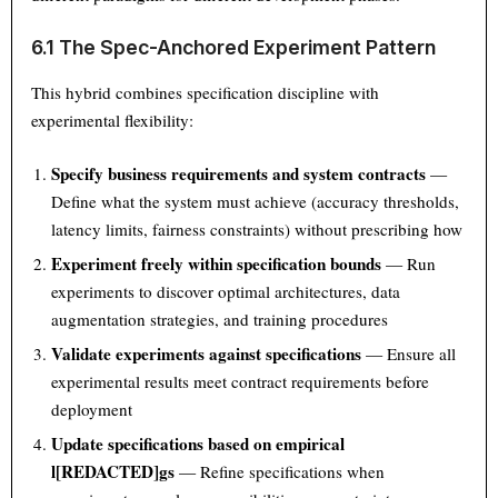
6.1 The Spec-Anchored Experiment Pattern
This hybrid combines specification discipline with
experimental flexibility:
Specify business requirements and system contracts
—
Define what the system must achieve (accuracy thresholds,
latency limits, fairness constraints) without prescribing how
Experiment freely within specification bounds
— Run
experiments to discover optimal architectures, data
augmentation strategies, and training procedures
Validate experiments against specifications
— Ensure all
experimental results meet contract requirements before
deployment
Update specifications based on empirical
l[REDACTED]gs
— Refine specifications when