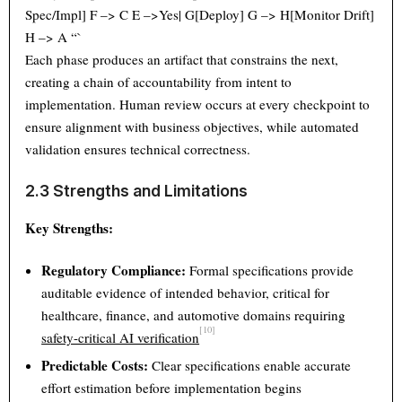
Spec/Impl] F –> C E –>Yes| G[Deploy] G –> H[Monitor Drift]
H –> A “`
Each phase produces an artifact that constrains the next,
creating a chain of accountability from intent to
implementation. Human review occurs at every checkpoint to
ensure alignment with business objectives, while automated
validation ensures technical correctness.
2.3 Strengths and Limitations
Key Strengths:
Regulatory Compliance:
Formal specifications provide
auditable evidence of intended behavior, critical for
healthcare, finance, and automotive domains requiring
[10]
safety-critical AI verification
Predictable Costs:
Clear specifications enable accurate
effort estimation before implementation begins