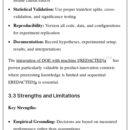
isolate causal effects
Statistical Validation:
Use proper train/test splits, cross-
validation, and significance testing
Reproducibility:
Version all code, data, and configurations
for experiment replication
Documentation:
Record hypotheses, experimental setup,
results, and interpretations
[13]
The
integration of DOE with machine l[REDACTED]g
has
proven particularly valuable in product innovation contexts
where preexisting knowledge is limited and sequential
l[REDACTED]g is essential.
3.3 Strengths and Limitations
Key Strengths:
Empirical Grounding:
Decisions are based on measured
performance rather than assumptions