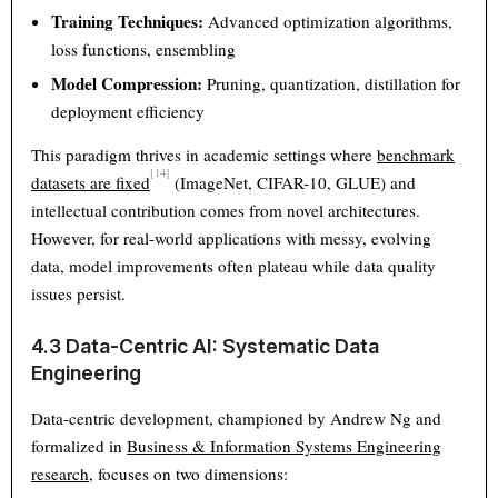
Training Techniques:
Advanced optimization algorithms,
loss functions, ensembling
Model Compression:
Pruning, quantization, distillation for
deployment efficiency
This paradigm thrives in academic settings where
benchmark
[14]
datasets are fixed
(ImageNet, CIFAR-10, GLUE) and
intellectual contribution comes from novel architectures.
However, for real-world applications with messy, evolving
data, model improvements often plateau while data quality
issues persist.
4.3 Data-Centric AI: Systematic Data
Engineering
Data-centric development, championed by Andrew Ng and
formalized in
Business & Information Systems Engineering
research
, focuses on two dimensions: