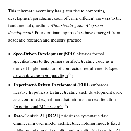
This inherent uncertainty has given rise to competing
development paradigms, each offering different answers to the
fundamental question:
What should guide AI system
development?
Four dominant approaches have emerged from
academic research and industry practice:
Spec-Driven Development (SDD)
elevates formal
specifications to the primary artifact, treating code as a
derived implementation of contractual requirements (
spec-
[2]
driven development paradigm
)
Experiment-Driven Development (EDD)
embraces
iterative hypothesis testing, treating each development cycle
as a controlled experiment that informs the next iteration
[3]
(
experimental ML research
)
Data-Centric AI (DCAI)
prioritizes systematic data
engineering over model architecture, holding models fixed
while optimizing data quality and quantity (
data-centric AI